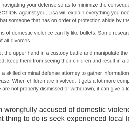
 on navigating your defense so as to minimize the conseque
ON against you, Lisa will explain everything you need
t that someone that has on order of protection abide by th
ns of domestic violence can fly like bullets. Some resear
 all divorces.
t the upper hand in a custody battle and manipulate th
ed, keep them from seeing their children and result in a c
a, a skilled criminal defense attorney to gather informatio
se. When children are involved, it gets a lot more compl
 are not properly dismissed or withdrawn, it can give a lo
n wrongfully accused of domestic violen
t thing to do is seek experienced local 