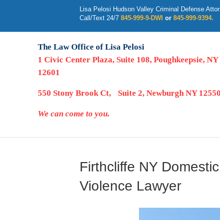
Lisa Pelosi Hudson Valley Criminal Defense Atto
Call/Text 24/7
845-999-9-DWI
or
845-999-9394.
The Law Office of Lisa Pelosi
1 Civic Center Plaza, Suite 108, Poughkeepsie, NY
12601
550 Stony Brook Ct, Suite 2, Newburgh NY 1255
We can come to you.
Firthcliffe NY Domesti
Violence Lawyer