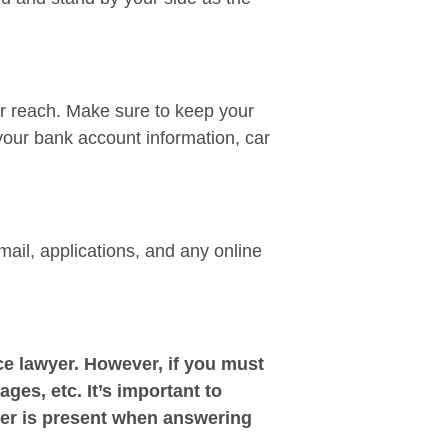
ir reach. Make sure to keep your
your bank account information, car
mail, applications, and any online
e lawyer. However, if you must
ages, etc. It’s important to
yer is present when answering