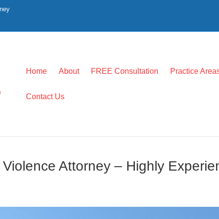
rney
Home
About
FREE Consultation
Practice Area
0
Contact Us
c Violence Attorney – Highly Experi