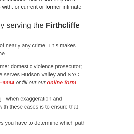
with, or current or former intimate
ey serving the
Firthcliffe
 of nearly any crime. This makes
me.
ormer domestic violence prosecutor;
She serves Hudson Valley and NYC
9-9394
or fill out our
online form
eing when exaggeration and
with these cases is to ensure that
ses you have to determine which path