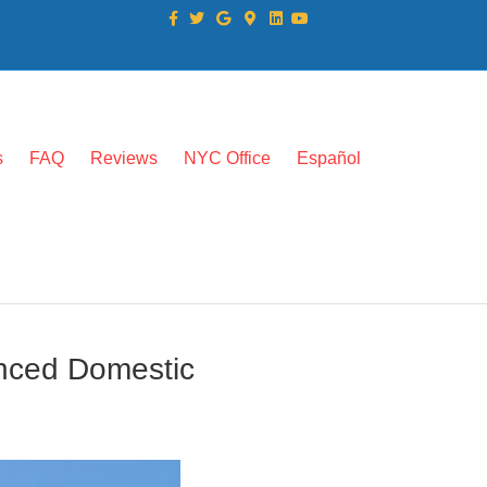
Facebook
Twitter
Google
Google-maps
Linkedin
Youtube
s
FAQ
Reviews
NYC Office
Español
enced Domestic