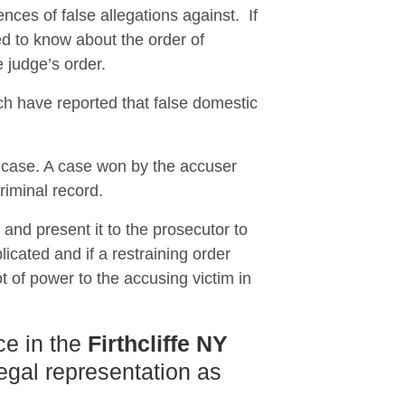
nces of false allegations against. If
 to know about the order of
e judge’s order.
ch have reported that false domestic
e case. A case won by the accuser
riminal record.
n and present it to the prosecutor to
icated and if a restraining order
t of power to the accusing victim in
ce in the
Firthcliffe NY
legal representation as