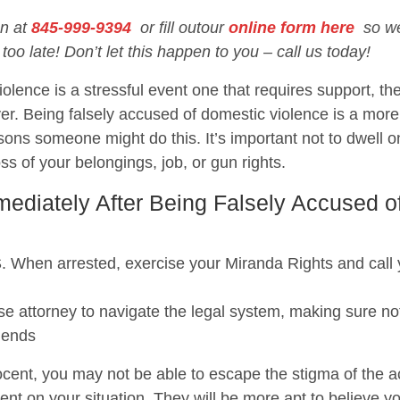
on at
845-999-9394
or fill outour
online form here
so we 
 too late! Don’t let this happen to you – call us today!
olence is a stressful event one that requires support, the
er. Being falsely accused of domestic violence is a mo
ons someone might do this. It’s important not to dwell o
loss of your belongings, job, or gun rights.
diately After Being Falsely Accused o
 arrested, exercise your Miranda Rights and call you
e attorney to navigate the legal system, making sure not
iends
cent, you may not be able to escape the stigma of the acc
ent on your situation. They will be more apt to believe y