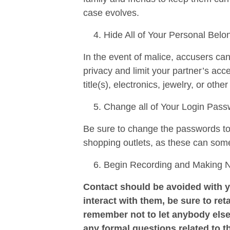
case evolves.
Hide All of Your Personal Belo
In the event of malice, accusers ca
privacy and limit your partner’s ac
title(s), electronics, jewelry, or othe
Change all of Your Login Pas
Be sure to change the passwords to a
shopping outlets, as these can som
Begin Recording and Making Not
Contact should be avoided with y
interact with them, be sure to reta
remember not to let anybody else
any formal questions related to t