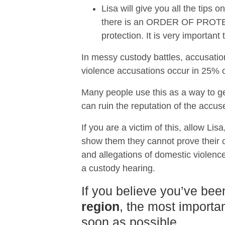
Lisa will give you all the tips
there is an ORDER OF PROTECTI
protection. It is very importan
In messy custody battles, accusatio
violence accusations occur in 25% of
Many people use this as a way to ge
can ruin the reputation of the accus
If you are a victim of this, allow Lis
show them they cannot prove their ca
and allegations of domestic violence
a custody hearing.
If you believe you’ve bee
region
, the most importan
soon as possible.