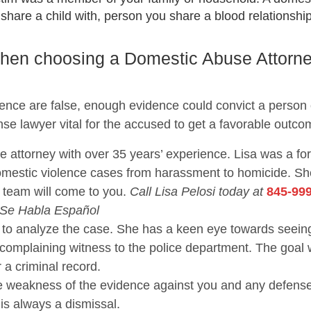
are a child with, person you share a blood relationship 
 when choosing a Domestic Abuse Attorn
lence are false, enough evidence could convict a person
nse lawyer vital for the accused to get a favorable outco
se attorney with over 35 years’ experience. Lisa was a f
domestic violence cases from harassment to homicide. 
 team will come to you.
Call Lisa Pelosi today at
845-99
 Se Habla Español
nce to analyze the case. She has a keen eye towards se
 complaining witness to the police department. The goal 
r a criminal record.
the weakness of the evidence against you and any defen
 is always a dismissal.