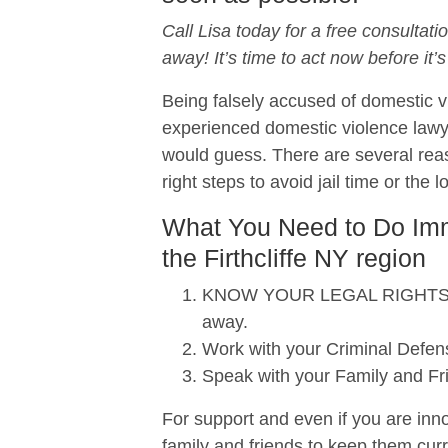
Call Lisa today for a free consultati
away! It’s time to act now before it’s
Being falsely accused of domestic vi
experienced domestic violence lawy
would guess. There are several reas
right steps to avoid jail time or the 
What You Need to Do Imme
the Firthcliffe NY region
KNOW YOUR LEGAL RIGHTS. When
away.
Work with your Criminal Defens
Speak with your Family and Fr
For support and even if you are inno
family and friends to keep them curr