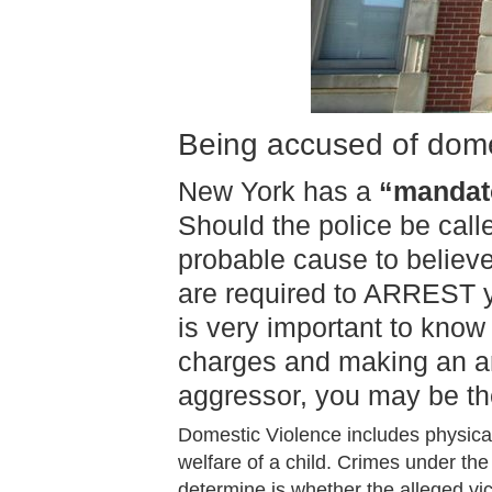
Being accused of domes
New York has a
“mandato
Should the police be call
probable cause to believ
are required to ARREST yo
is very important to know
charges and making an arr
aggressor, you may be th
Domestic Violence includes physical
welfare of a child. Crimes under the 
determine is whether the alleged vi