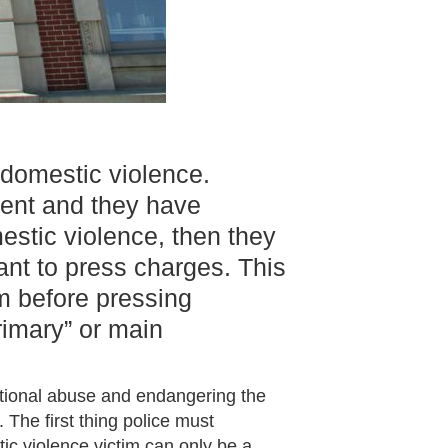
 domestic violence.
ident and they have
stic violence, then they
ant to press charges. This
im before pressing
rimary” or main
otional abuse and endangering the
 The first thing police must
ic violence victim can only be a