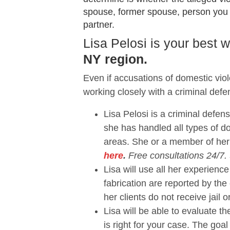
spouse, former spouse, person you sh
partner.
Lisa Pelosi is your best
NY region.
Even if accusations of domestic vio
working closely with a criminal defe
Lisa Pelosi is a criminal defen
she has handled all types of 
areas. She or a member of her
here
.
Free consultations 24/7.
Lisa will use all her experie
fabrication are reported by the
her clients do not receive jail o
Lisa will be able to evaluate 
is right for your case. The goal