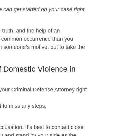
can get started on your case right
 truth, and the help of an
re common occurrence than you
n someone’s motive, but to take the
f Domestic Violence in
r Criminal Defense Attorney right
 to miss any steps.
usation. It’s best to contact close
ou and stand by your side as the