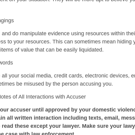
ngings
n and do manipulate evidence using resources within the
cess to your resources. This can sometimes mean hiding 
r items of value that can be easily liquidated.
swords
ll your social media, credit cards, electronic devices, e
etimes be misused by the person accusing you.
es of All Interactions with Accuser
our accuser until approved by your domestic violenc
in all written interaction including texts, email, mess
 read these except your lawyer. Make sure your law
he case with law enforcement.