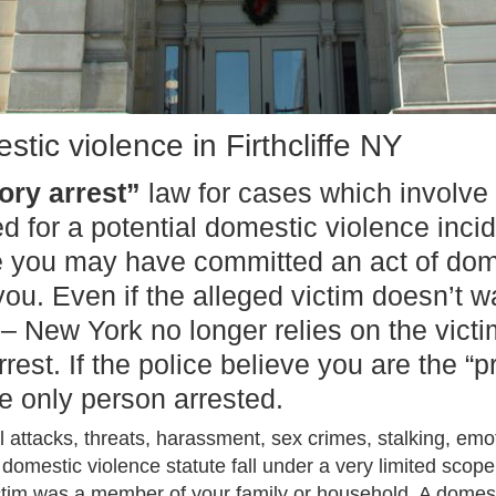
tic violence in Firthcliffe NY
ry arrest”
law for cases which involve
ed for a potential domestic violence inc
e you may have committed an act of dome
u. Even if the alleged victim doesn’t w
 – New York no longer relies on the vict
est. If the police believe you are the “p
e only person arrested.
 attacks, threats, harassment, sex crimes, stalking, em
domestic violence statute fall under a very limited scope.
ctim was a member of your family or household. A domest