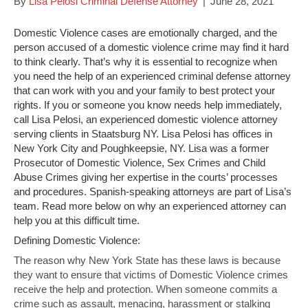
By
Lisa Pelosi Criminal Defense Attorney
|
June 28, 2021
Domestic Violence cases are emotionally charged, and the
person accused of a domestic violence crime may find it hard
to think clearly. That’s why it is essential to recognize when
you need the help of an experienced criminal defense attorney
that can work with you and your family to best protect your
rights. If you or someone you know needs help immediately,
call Lisa Pelosi, an experienced domestic violence attorney
serving clients in Staatsburg NY. Lisa Pelosi has offices in
New York City and Poughkeepsie, NY. Lisa was a former
Prosecutor of Domestic Violence, Sex Crimes and Child
Abuse Crimes giving her expertise in the courts’ processes
and procedures. Spanish-speaking attorneys are part of Lisa’s
team. Read more below on why an experienced attorney can
help you at this difficult time.
Defining Domestic Violence:
The reason why New York State has these laws is because
they want to ensure that victims of Domestic Violence crimes
receive the help and protection. When someone commits a
crime such as assault, menacing, harassment or stalking