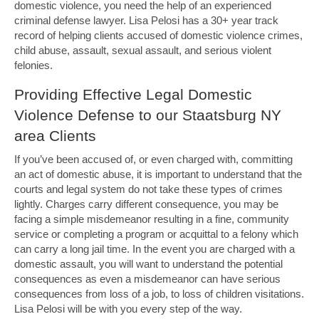
domestic violence, you need the help of an experienced
criminal defense lawyer. Lisa Pelosi has a 30+ year track
record of helping clients accused of domestic violence crimes,
child abuse, assault, sexual assault, and serious violent
felonies.
Providing Effective Legal Domestic
Violence Defense to our Staatsburg NY
area Clients
If you’ve been accused of, or even charged with, committing
an act of domestic abuse, it is important to understand that the
courts and legal system do not take these types of crimes
lightly. Charges carry different consequence, you may be
facing a simple misdemeanor resulting in a fine, community
service or completing a program or acquittal to a felony which
can carry a long jail time. In the event you are charged with a
domestic assault, you will want to understand the potential
consequences as even a misdemeanor can have serious
consequences from loss of a job, to loss of children visitations.
Lisa Pelosi will be with you every step of the way.