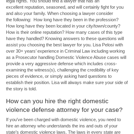
legal rights. You should find a lawyer that has an
excellent reputation, seasoned, and will certainly fight for you
and also your family. When choosing a lawyer consider
the following: How long have they been in the profession?
How long have they been located in your city/town/county?
How is their online reputation? How many cases of this type
have they handled? Knowing answers to these questions will
assist you choosing the best lawyer for you. Lisa Pelosi with
over 30+ years’ experience in Criminal Law including working
as a Prosecutor handling Domestic Violence Abuse cases will
provide a very aggressive defense which includes cross-
examining the witness(s), challenging the credibility of key
pieces of evidence, or simply asking hard questions to
establish their position. Lisa will always make sure your side of
the story is told.
How can you hire the right domestic
violence defense attorney for your case?
If you’ve been charged with domestic violence, you need to
hire an attorney who understands the ins and outs of your
state’s domestic violence laws. The laws in every state are