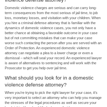
Domestic violence charges are serious and can carry long-
term consequences from the most serious of jail time, to job
loss, monetary losses, and visitation with your children. When
you hire a criminal defense attorney that is familiar with the
dynamics of domestic violence cases, you not only have a
better chance at obtaining a favorable outcome in your case
but of not committing mistakes that can make your case
worse such contacting the person after you are served with an
Order of Protection. An experienced domestic violence
attorney can negotiate a plea to a lower charge or even a
dismissal – which will seal your record. An experienced lawyer
is aware of alternatives to sentencing and will work with the
Prosecutor to get you help over jail time.
What should you look for in a domestic
violence defense attorney?
When you’re trying to pick the right lawyer for your case, it’s
very important to select an attorney who can help you manage
the stresses of the legal procedures as well as secure your