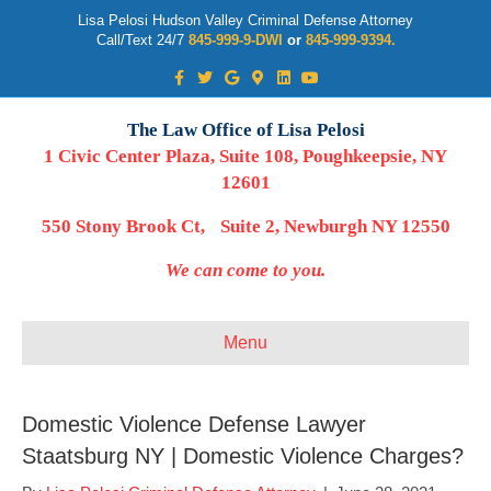
Lisa Pelosi Hudson Valley Criminal Defense Attorney
Call/Text 24/7
845-999-9-DWI
or
845-999-9394.
Facebook
Twitter
Google
Google-maps
Linkedin
Youtube
The Law Office of Lisa Pelosi
1 Civic Center Plaza, Suite 108, Poughkeepsie, NY
12601
550 Stony Brook Ct, Suite 2, Newburgh NY 12550
We can come to you.
Menu
Domestic Violence Defense Lawyer
Staatsburg NY | Domestic Violence Charges?