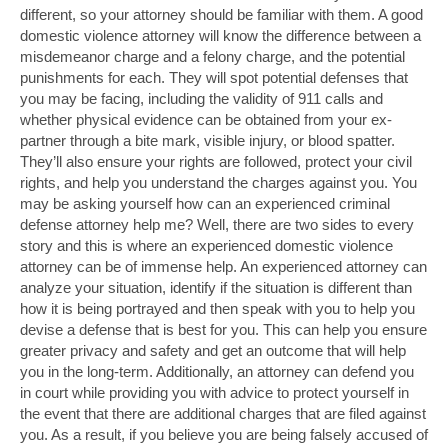
different, so your attorney should be familiar with them. A good
domestic violence attorney will know the difference between a
misdemeanor charge and a felony charge, and the potential
punishments for each. They will spot potential defenses that
you may be facing, including the validity of 911 calls and
whether physical evidence can be obtained from your ex-
partner through a bite mark, visible injury, or blood spatter.
They’ll also ensure your rights are followed, protect your civil
rights, and help you understand the charges against you. You
may be asking yourself how can an experienced criminal
defense attorney help me? Well, there are two sides to every
story and this is where an experienced domestic violence
attorney can be of immense help. An experienced attorney can
analyze your situation, identify if the situation is different than
how it is being portrayed and then speak with you to help you
devise a defense that is best for you. This can help you ensure
greater privacy and safety and get an outcome that will help
you in the long-term. Additionally, an attorney can defend you
in court while providing you with advice to protect yourself in
the event that there are additional charges that are filed against
you. As a result, if you believe you are being falsely accused of