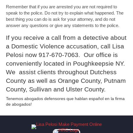
Remember that if you are arrested you are not required to
speak to the police. Do not try to explain what happened. The
best thing you can do is ask for your attorney, and do not
answer any questions or give any statements to the police.
If you receive a call from a detective about
a Domestic Violence accusation, call Lisa
Pelosi now 917-670-7063. Our office is
conveniently located in Poughkeepsie NY.
We assist clients throughout Dutchess
County as well as Orange County, Putnam
County, Sullivan and Ulster County.
Tenemos abogados defensores que hablan español en la firma
de abogados!