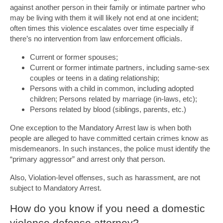
against another person in their family or intimate partner who
may be living with them it will likely not end at one incident;
often times this violence escalates over time especially if
there’s no intervention from law enforcement officials.
Current or former spouses;
Current or former intimate partners, including same-sex
couples or teens in a dating relationship;
Persons with a child in common, including adopted
children; Persons related by marriage (in-laws, etc);
Persons related by blood (siblings, parents, etc.)
One exception to the Mandatory Arrest law is when both
people are alleged to have committed certain crimes know as
misdemeanors. In such instances, the police must identify the
“primary aggressor” and arrest only that person.
Also, Violation-level offenses, such as harassment, are not
subject to Mandatory Arrest.
How do you know if you need a domestic
violence defense attorney?