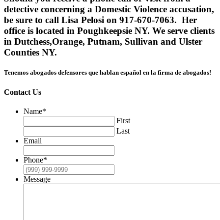
detective concerning a Domestic Violence accusation,
be sure to call Lisa Pelosi on 917-670-7063. Her
office is located in Poughkeepsie NY. We serve clients
in Dutchess,Orange, Putnam, Sullivan and Ulster
Counties NY.
Tenemos abogados defensores que hablan español en la firma de abogados!
Contact Us
Name
*
First
Last
Email
Phone
*
Message