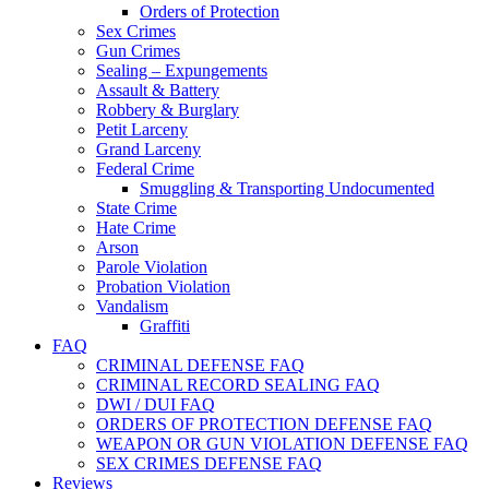
Orders of Protection
Sex Crimes
Gun Crimes
Sealing – Expungements
Assault & Battery
Robbery & Burglary
Petit Larceny
Grand Larceny
Federal Crime
Smuggling & Transporting Undocumented
State Crime
Hate Crime
Arson
Parole Violation
Probation Violation
Vandalism
Graffiti
FAQ
CRIMINAL DEFENSE FAQ
CRIMINAL RECORD SEALING FAQ
DWI / DUI FAQ
ORDERS OF PROTECTION DEFENSE FAQ
WEAPON OR GUN VIOLATION DEFENSE FAQ
SEX CRIMES DEFENSE FAQ
Reviews