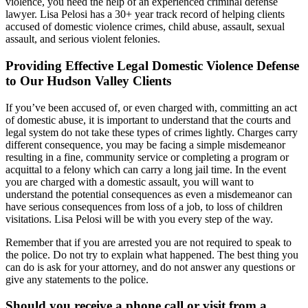
violence, you need the help of an experienced criminal defense
lawyer. Lisa Pelosi has a 30+ year track record of helping clients
accused of domestic violence crimes, child abuse, assault, sexual
assault, and serious violent felonies.
Providing Effective Legal Domestic Violence Defense
to Our Hudson Valley Clients
If you’ve been accused of, or even charged with, committing an act
of domestic abuse, it is important to understand that the courts and
legal system do not take these types of crimes lightly. Charges carry
different consequence, you may be facing a simple misdemeanor
resulting in a fine, community service or completing a program or
acquittal to a felony which can carry a long jail time. In the event
you are charged with a domestic assault, you will want to
understand the potential consequences as even a misdemeanor can
have serious consequences from loss of a job, to loss of children
visitations. Lisa Pelosi will be with you every step of the way.
Remember that if you are arrested you are not required to speak to
the police. Do not try to explain what happened. The best thing you
can do is ask for your attorney, and do not answer any questions or
give any statements to the police.
Should you receive a phone call or visit from a