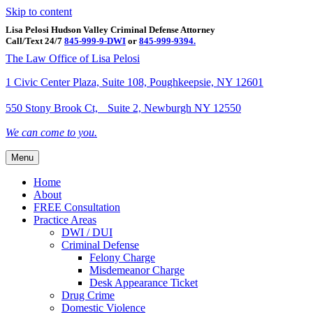
Skip to content
Lisa Pelosi Hudson Valley Criminal Defense Attorney
Call/Text 24/7
845-999-9-DWI
or
845-999-9394.
Facebook
Twitter
Google
Google-maps
Linkedin
Youtube
The Law Office of Lisa Pelosi
1 Civic Center Plaza, Suite 108, Poughkeepsie, NY 12601
550 Stony Brook Ct, Suite 2, Newburgh NY 12550
We can come to you.
Menu
Home
About
FREE Consultation
Practice Areas
DWI / DUI
Criminal Defense
Felony Charge
Misdemeanor Charge
Desk Appearance Ticket
Drug Crime
Domestic Violence