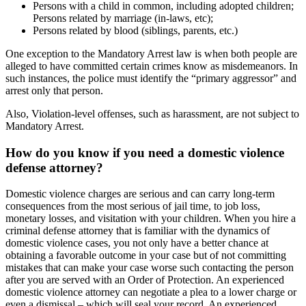
Persons with a child in common, including adopted children;
Persons related by marriage (in-laws, etc);
Persons related by blood (siblings, parents, etc.)
One exception to the Mandatory Arrest law is when both people are
alleged to have committed certain crimes know as misdemeanors. In
such instances, the police must identify the “primary aggressor” and
arrest only that person.
Also, Violation-level offenses, such as harassment, are not subject to
Mandatory Arrest.
How do you know if you need a domestic violence
defense attorney?
Domestic violence charges are serious and can carry long-term
consequences from the most serious of jail time, to job loss,
monetary losses, and visitation with your children. When you hire a
criminal defense attorney that is familiar with the dynamics of
domestic violence cases, you not only have a better chance at
obtaining a favorable outcome in your case but of not committing
mistakes that can make your case worse such contacting the person
after you are served with an Order of Protection. An experienced
domestic violence attorney can negotiate a plea to a lower charge or
even a dismissal – which will seal your record. An experienced