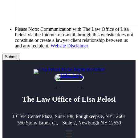
Please Note: Communication with The Law Office of Lisa
Pelosi via the Internet or e-mail through this website does not
constitute or create a lawyer-client relationship between us
and any recipient.
Website Disclaimer
Submit
The Law Office of Lisa Pelosi
1 Civic Center Plaza, Suite 108, Poughkeepsie, NY 12601
550 Stony Brook Ct, Suite 2, Newburgh NY 12550