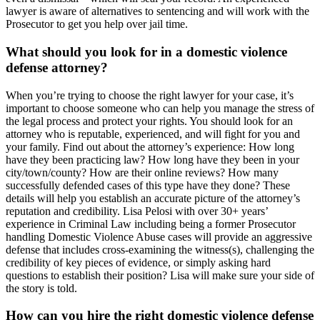
lawyer is aware of alternatives to sentencing and will work with the
Prosecutor to get you help over jail time.
What should you look for in a domestic violence
defense attorney?
When you’re trying to choose the right lawyer for your case, it’s
important to choose someone who can help you manage the stress of
the legal process and protect your rights. You should look for an
attorney who is reputable, experienced, and will fight for you and
your family. Find out about the attorney’s experience: How long
have they been practicing law? How long have they been in your
city/town/county? How are their online reviews? How many
successfully defended cases of this type have they done? These
details will help you establish an accurate picture of the attorney’s
reputation and credibility. Lisa Pelosi with over 30+ years’
experience in Criminal Law including being a former Prosecutor
handling Domestic Violence Abuse cases will provide an aggressive
defense that includes cross-examining the witness(s), challenging the
credibility of key pieces of evidence, or simply asking hard
questions to establish their position? Lisa will make sure your side of
the story is told.
How can you hire the right domestic violence defense