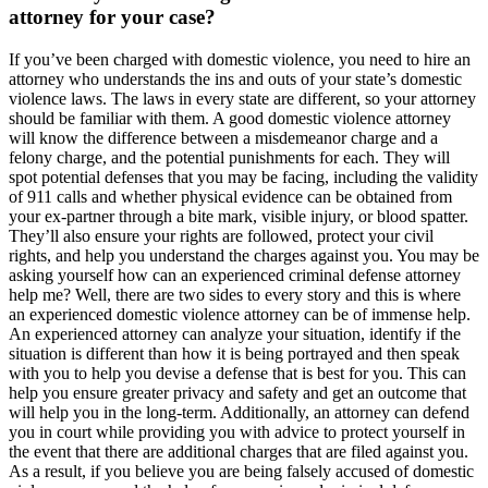
attorney for your case?
If you’ve been charged with domestic violence, you need to hire an
attorney who understands the ins and outs of your state’s domestic
violence laws. The laws in every state are different, so your attorney
should be familiar with them. A good domestic violence attorney
will know the difference between a misdemeanor charge and a
felony charge, and the potential punishments for each. They will
spot potential defenses that you may be facing, including the validity
of 911 calls and whether physical evidence can be obtained from
your ex-partner through a bite mark, visible injury, or blood spatter.
They’ll also ensure your rights are followed, protect your civil
rights, and help you understand the charges against you. You may be
asking yourself how can an experienced criminal defense attorney
help me? Well, there are two sides to every story and this is where
an experienced domestic violence attorney can be of immense help.
An experienced attorney can analyze your situation, identify if the
situation is different than how it is being portrayed and then speak
with you to help you devise a defense that is best for you. This can
help you ensure greater privacy and safety and get an outcome that
will help you in the long-term. Additionally, an attorney can defend
you in court while providing you with advice to protect yourself in
the event that there are additional charges that are filed against you.
As a result, if you believe you are being falsely accused of domestic