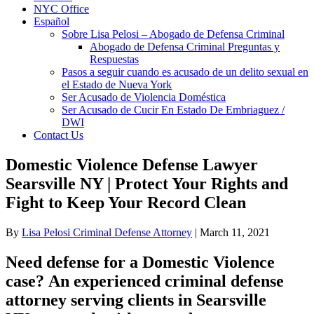
NYC Office
Español
Sobre Lisa Pelosi – Abogado de Defensa Criminal
Abogado de Defensa Criminal Preguntas y
Respuestas
Pasos a seguir cuando es acusado de un delito sexual en
el Estado de Nueva York
Ser Acusado de Violencia Doméstica
Ser Acusado de Cucir En Estado De Embriaguez /
DWI
Contact Us
Domestic Violence Defense Lawyer
Searsville NY | Protect Your Rights and
Fight to Keep Your Record Clean
By
Lisa Pelosi Criminal Defense Attorney
|
March 11, 2021
Need defense for a Domestic Violence
case? An experienced criminal defense
attorney serving clients in Searsville