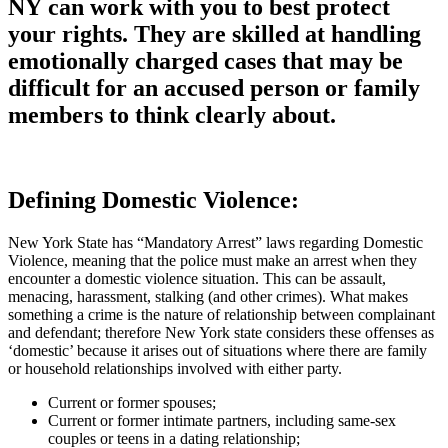
NY can work with you to best protect
your rights. They are skilled at handling
emotionally charged cases that may be
difficult for an accused person or family
members to think clearly about.
Defining Domestic Violence:
New York State has “Mandatory Arrest” laws regarding Domestic
Violence, meaning that the police must make an arrest when they
encounter a domestic violence situation. This can be assault,
menacing, harassment, stalking (and other crimes). What makes
something a crime is the nature of relationship between complainant
and defendant; therefore New York state considers these offenses as
‘domestic’ because it arises out of situations where there are family
or household relationships involved with either party.
Current or former spouses;
Current or former intimate partners, including same-sex
couples or teens in a dating relationship;