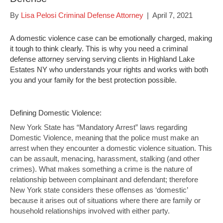
By
Lisa Pelosi Criminal Defense Attorney
|
April 7, 2021
A domestic violence case can be emotionally charged, making
it tough to think clearly. This is why you need a criminal
defense attorney serving serving clients in Highland Lake
Estates NY who understands your rights and works with both
you and your family for the best protection possible.
Defining Domestic Violence:
New York State has “Mandatory Arrest” laws regarding
Domestic Violence, meaning that the police must make an
arrest when they encounter a domestic violence situation. This
can be assault, menacing, harassment, stalking (and other
crimes). What makes something a crime is the nature of
relationship between complainant and defendant; therefore
New York state considers these offenses as ‘domestic’
because it arises out of situations where there are family or
household relationships involved with either party.