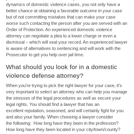
dynamics of domestic violence cases, you not only have a
better chance at obtaining a favorable outcome in your case
but of not committing mistakes that can make your case
worse such contacting the person after you are served with an
Order of Protection. An experienced domestic violence
attorney can negotiate a plea to a lower charge or even a
dismissal – which will seal your record. An experienced lawyer
is aware of alternatives to sentencing and will work with the
Prosecutor to get you help over jail time.
What should you look for in a domestic
violence defense attorney?
When you’re trying to pick the right lawyer for your case, it’s
very important to select an attorney who can help you manage
the stresses of the legal procedures as well as secure your
legal rights. You should find a lawyer that has an
excellent reputation, seasoned, and will certainly fight for you
and also your family. When choosing a lawyer consider
the following: How long have they been in the profession?
How long have they been located in your city/town/county?