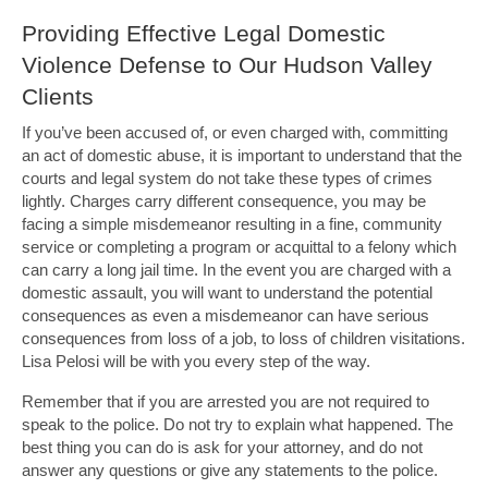
Providing Effective Legal Domestic
Violence Defense to Our Hudson Valley
Clients
If you’ve been accused of, or even charged with, committing
an act of domestic abuse, it is important to understand that the
courts and legal system do not take these types of crimes
lightly. Charges carry different consequence, you may be
facing a simple misdemeanor resulting in a fine, community
service or completing a program or acquittal to a felony which
can carry a long jail time. In the event you are charged with a
domestic assault, you will want to understand the potential
consequences as even a misdemeanor can have serious
consequences from loss of a job, to loss of children visitations.
Lisa Pelosi will be with you every step of the way.
Remember that if you are arrested you are not required to
speak to the police. Do not try to explain what happened. The
best thing you can do is ask for your attorney, and do not
answer any questions or give any statements to the police.