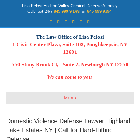
Lisa Pelosi Hudson Valley Criminal Defense Attorney
Call/Text 24/7
845-999-9-DWI
or
845-999-9394.
Facebook
Twitter
Google
Google-maps
Linkedin
Youtube
The Law Office of Lisa Pelosi
1 Civic Center Plaza, Suite 108, Poughkeepsie, NY
12601
550 Stony Brook Ct, Suite 2, Newburgh NY 12550
We can come to you.
Menu
Domestic Violence Defense Lawyer Highland
Lake Estates NY | Call for Hard-Hitting
Defense