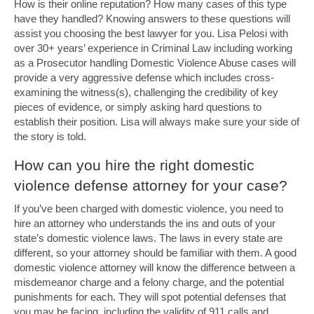
How is their online reputation? How many cases of this type
have they handled? Knowing answers to these questions will
assist you choosing the best lawyer for you. Lisa Pelosi with
over 30+ years’ experience in Criminal Law including working
as a Prosecutor handling Domestic Violence Abuse cases will
provide a very aggressive defense which includes cross-
examining the witness(s), challenging the credibility of key
pieces of evidence, or simply asking hard questions to
establish their position. Lisa will always make sure your side of
the story is told.
How can you hire the right domestic
violence defense attorney for your case?
If you’ve been charged with domestic violence, you need to
hire an attorney who understands the ins and outs of your
state’s domestic violence laws. The laws in every state are
different, so your attorney should be familiar with them. A good
domestic violence attorney will know the difference between a
misdemeanor charge and a felony charge, and the potential
punishments for each. They will spot potential defenses that
you may be facing, including the validity of 911 calls and