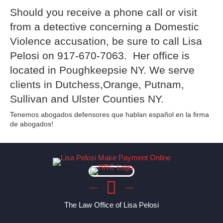
Should you receive a phone call or visit
from a detective concerning a Domestic
Violence accusation, be sure to call Lisa
Pelosi on 917-670-7063. Her office is
located in Poughkeepsie NY. We serve
clients in Dutchess,Orange, Putnam,
Sullivan and Ulster Counties NY.
Tenemos abogados defensores que hablan español en la firma
de abogados!
The Law Office of Lisa Pelosi