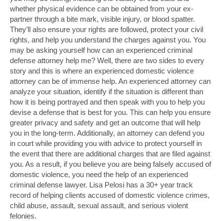
whether physical evidence can be obtained from your ex-
partner through a bite mark, visible injury, or blood spatter.
They’ll also ensure your rights are followed, protect your civil
rights, and help you understand the charges against you. You
may be asking yourself how can an experienced criminal
defense attorney help me? Well, there are two sides to every
story and this is where an experienced domestic violence
attorney can be of immense help. An experienced attorney can
analyze your situation, identify if the situation is different than
how it is being portrayed and then speak with you to help you
devise a defense that is best for you. This can help you ensure
greater privacy and safety and get an outcome that will help
you in the long-term. Additionally, an attorney can defend you
in court while providing you with advice to protect yourself in
the event that there are additional charges that are filed against
you. As a result, if you believe you are being falsely accused of
domestic violence, you need the help of an experienced
criminal defense lawyer. Lisa Pelosi has a 30+ year track
record of helping clients accused of domestic violence crimes,
child abuse, assault, sexual assault, and serious violent
felonies.