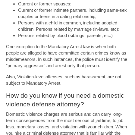
Current or former spouses;
Current or former intimate partners, including same-sex
couples or teens in a dating relationship;
Persons with a child in common, including adopted
children; Persons related by marriage (in-laws, etc);
Persons related by blood (siblings, parents, etc.)
One exception to the Mandatory Arrest law is when both
people are alleged to have committed certain crimes know as
misdemeanors. In such instances, the police must identify the
“primary aggressor” and arrest only that person.
Also, Violation-level offenses, such as harassment, are not
subject to Mandatory Arrest.
How do you know if you need a domestic
violence defense attorney?
Domestic violence charges are serious and can carry long-
term consequences from the most serious of jail time, to job
loss, monetary losses, and visitation with your children. When
you hire a criminal defense attorney that is familiar with the