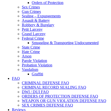
Orders of Protection
Sex Crimes
Gun Crimes
Sealing – Expungements
Assault & Battery
Robbery & Burglary
Petit Larceny
Grand Larceny
Federal Crime
Smuggling & Transporting Undocumented
State Crime
Hate Crime
Arson
Parole Violation
Probation Violation
Vandalism
Graffiti
FAQ
CRIMINAL DEFENSE FAQ
CRIMINAL RECORD SEALING FAQ
DWI / DUI FAQ
ORDERS OF PROTECTION DEFENSE FAQ
WEAPON OR GUN VIOLATION DEFENSE FAQ
SEX CRIMES DEFENSE FAQ
Reviews