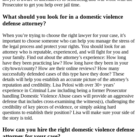
Prosecutor to get you help over jail time.
What should you look for in a domestic violence
defense attorney?
When you’re trying to choose the right lawyer for your case, it’s
important to choose someone who can help you manage the stress of
the legal process and protect your rights. You should look for an
attorney who is reputable, experienced, and will fight for you and
your family. Find out about the attorney’s experience: How long
have they been practicing law? How long have they been in your
city/town/county? How are their online reviews? How many
successfully defended cases of this type have they done? These
details will help you establish an accurate picture of the attorney’s
reputation and credibility. Lisa Pelosi with over 30+ years’
experience in Criminal Law including being a former Prosecutor
handling Domestic Violence Abuse cases will provide an aggressive
defense that includes cross-examining the witness(s), challenging the
credibility of key pieces of evidence, or simply asking hard
questions to establish their position? Lisa will make sure your side of
the story is told.
How can you hire the right domestic violence defense
attorney for your case?