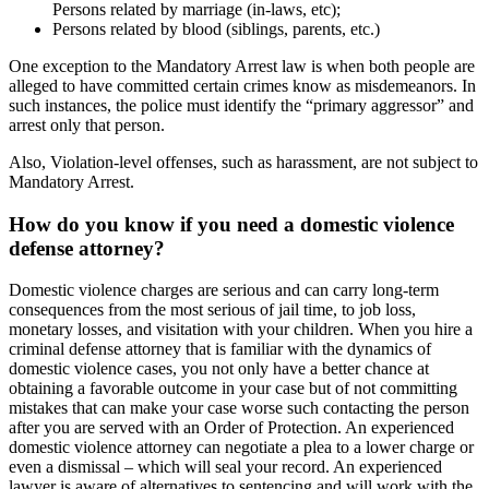
Persons related by marriage (in-laws, etc);
Persons related by blood (siblings, parents, etc.)
One exception to the Mandatory Arrest law is when both people are
alleged to have committed certain crimes know as misdemeanors. In
such instances, the police must identify the “primary aggressor” and
arrest only that person.
Also, Violation-level offenses, such as harassment, are not subject to
Mandatory Arrest.
How do you know if you need a domestic violence
defense attorney?
Domestic violence charges are serious and can carry long-term
consequences from the most serious of jail time, to job loss,
monetary losses, and visitation with your children. When you hire a
criminal defense attorney that is familiar with the dynamics of
domestic violence cases, you not only have a better chance at
obtaining a favorable outcome in your case but of not committing
mistakes that can make your case worse such contacting the person
after you are served with an Order of Protection. An experienced
domestic violence attorney can negotiate a plea to a lower charge or
even a dismissal – which will seal your record. An experienced
lawyer is aware of alternatives to sentencing and will work with the