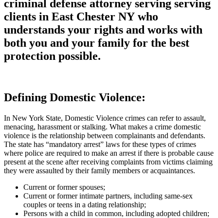
criminal defense attorney serving serving
clients in East Chester NY who
understands your rights and works with
both you and your family for the best
protection possible.
Defining Domestic Violence:
In New York State, Domestic Violence crimes can refer to assault,
menacing, harassment or stalking. What makes a crime domestic
violence is the relationship between complainants and defendants.
The state has “mandatory arrest” laws for these types of crimes
where police are required to make an arrest if there is probable cause
present at the scene after receiving complaints from victims claiming
they were assaulted by their family members or acquaintances.
Current or former spouses;
Current or former intimate partners, including same-sex
couples or teens in a dating relationship;
Persons with a child in common, including adopted children;