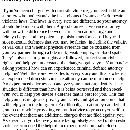
If you’ve been charged with domestic violence, you need to hire an
attorney who understands the ins and outs of your state’s domestic
violence laws. The laws in every state are different, so your attorney
should be familiar with them. A good domestic violence attorney
will know the difference between a misdemeanor charge and a
felony charge, and the potential punishments for each. They will
spot potential defenses that you may be facing, including the validity
of 911 calls and whether physical evidence can be obtained from
your ex-partner through a bite mark, visible injury, or blood spatter.
They’ll also ensure your rights are followed, protect your civil
rights, and help you understand the charges against you. You may be
asking yourself how can an experienced criminal defense attorney
help me? Well, there are two sides to every story and this is where
an experienced domestic violence attorney can be of immense help.
An experienced attorney can analyze your situation, identify if the
situation is different than how it is being portrayed and then speak
with you to help you devise a defense that is best for you. This can
help you ensure greater privacy and safety and get an outcome that
will help you in the long-term. Additionally, an attorney can defend
you in court while providing you with advice to protect yourself in
the event that there are additional charges that are filed against you.
As a result, if you believe you are being falsely accused of domestic
violence, you need the help of an experienced criminal defense