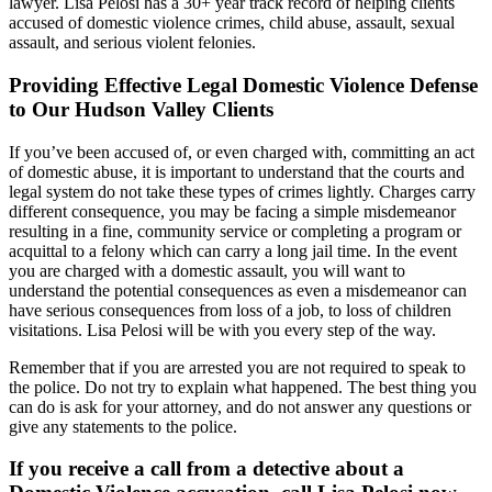
lawyer. Lisa Pelosi has a 30+ year track record of helping clients
accused of domestic violence crimes, child abuse, assault, sexual
assault, and serious violent felonies.
Providing Effective Legal Domestic Violence Defense
to Our Hudson Valley Clients
If you’ve been accused of, or even charged with, committing an act
of domestic abuse, it is important to understand that the courts and
legal system do not take these types of crimes lightly. Charges carry
different consequence, you may be facing a simple misdemeanor
resulting in a fine, community service or completing a program or
acquittal to a felony which can carry a long jail time. In the event
you are charged with a domestic assault, you will want to
understand the potential consequences as even a misdemeanor can
have serious consequences from loss of a job, to loss of children
visitations. Lisa Pelosi will be with you every step of the way.
Remember that if you are arrested you are not required to speak to
the police. Do not try to explain what happened. The best thing you
can do is ask for your attorney, and do not answer any questions or
give any statements to the police.
If you receive a call from a detective about a