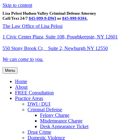
Skip to content
Lisa Pelosi Hudson Valley Criminal Defense Attorney
Call/Text 24/7
845-999-9-DWI
or
845-999-9394.
Facebook
Twitter
Google
Google-maps
Linkedin
Youtube
The Law Office of Lisa Pelosi
1 Civic Center Plaza, Suite 108, Poughkeepsie, NY 12601
550 Stony Brook Ct, Suite 2, Newburgh NY 12550
We can come to you.
Menu
Home
About
FREE Consultation
Practice Areas
DWI / DUI
Criminal Defense
Felony Charge
Misdemeanor Charge
Desk Appearance Ticket
Drug Crime
Domestic Violence