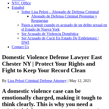
NYC Office
Español
Sobre Lisa Pelosi – Abogado de Defensa Criminal
Abogado de Defensa Criminal Preguntas y
Respuestas
Pasos a seguir cuando es acusado de un delito sexual en
el Estado de Nueva York
Ser Acusado de Violencia Doméstica
Ser Acusado de Cucir En Estado De Embriaguez /
DWI
Contact Us
Domestic Violence Defense Lawyer East
Chester NY | Protect Your Rights and
Fight to Keep Your Record Clean
By
Lisa Pelosi Criminal Defense Attorney
|
May 12, 2021
A domestic violence case can be
emotionally charged, making it tough to
think clearly. This is why you need a