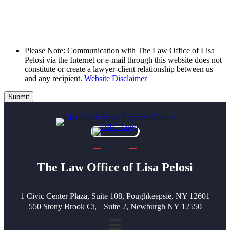
Please Note: Communication with The Law Office of Lisa
Pelosi via the Internet or e-mail through this website does not
constitute or create a lawyer-client relationship between us
and any recipient.
Website Disclaimer
Submit
The Law Office of Lisa Pelosi
1 Civic Center Plaza, Suite 108, Poughkeepsie, NY 12601
550 Stony Brook Ct, Suite 2, Newburgh NY 12550