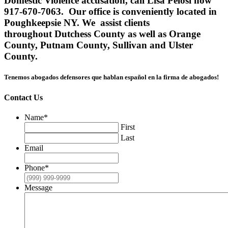
Domestic Violence accusation, call Lisa Pelosi now
917-670-7063. Our office is conveniently located in
Poughkeepsie NY. We assist clients
throughout Dutchess County as well as Orange
County, Putnam County, Sullivan and Ulster
County.
Tenemos abogados defensores que hablan español en la firma de abogados!
Contact Us
Name
*
First
Last
Email
Phone
*
Message