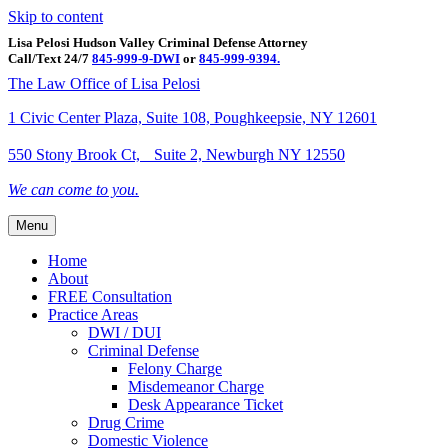
Skip to content
Lisa Pelosi Hudson Valley Criminal Defense Attorney
Call/Text 24/7
845-999-9-DWI
or
845-999-9394.
Facebook
Twitter
Google
Google-maps
Linkedin
Youtube
The Law Office of Lisa Pelosi
1 Civic Center Plaza, Suite 108, Poughkeepsie, NY 12601
550 Stony Brook Ct, Suite 2, Newburgh NY 12550
We can come to you.
Menu
Home
About
FREE Consultation
Practice Areas
DWI / DUI
Criminal Defense
Felony Charge
Misdemeanor Charge
Desk Appearance Ticket
Drug Crime
Domestic Violence