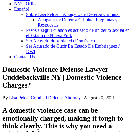
NYC Office
Español
Sobre Lisa Pelosi – Abogado de Defensa Criminal
Abogado de Defensa Criminal Preguntas y
Respuestas
Pasos a seguir cuando es acusado de un delito sexual en
el Estado de Nueva York
Ser Acusado de Violencia Doméstica
Ser Acusado de Cucir En Estado De Embriaguez /
DWI
Contact Us
Domestic Violence Defense Lawyer
Cuddebackville NY | Domestic Violence
Charges?
By
Lisa Pelosi Criminal Defense Attorney
|
August 20, 2021
A domestic violence case can be
emotionally charged, making it tough to
think clearly. This is why you need a