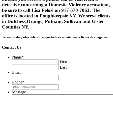
detective concerning a Domestic Violence accusation,
be sure to call Lisa Pelosi on 917-670-7063. Her
office is located in Poughkeepsie NY. We serve clients
in Dutchess,Orange, Putnam, Sullivan and Ulster
Counties NY.
Tenemos abogados defensores que hablan español en la firma de abogados!
Contact Us
Name
*
First
Last
Email
Phone
*
Message