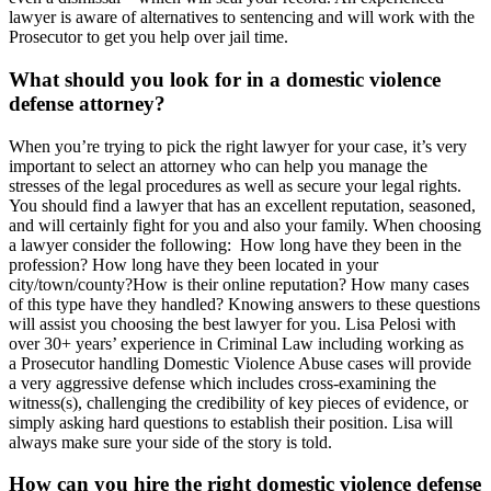
lawyer is aware of alternatives to sentencing and will work with the
Prosecutor to get you help over jail time.
What should you look for in a domestic violence
defense attorney?
When you’re trying to pick the right lawyer for your case, it’s very
important to select an attorney who can help you manage the
stresses of the legal procedures as well as secure your legal rights.
You should find a lawyer that has an excellent reputation, seasoned,
and will certainly fight for you and also your family. When choosing
a lawyer consider the following: How long have they been in the
profession? How long have they been located in your
city/town/county?How is their online reputation? How many cases
of this type have they handled? Knowing answers to these questions
will assist you choosing the best lawyer for you. Lisa Pelosi with
over 30+ years’ experience in Criminal Law including working as
a Prosecutor handling Domestic Violence Abuse cases will provide
a very aggressive defense which includes cross-examining the
witness(s), challenging the credibility of key pieces of evidence, or
simply asking hard questions to establish their position. Lisa will
always make sure your side of the story is told.
How can you hire the right domestic violence defense