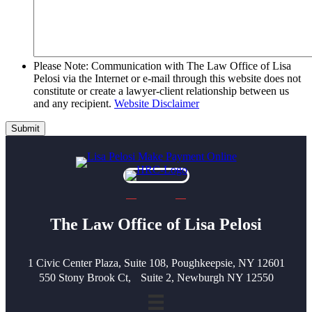
Please Note: Communication with The Law Office of Lisa
Pelosi via the Internet or e-mail through this website does not
constitute or create a lawyer-client relationship between us
and any recipient.
Website Disclaimer
Submit
The Law Office of Lisa Pelosi
1 Civic Center Plaza, Suite 108, Poughkeepsie, NY 12601
550 Stony Brook Ct, Suite 2, Newburgh NY 12550