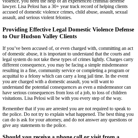
violence, you need the help of an experienced criminal defense
lawyer. Lisa Pelosi has a 30+ year track record of helping clients
accused of domestic violence crimes, child abuse, assault, sexual
assault, and serious violent felonies.
Providing Effective Legal Domestic Violence Defense
to Our Hudson Valley Clients
If you’ve been accused of, or even charged with, committing an act
of domestic abuse, it is important to understand that the courts and
legal system do not take these types of crimes lightly. Charges carry
different consequence, you may be facing a simple misdemeanor
resulting in a fine, community service or completing a program or
acquittal to a felony which can carry a long jail time. In the event
you are charged with a domestic assault, you will want to
understand the potential consequences as even a misdemeanor can
have serious consequences from loss of a job, to loss of children
visitations. Lisa Pelosi will be with you every step of the way.
Remember that if you are arrested you are not required to speak to
the police. Do not try to explain what happened. The best thing you
can do is ask for your attorney, and do not answer any questions or
give any statements to the police.
Should you receive a phone call or visit from a