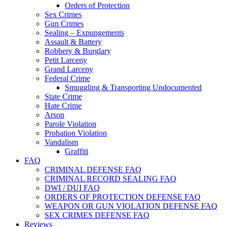
Orders of Protection
Sex Crimes
Gun Crimes
Sealing – Expungements
Assault & Battery
Robbery & Burglary
Petit Larceny
Grand Larceny
Federal Crime
Smuggling & Transporting Undocumented
State Crime
Hate Crime
Arson
Parole Violation
Probation Violation
Vandalism
Graffiti
FAQ
CRIMINAL DEFENSE FAQ
CRIMINAL RECORD SEALING FAQ
DWI / DUI FAQ
ORDERS OF PROTECTION DEFENSE FAQ
WEAPON OR GUN VIOLATION DEFENSE FAQ
SEX CRIMES DEFENSE FAQ
Reviews