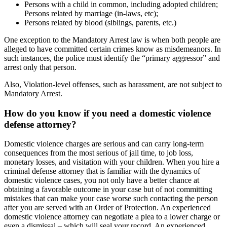
Persons with a child in common, including adopted children;
Persons related by marriage (in-laws, etc);
Persons related by blood (siblings, parents, etc.)
One exception to the Mandatory Arrest law is when both people are
alleged to have committed certain crimes know as misdemeanors. In
such instances, the police must identify the “primary aggressor” and
arrest only that person.
Also, Violation-level offenses, such as harassment, are not subject to
Mandatory Arrest.
How do you know if you need a domestic violence
defense attorney?
Domestic violence charges are serious and can carry long-term
consequences from the most serious of jail time, to job loss,
monetary losses, and visitation with your children. When you hire a
criminal defense attorney that is familiar with the dynamics of
domestic violence cases, you not only have a better chance at
obtaining a favorable outcome in your case but of not committing
mistakes that can make your case worse such contacting the person
after you are served with an Order of Protection. An experienced
domestic violence attorney can negotiate a plea to a lower charge or
even a dismissal – which will seal your record. An experienced