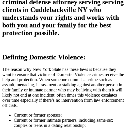
criminal defense attorney serving serving
clients in Cuddebackville NY who
understands your rights and works with
both you and your family for the best
protection possible.
Defining Domestic Violence:
The reason why New York State has these laws is because they
want to ensure that victims of Domestic Violence crimes receive the
help and protection. When someone commits a crime such as
assault, menacing, harassment or stalking against another person in
their family or intimate partner who may be living with them it will
likely not end at one incident; often times this violence escalates
over time especially if there’s no intervention from law enforcement
officials.
Current or former spouses;
Current or former intimate partners, including same-sex
couples or teens in a dating relationship;