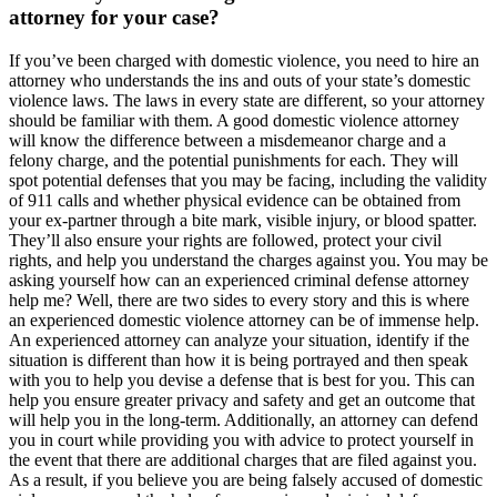
attorney for your case?
If you’ve been charged with domestic violence, you need to hire an
attorney who understands the ins and outs of your state’s domestic
violence laws. The laws in every state are different, so your attorney
should be familiar with them. A good domestic violence attorney
will know the difference between a misdemeanor charge and a
felony charge, and the potential punishments for each. They will
spot potential defenses that you may be facing, including the validity
of 911 calls and whether physical evidence can be obtained from
your ex-partner through a bite mark, visible injury, or blood spatter.
They’ll also ensure your rights are followed, protect your civil
rights, and help you understand the charges against you. You may be
asking yourself how can an experienced criminal defense attorney
help me? Well, there are two sides to every story and this is where
an experienced domestic violence attorney can be of immense help.
An experienced attorney can analyze your situation, identify if the
situation is different than how it is being portrayed and then speak
with you to help you devise a defense that is best for you. This can
help you ensure greater privacy and safety and get an outcome that
will help you in the long-term. Additionally, an attorney can defend
you in court while providing you with advice to protect yourself in
the event that there are additional charges that are filed against you.
As a result, if you believe you are being falsely accused of domestic