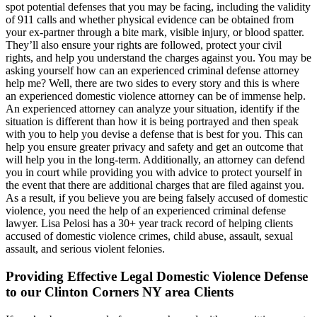
spot potential defenses that you may be facing, including the validity
of 911 calls and whether physical evidence can be obtained from
your ex-partner through a bite mark, visible injury, or blood spatter.
They’ll also ensure your rights are followed, protect your civil
rights, and help you understand the charges against you. You may be
asking yourself how can an experienced criminal defense attorney
help me? Well, there are two sides to every story and this is where
an experienced domestic violence attorney can be of immense help.
An experienced attorney can analyze your situation, identify if the
situation is different than how it is being portrayed and then speak
with you to help you devise a defense that is best for you. This can
help you ensure greater privacy and safety and get an outcome that
will help you in the long-term. Additionally, an attorney can defend
you in court while providing you with advice to protect yourself in
the event that there are additional charges that are filed against you.
As a result, if you believe you are being falsely accused of domestic
violence, you need the help of an experienced criminal defense
lawyer. Lisa Pelosi has a 30+ year track record of helping clients
accused of domestic violence crimes, child abuse, assault, sexual
assault, and serious violent felonies.
Providing Effective Legal Domestic Violence Defense
to our Clinton Corners NY area Clients