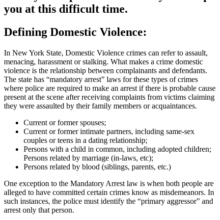
you at this difficult time.
Defining Domestic Violence:
In New York State, Domestic Violence crimes can refer to assault,
menacing, harassment or stalking. What makes a crime domestic
violence is the relationship between complainants and defendants.
The state has “mandatory arrest” laws for these types of crimes
where police are required to make an arrest if there is probable cause
present at the scene after receiving complaints from victims claiming
they were assaulted by their family members or acquaintances.
Current or former spouses;
Current or former intimate partners, including same-sex
couples or teens in a dating relationship;
Persons with a child in common, including adopted children;
Persons related by marriage (in-laws, etc);
Persons related by blood (siblings, parents, etc.)
One exception to the Mandatory Arrest law is when both people are
alleged to have committed certain crimes know as misdemeanors. In
such instances, the police must identify the “primary aggressor” and
arrest only that person.