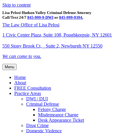
Skip to content
Lisa Pelosi Hudson Valley Criminal Defense Attorney
Call/Text 24/7
845-999-9-DWI
or
845-999-9394.
Facebook
Twitter
Google
Google-maps
Linkedin
Youtube
The Law Office of Lisa Pelosi
1 Civic Center Plaza, Suite 108, Poughkeepsie, NY 12601
550 Stony Brook Ct, Suite 2, Newburgh NY 12550
We can come to you.
Menu
Home
About
FREE Consultation
Practice Areas
DWI / DUI
Criminal Defense
Felony Charge
Misdemeanor Charge
Desk Appearance Ticket
Drug Crime
Domestic Violence