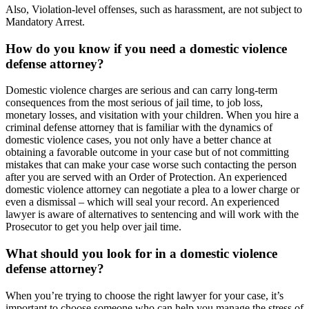
Also, Violation-level offenses, such as harassment, are not subject to
Mandatory Arrest.
How do you know if you need a domestic violence
defense attorney?
Domestic violence charges are serious and can carry long-term
consequences from the most serious of jail time, to job loss,
monetary losses, and visitation with your children. When you hire a
criminal defense attorney that is familiar with the dynamics of
domestic violence cases, you not only have a better chance at
obtaining a favorable outcome in your case but of not committing
mistakes that can make your case worse such contacting the person
after you are served with an Order of Protection. An experienced
domestic violence attorney can negotiate a plea to a lower charge or
even a dismissal – which will seal your record. An experienced
lawyer is aware of alternatives to sentencing and will work with the
Prosecutor to get you help over jail time.
What should you look for in a domestic violence
defense attorney?
When you’re trying to choose the right lawyer for your case, it’s
important to choose someone who can help you manage the stress of