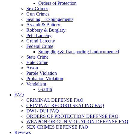
Orders of Protection
Sex Crimes
Gun Crimes
Sealing – Expungements
Assault & Battery
Robbery & Burglary
Petit Larceny
Grand Larceny
Federal Crime
Smuggling & Transporting Undocumented
State Crime
Hate Crime
Arson
Parole Violation
Probation Violation
Vandalism
Graffiti
FAQ
CRIMINAL DEFENSE FAQ
CRIMINAL RECORD SEALING FAQ
DWI / DUI FAQ
ORDERS OF PROTECTION DEFENSE FAQ
WEAPON OR GUN VIOLATION DEFENSE FAQ
SEX CRIMES DEFENSE FAQ
Reviews