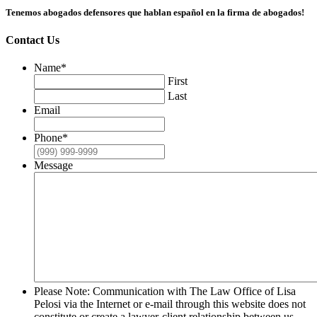
Tenemos abogados defensores que hablan español en la firma de abogados!
Contact Us
Name
*
First
Last
Email
Phone
*
Message
Please Note: Communication with The Law Office of Lisa
Pelosi via the Internet or e-mail through this website does not
constitute or create a lawyer-client relationship between us