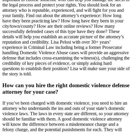
the legal process and protect your rights. You should look for an
attorney who is reputable, experienced, and will fight for you and
your family. Find out about the attorney’s experience: How long
have they been practicing law? How long have they been in your
city/town/county? How are their online reviews? How many
successfully defended cases of this type have they done? These
details will help you establish an accurate picture of the attorney’s
reputation and credibility. Lisa Pelosi with over 30+ years’
experience in Criminal Law including being a former Prosecutor
handling Domestic Violence Abuse cases will provide an aggressive
defense that includes cross-examining the witness(s), challenging the
credibility of key pieces of evidence, or simply asking hard
questions to establish their position? Lisa will make sure your side of
the story is told.
How can you hire the right domestic violence defense
attorney for your case?
If you’ve been charged with domestic violence, you need to hire an
attorney who understands the ins and outs of your state’s domestic
violence laws. The laws in every state are different, so your attorney
should be familiar with them. A good domestic violence attorney
will know the difference between a misdemeanor charge and a
felony charge, and the potential punishments for each. They will