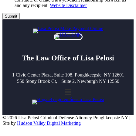
and any recipient.
Website Disclaimer
Submit
The Law Office of Lisa Pelosi
1 Civic Center Plaza, Suite 108, Poughkeepsie, NY 12601
550 Stony Brook Ct, Suite 2, Newburgh NY 12550
© 2026 Lisa Pelosi Criminal Defense Attorney Poughkeepsie NY |
Site by
Hudson Valley Digital Marketing
Scroll To Top