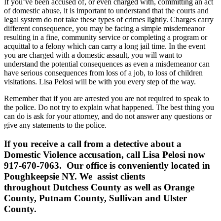
If you’ve been accused of, or even charged with, committing an act
of domestic abuse, it is important to understand that the courts and
legal system do not take these types of crimes lightly. Charges carry
different consequence, you may be facing a simple misdemeanor
resulting in a fine, community service or completing a program or
acquittal to a felony which can carry a long jail time. In the event
you are charged with a domestic assault, you will want to
understand the potential consequences as even a misdemeanor can
have serious consequences from loss of a job, to loss of children
visitations. Lisa Pelosi will be with you every step of the way.
Remember that if you are arrested you are not required to speak to
the police. Do not try to explain what happened. The best thing you
can do is ask for your attorney, and do not answer any questions or
give any statements to the police.
If you receive a call from a detective about a
Domestic Violence accusation, call Lisa Pelosi now
917-670-7063. Our office is conveniently located in
Poughkeepsie NY. We assist clients
throughout Dutchess County as well as Orange
County, Putnam County, Sullivan and Ulster
County.