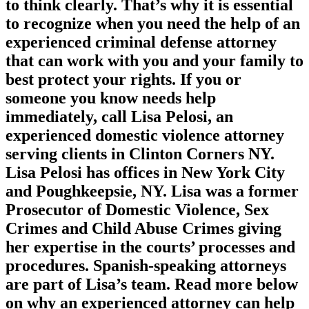
to think clearly. That’s why it is essential
to recognize when you need the help of an
experienced criminal defense attorney
that can work with you and your family to
best protect your rights. If you or
someone you know needs help
immediately, call Lisa Pelosi, an
experienced domestic violence attorney
serving clients in Clinton Corners NY.
Lisa Pelosi has offices in New York City
and Poughkeepsie, NY. Lisa was a former
Prosecutor of Domestic Violence, Sex
Crimes and Child Abuse Crimes giving
her expertise in the courts’ processes and
procedures. Spanish-speaking attorneys
are part of Lisa’s team. Read more below
on why an experienced attorney can help