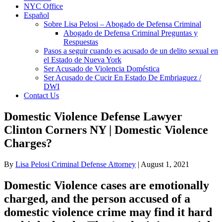
NYC Office
Español
Sobre Lisa Pelosi – Abogado de Defensa Criminal
Abogado de Defensa Criminal Preguntas y
Respuestas
Pasos a seguir cuando es acusado de un delito sexual en
el Estado de Nueva York
Ser Acusado de Violencia Doméstica
Ser Acusado de Cucir En Estado De Embriaguez /
DWI
Contact Us
Domestic Violence Defense Lawyer
Clinton Corners NY | Domestic Violence
Charges?
By
Lisa Pelosi Criminal Defense Attorney
|
August 1, 2021
Domestic Violence cases are emotionally
charged, and the person accused of a
domestic violence crime may find it hard