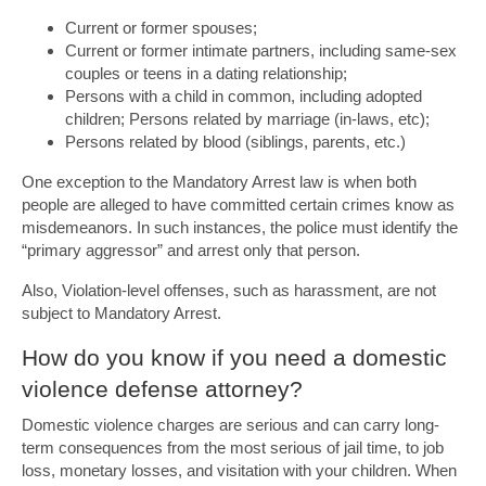
Current or former spouses;
Current or former intimate partners, including same-sex
couples or teens in a dating relationship;
Persons with a child in common, including adopted
children; Persons related by marriage (in-laws, etc);
Persons related by blood (siblings, parents, etc.)
One exception to the Mandatory Arrest law is when both
people are alleged to have committed certain crimes know as
misdemeanors. In such instances, the police must identify the
“primary aggressor” and arrest only that person.
Also, Violation-level offenses, such as harassment, are not
subject to Mandatory Arrest.
How do you know if you need a domestic
violence defense attorney?
Domestic violence charges are serious and can carry long-
term consequences from the most serious of jail time, to job
loss, monetary losses, and visitation with your children. When