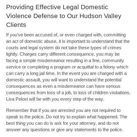
Providing Effective Legal Domestic
Violence Defense to Our Hudson Valley
Clients
If you’ve been accused of, or even charged with, committing
an act of domestic abuse, it is important to understand that the
courts and legal system do not take these types of crimes
lightly. Charges carry different consequence, you may be
facing a simple misdemeanor resulting in a fine, community
service or completing a program or acquittal to a felony which
can carry a long jail time. In the event you are charged with a
domestic assault, you will want to understand the potential
consequences as even a misdemeanor can have serious
consequences from loss of a job, to loss of children visitations.
Lisa Pelosi will be with you every step of the way.
Remember that if you are arrested you are not required to
speak to the police. Do not try to explain what happened. The
best thing you can do is ask for your attorney, and do not
answer any questions or give any statements to the police.