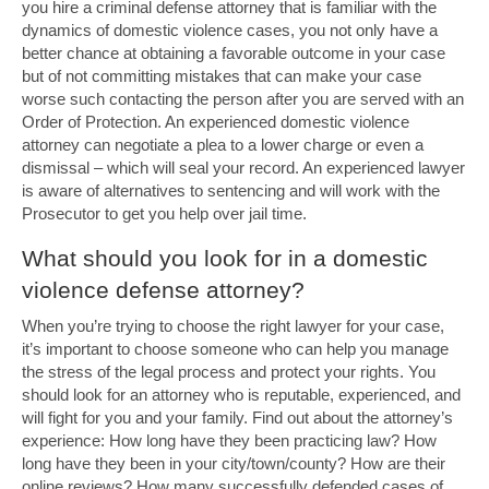
you hire a criminal defense attorney that is familiar with the
dynamics of domestic violence cases, you not only have a
better chance at obtaining a favorable outcome in your case
but of not committing mistakes that can make your case
worse such contacting the person after you are served with an
Order of Protection. An experienced domestic violence
attorney can negotiate a plea to a lower charge or even a
dismissal – which will seal your record. An experienced lawyer
is aware of alternatives to sentencing and will work with the
Prosecutor to get you help over jail time.
What should you look for in a domestic
violence defense attorney?
When you’re trying to choose the right lawyer for your case,
it’s important to choose someone who can help you manage
the stress of the legal process and protect your rights. You
should look for an attorney who is reputable, experienced, and
will fight for you and your family. Find out about the attorney’s
experience: How long have they been practicing law? How
long have they been in your city/town/county? How are their
online reviews? How many successfully defended cases of