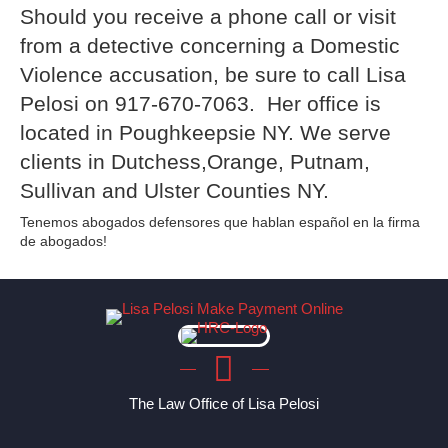
Should you receive a phone call or visit
from a detective concerning a Domestic
Violence accusation, be sure to call Lisa
Pelosi on 917-670-7063. Her office is
located in Poughkeepsie NY. We serve
clients in Dutchess,Orange, Putnam,
Sullivan and Ulster Counties NY.
Tenemos abogados defensores que hablan español en la firma
de abogados!
The Law Office of Lisa Pelosi