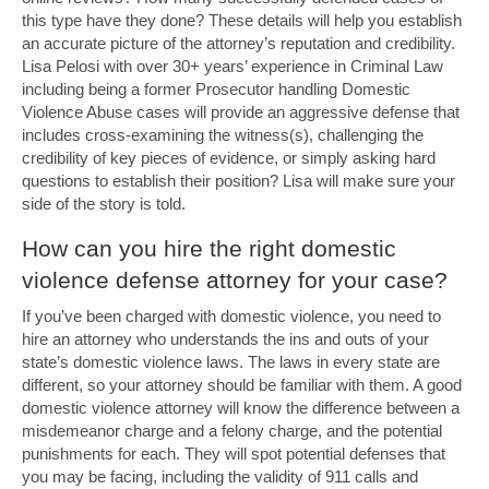
this type have they done? These details will help you establish
an accurate picture of the attorney’s reputation and credibility.
Lisa Pelosi with over 30+ years’ experience in Criminal Law
including being a former Prosecutor handling Domestic
Violence Abuse cases will provide an aggressive defense that
includes cross-examining the witness(s), challenging the
credibility of key pieces of evidence, or simply asking hard
questions to establish their position? Lisa will make sure your
side of the story is told.
How can you hire the right domestic
violence defense attorney for your case?
If you’ve been charged with domestic violence, you need to
hire an attorney who understands the ins and outs of your
state’s domestic violence laws. The laws in every state are
different, so your attorney should be familiar with them. A good
domestic violence attorney will know the difference between a
misdemeanor charge and a felony charge, and the potential
punishments for each. They will spot potential defenses that
you may be facing, including the validity of 911 calls and