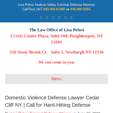
Lisa Pelosi Hudson Valley Criminal Defense Attorney
Call/Text 24/7
845-999-9-DWI
or
845-999-9394.
Facebook
Twitter
Google
Google-maps
Linkedin
Youtube
The Law Office of Lisa Pelosi
1 Civic Center Plaza, Suite 108, Poughkeepsie, NY
12601
550 Stony Brook Ct, Suite 2, Newburgh NY 12550
We can come to you.
Menu
Domestic Violence Defense Lawyer Cedar
Cliff NY | Call for Hard-Hitting Defense