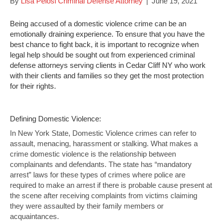
By
Lisa Pelosi Criminal Defense Attorney
|
June 19, 2021
Being accused of a domestic violence crime can be an
emotionally draining experience. To ensure that you have the
best chance to fight back, it is important to recognize when
legal help should be sought out from experienced criminal
defense attorneys serving clients in Cedar Cliff NY who work
with their clients and families so they get the most protection
for their rights.
Defining Domestic Violence:
In New York State, Domestic Violence crimes can refer to
assault, menacing, harassment or stalking. What makes a
crime domestic violence is the relationship between
complainants and defendants. The state has “mandatory
arrest” laws for these types of crimes where police are
required to make an arrest if there is probable cause present at
the scene after receiving complaints from victims claiming
they were assaulted by their family members or
acquaintances.