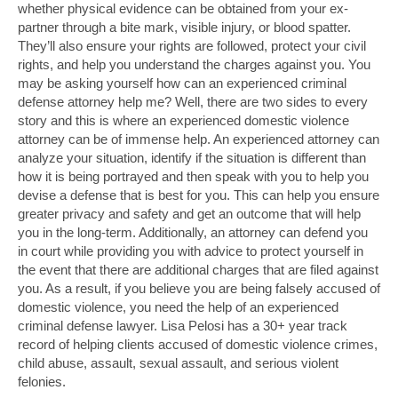
whether physical evidence can be obtained from your ex-
partner through a bite mark, visible injury, or blood spatter.
They’ll also ensure your rights are followed, protect your civil
rights, and help you understand the charges against you. You
may be asking yourself how can an experienced criminal
defense attorney help me? Well, there are two sides to every
story and this is where an experienced domestic violence
attorney can be of immense help. An experienced attorney can
analyze your situation, identify if the situation is different than
how it is being portrayed and then speak with you to help you
devise a defense that is best for you. This can help you ensure
greater privacy and safety and get an outcome that will help
you in the long-term. Additionally, an attorney can defend you
in court while providing you with advice to protect yourself in
the event that there are additional charges that are filed against
you. As a result, if you believe you are being falsely accused of
domestic violence, you need the help of an experienced
criminal defense lawyer. Lisa Pelosi has a 30+ year track
record of helping clients accused of domestic violence crimes,
child abuse, assault, sexual assault, and serious violent
felonies.