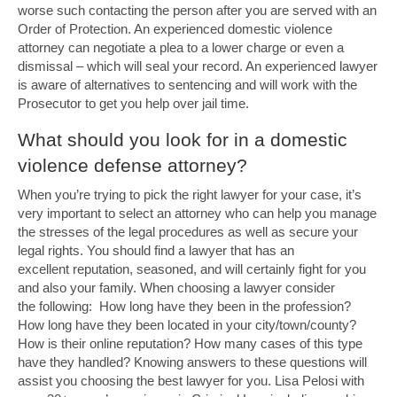
worse such contacting the person after you are served with an
Order of Protection. An experienced domestic violence
attorney can negotiate a plea to a lower charge or even a
dismissal – which will seal your record. An experienced lawyer
is aware of alternatives to sentencing and will work with the
Prosecutor to get you help over jail time.
What should you look for in a domestic
violence defense attorney?
When you’re trying to pick the right lawyer for your case, it’s
very important to select an attorney who can help you manage
the stresses of the legal procedures as well as secure your
legal rights. You should find a lawyer that has an
excellent reputation, seasoned, and will certainly fight for you
and also your family. When choosing a lawyer consider
the following: How long have they been in the profession?
How long have they been located in your city/town/county?
How is their online reputation? How many cases of this type
have they handled? Knowing answers to these questions will
assist you choosing the best lawyer for you. Lisa Pelosi with