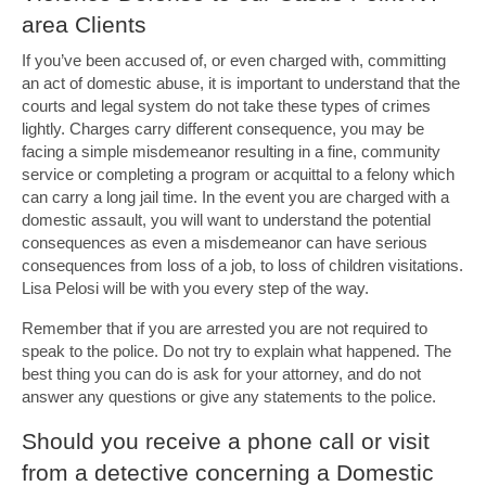
area Clients
If you’ve been accused of, or even charged with, committing
an act of domestic abuse, it is important to understand that the
courts and legal system do not take these types of crimes
lightly. Charges carry different consequence, you may be
facing a simple misdemeanor resulting in a fine, community
service or completing a program or acquittal to a felony which
can carry a long jail time. In the event you are charged with a
domestic assault, you will want to understand the potential
consequences as even a misdemeanor can have serious
consequences from loss of a job, to loss of children visitations.
Lisa Pelosi will be with you every step of the way.
Remember that if you are arrested you are not required to
speak to the police. Do not try to explain what happened. The
best thing you can do is ask for your attorney, and do not
answer any questions or give any statements to the police.
Should you receive a phone call or visit
from a detective concerning a Domestic