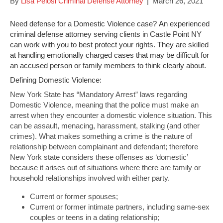
By
Lisa Pelosi Criminal Defense Attorney
|
March 26, 2021
Need defense for a Domestic Violence case? An experienced
criminal defense attorney serving clients in Castle Point NY
can work with you to best protect your rights. They are skilled
at handling emotionally charged cases that may be difficult for
an accused person or family members to think clearly about.
Defining Domestic Violence:
New York State has “Mandatory Arrest” laws regarding
Domestic Violence, meaning that the police must make an
arrest when they encounter a domestic violence situation. This
can be assault, menacing, harassment, stalking (and other
crimes). What makes something a crime is the nature of
relationship between complainant and defendant; therefore
New York state considers these offenses as ‘domestic’
because it arises out of situations where there are family or
household relationships involved with either party.
Current or former spouses;
Current or former intimate partners, including same-sex
couples or teens in a dating relationship;