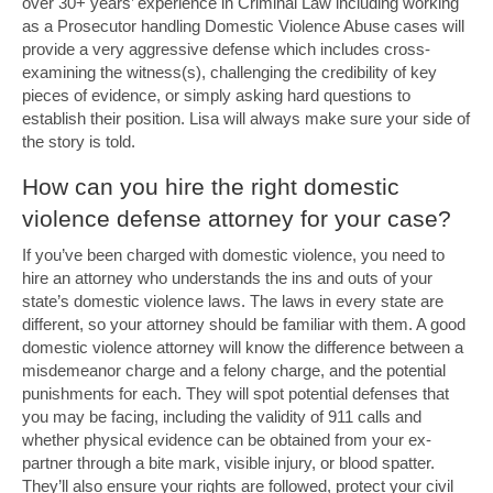
over 30+ years’ experience in Criminal Law including working
as a Prosecutor handling Domestic Violence Abuse cases will
provide a very aggressive defense which includes cross-
examining the witness(s), challenging the credibility of key
pieces of evidence, or simply asking hard questions to
establish their position. Lisa will always make sure your side of
the story is told.
How can you hire the right domestic
violence defense attorney for your case?
If you’ve been charged with domestic violence, you need to
hire an attorney who understands the ins and outs of your
state’s domestic violence laws. The laws in every state are
different, so your attorney should be familiar with them. A good
domestic violence attorney will know the difference between a
misdemeanor charge and a felony charge, and the potential
punishments for each. They will spot potential defenses that
you may be facing, including the validity of 911 calls and
whether physical evidence can be obtained from your ex-
partner through a bite mark, visible injury, or blood spatter.
They’ll also ensure your rights are followed, protect your civil