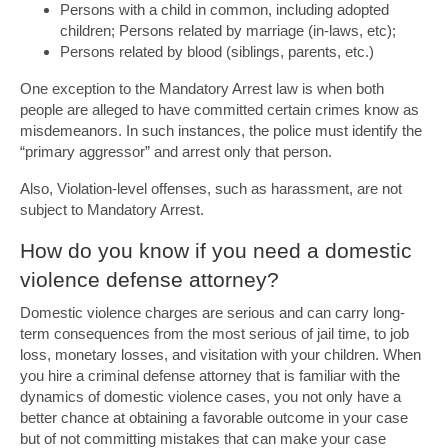
Persons with a child in common, including adopted
children; Persons related by marriage (in-laws, etc);
Persons related by blood (siblings, parents, etc.)
One exception to the Mandatory Arrest law is when both
people are alleged to have committed certain crimes know as
misdemeanors. In such instances, the police must identify the
“primary aggressor” and arrest only that person.
Also, Violation-level offenses, such as harassment, are not
subject to Mandatory Arrest.
How do you know if you need a domestic
violence defense attorney?
Domestic violence charges are serious and can carry long-
term consequences from the most serious of jail time, to job
loss, monetary losses, and visitation with your children. When
you hire a criminal defense attorney that is familiar with the
dynamics of domestic violence cases, you not only have a
better chance at obtaining a favorable outcome in your case
but of not committing mistakes that can make your case