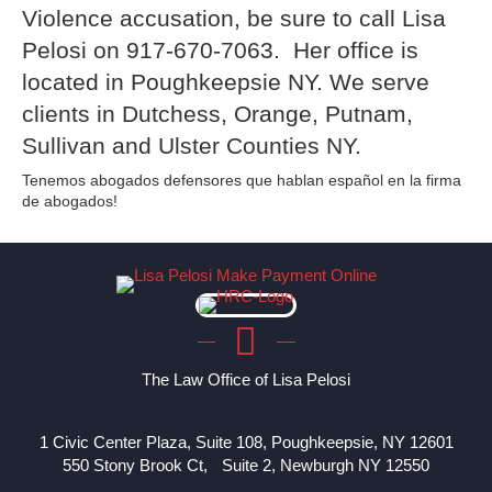
Violence accusation, be sure to call Lisa
Pelosi on 917-670-7063. Her office is
located in Poughkeepsie NY. We serve
clients in Dutchess, Orange, Putnam,
Sullivan and Ulster Counties NY.
Tenemos abogados defensores que hablan español en la firma
de abogados!
The Law Office of Lisa Pelosi
1 Civic Center Plaza, Suite 108, Poughkeepsie, NY 12601
550 Stony Brook Ct, Suite 2, Newburgh NY 12550