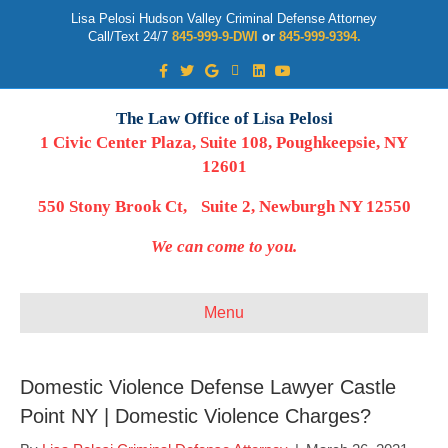
Lisa Pelosi Hudson Valley Criminal Defense Attorney
Call/Text 24/7
845-999-9-DWI
or
845-999-9394.
Facebook
Twitter
Google
Google-maps
Linkedin
Youtube
The Law Office of Lisa Pelosi
1 Civic Center Plaza, Suite 108, Poughkeepsie, NY
12601
550 Stony Brook Ct, Suite 2, Newburgh NY 12550
We can come to you.
Menu
Domestic Violence Defense Lawyer Castle
Point NY | Domestic Violence Charges?