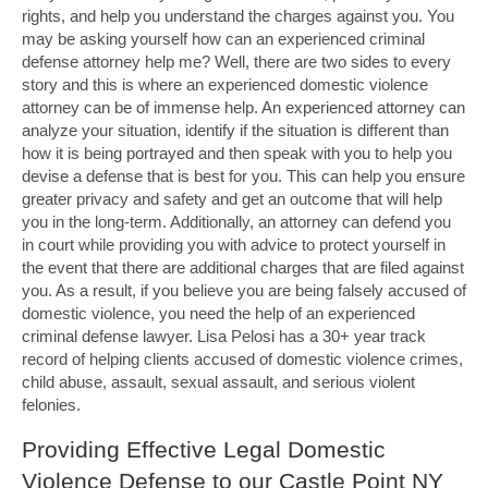
rights, and help you understand the charges against you. You
may be asking yourself how can an experienced criminal
defense attorney help me? Well, there are two sides to every
story and this is where an experienced domestic violence
attorney can be of immense help. An experienced attorney can
analyze your situation, identify if the situation is different than
how it is being portrayed and then speak with you to help you
devise a defense that is best for you. This can help you ensure
greater privacy and safety and get an outcome that will help
you in the long-term. Additionally, an attorney can defend you
in court while providing you with advice to protect yourself in
the event that there are additional charges that are filed against
you. As a result, if you believe you are being falsely accused of
domestic violence, you need the help of an experienced
criminal defense lawyer. Lisa Pelosi has a 30+ year track
record of helping clients accused of domestic violence crimes,
child abuse, assault, sexual assault, and serious violent
felonies.
Providing Effective Legal Domestic
Violence Defense to our Castle Point NY