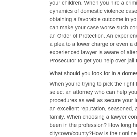
your children. When you hire a crimin
dynamics of domestic violence cases
obtaining a favorable outcome in yo
can make your case worse such cont
an Order of Protection. An experien
a plea to a lower charge or even a d
experienced lawyer is aware of alter
Prosecutor to get you help over jail 
What should you look for in a domes
When you’re trying to pick the right 
select an attorney who can help you
procedures as well as secure your le
an excellent reputation, seasoned, an
family. When choosing a lawyer con
been in the profession? How long h
city/town/county?How is their onlin