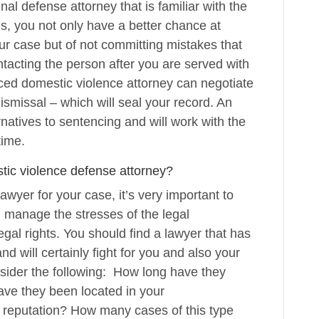
al defense attorney that is familiar with the
, you not only have a better chance at
ur case but of not committing mistakes that
acting the person after you are served with
ced domestic violence attorney can negotiate
ismissal – which will seal your record. An
natives to sentencing and will work with the
time.
tic violence defense attorney?
lawyer for your case, it’s very important to
 manage the stresses of the legal
gal rights. You should find a lawyer that has
d will certainly fight for you and also your
sider the following: How long have they
ave they been located in your
e reputation? How many cases of this type