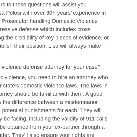
 to these questions will assist you
sa Pelosi with over 30+ years’ experience in
a Prosecutor handling Domestic Violence
ressive defense which includes cross-
g the credibility of key pieces of evidence, or
blish their position. Lisa will always make
 violence defense attorney for your case?
c violence, you need to hire an attorney who
r state’s domestic violence laws. The laws in
ttorney should be familiar with them. A good
ow the difference between a misdemeanor
 potential punishments for each. They will
be facing, including the validity of 911 calls
be obtained from your ex-partner through a
atter. They’ll also ensure your rights are