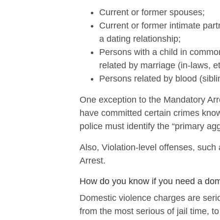
Current or former spouses;
Current or former intimate par
a dating relationship;
Persons with a child in common
related by marriage (in-laws, et
Persons related by blood (sibli
One exception to the Mandatory Arre
have committed certain crimes know
police must identify the “primary ag
Also, Violation-level offenses, suc
Arrest.
How do you know if you need a dom
Domestic violence charges are ser
from the most serious of jail time, t