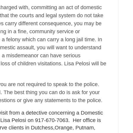
charged with, committing an act of domestic
 that the courts and legal system do not take
ges carry different consequence, you may be
ng in a fine, community service or
a felony which can carry a long jail time. In
mestic assault, you will want to understand
n a misdemeanor can have serious
oss of children visitations. Lisa Pelosi will be
ou are not required to speak to the police.
. The best thing you can do is ask for your
stions or give any statements to the police.
visit from a detective concerning a Domestic
 Lisa Pelosi on 917-670-7063. Her office is
rve clients in Dutchess,Orange, Putnam,