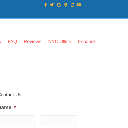
Facebook
Twitter
Google
Google-maps
Linkedin
Youtube
s
FAQ
Reviews
NYC Office
Español
ontact Us
Name
*