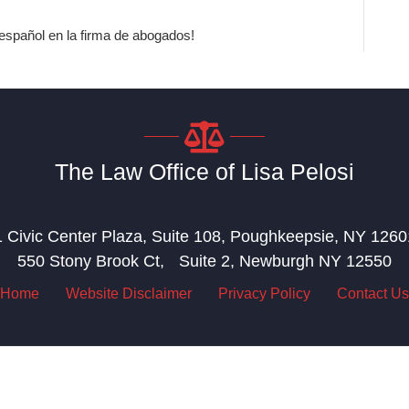
spañol en la firma de abogados!
The Law Office of Lisa Pelosi
1 Civic Center Plaza, Suite 108, Poughkeepsie, NY 1260
550 Stony Brook Ct, Suite 2, Newburgh NY 12550
Home
Website Disclaimer
Privacy Policy
Contact Us