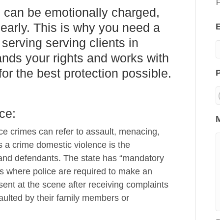
F
 can be emotionally charged,
learly. This is why you need a
serving serving clients in
nds your rights and works with
or the best protection possible.
ce:
e crimes can refer to assault, menacing,
 a crime domestic violence is the
and defendants. The state has “mandatory
mes where police are required to make an
esent at the scene after receiving complaints
aulted by their family members or