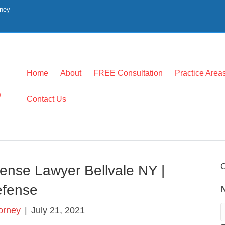
rney
Home
About
FREE Consultation
Practice Area
0
Contact Us
C
ense Lawyer Bellvale NY |
Defense
torney
|
July 21, 2021