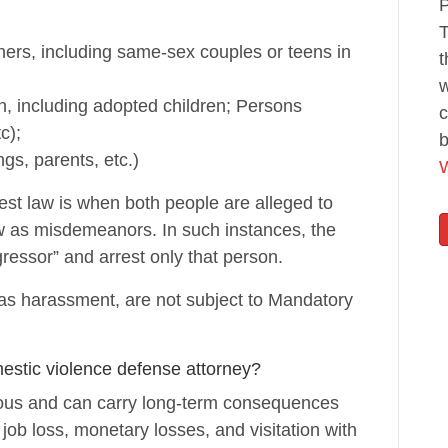
P
T
tners, including same-sex couples or teens in
t
w
, including adopted children; Persons
c
c);
b
ngs, parents, etc.)
W
st law is when both people are alleged to
 as misdemeanors. In such instances, the
gressor” and arrest only that person.
h as harassment, are not subject to Mandatory
estic violence defense attorney?
ious and can carry long-term consequences
o job loss, monetary losses, and visitation with