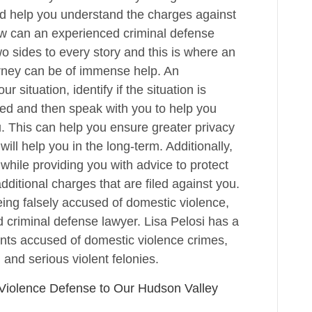
 and help you understand the charges against
w can an experienced criminal defense
o sides to every story and this is where an
rney can be of immense help. An
 situation, identify if the situation is
ayed and then speak with you to help you
u. This can help you ensure greater privacy
ill help you in the long-term. Additionally,
while providing you with advice to protect
additional charges that are filed against you.
being falsely accused of domestic violence,
 criminal defense lawyer. Lisa Pelosi has a
ients accused of domestic violence crimes,
 and serious violent felonies.
 Violence Defense to Our Hudson Valley