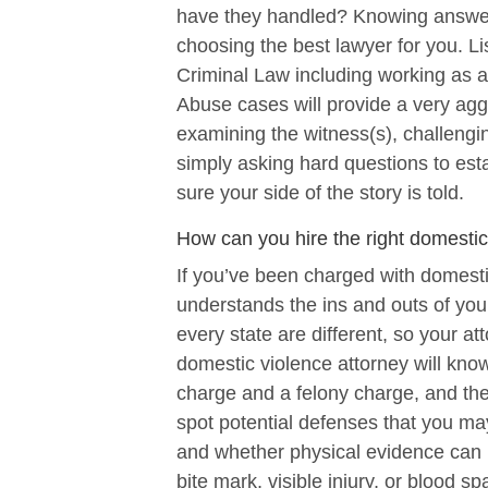
have they handled? Knowing answers
choosing the best lawyer for you. Li
Criminal Law including working as 
Abuse cases will provide a very agg
examining the witness(s), challengin
simply asking hard questions to esta
sure your side of the story is told.
How can you hire the right domestic
If you’ve been charged with domesti
understands the ins and outs of you
every state are different, so your a
domestic violence attorney will kn
charge and a felony charge, and the
spot potential defenses that you may 
and whether physical evidence can 
bite mark, visible injury, or blood sp