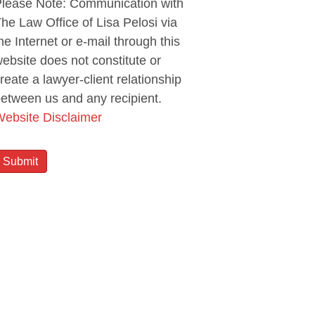
lease Note: Communication with
he Law Office of Lisa Pelosi via
he Internet or e-mail through this
ebsite does not constitute or
reate a lawyer-client relationship
etween us and any recipient.
ebsite Disclaimer
Submit