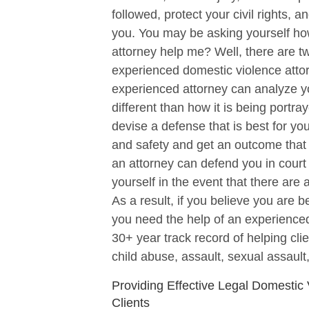
followed, protect your civil rights,
you. You may be asking yourself ho
attorney help me? Well, there are tw
experienced domestic violence atto
experienced attorney can analyze your
different than how it is being portr
devise a defense that is best for yo
and safety and get an outcome that w
an attorney can defend you in court 
yourself in the event that there are 
As a result, if you believe you are 
you need the help of an experienced
30+ year track record of helping cl
child abuse, assault, sexual assault,
Providing Effective Legal Domestic
Clients