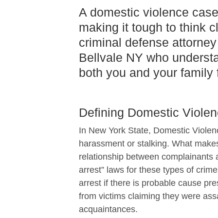
A domestic violence case
making it tough to think c
criminal defense attorney 
Bellvale NY who understa
both you and your family f
Defining Domestic Violen
In New York State, Domestic Violenc
harassment or stalking. What makes
relationship between complainants 
arrest” laws for these types of cri
arrest if there is probable cause pr
from victims claiming they were ass
acquaintances.