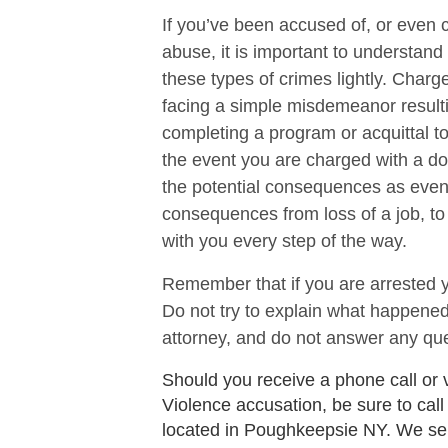
If you’ve been accused of, or even 
abuse, it is important to understand
these types of crimes lightly. Char
facing a simple misdemeanor resulti
completing a program or acquittal to 
the event you are charged with a do
the potential consequences as eve
consequences from loss of a job, to l
with you every step of the way.
Remember that if you are arrested y
Do not try to explain what happened
attorney, and do not answer any que
Should you receive a phone call or 
Violence accusation, be sure to call
located in Poughkeepsie NY. We se