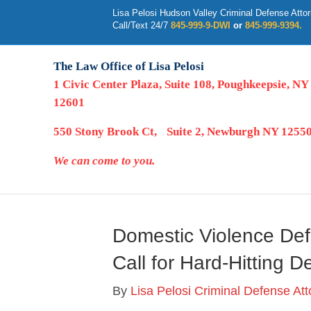
Lisa Pelosi Hudson Valley Criminal Defense Atto
Call/Text 24/7
845-999-9-DWI
or
845-999-9394.
The Law Office of Lisa Pelosi
1 Civic Center Plaza, Suite 108, Poughkeepsie, NY
12601
550 Stony Brook Ct, Suite 2, Newburgh NY 1255
We can come to you.
Domestic Violence Def
Call for Hard-Hitting 
By
Lisa Pelosi Criminal Defense At