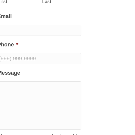
irst
Last
Email
Phone
*
Message