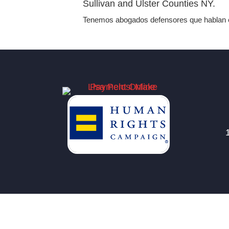
Sullivan and Ulster Counties NY.
Tenemos abogados defensores que hablan e