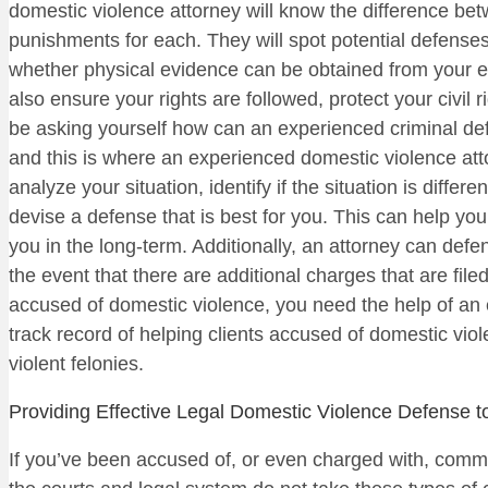
domestic violence attorney will know the difference b
punishments for each. They will spot potential defenses 
whether physical evidence can be obtained from your ex-p
also ensure your rights are followed, protect your civi
be asking yourself how can an experienced criminal def
and this is where an experienced domestic violence at
analyze your situation, identify if the situation is diffe
devise a defense that is best for you. This can help yo
you in the long-term. Additionally, an attorney can defen
the event that there are additional charges that are filed
accused of domestic violence, you need the help of an 
track record of helping clients accused of domestic viol
violent felonies.
Providing Effective Legal Domestic Violence Defense t
If you’ve been accused of, or even charged with, commit