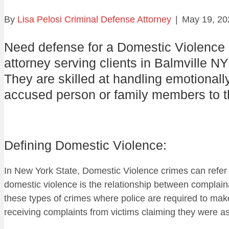
By
Lisa Pelosi Criminal Defense Attorney
|
May 19, 20
Need defense for a Domestic Violence
attorney serving clients in Balmville NY
They are skilled at handling emotionall
accused person or family members to th
Defining Domestic Violence:
In New York State, Domestic Violence crimes can refer
domestic violence is the relationship between complain
these types of crimes where police are required to make
receiving complaints from victims claiming they were a