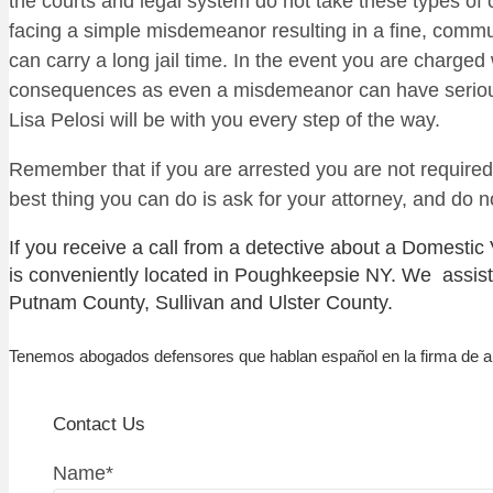
the courts and legal system do not take these types of
facing a simple misdemeanor resulting in a fine, commun
can carry a long jail time. In the event you are charged
consequences as even a misdemeanor can have serious c
Lisa Pelosi will be with you every step of the way.
Remember that if you are arrested you are not required
best thing you can do is ask for your attorney, and do 
If you receive a call from a detective about a Domestic
is conveniently located in Poughkeepsie NY. We assist
Putnam County, Sullivan and Ulster County.
Tenemos abogados defensores que hablan español en la firma de 
Contact Us
Name
*