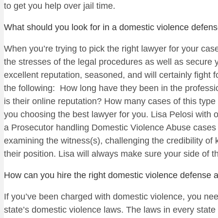
to get you help over jail time.
What should you look for in a domestic violence defens
When you’re trying to pick the right lawyer for your ca
the stresses of the legal procedures as well as secure y
excellent reputation, seasoned, and will certainly figh
the following: How long have they been in the profess
is their online reputation? How many cases of this typ
you choosing the best lawyer for you. Lisa Pelosi with 
a Prosecutor handling Domestic Violence Abuse cases w
examining the witness(s), challenging the credibility of
their position. Lisa will always make sure your side of th
How can you hire the right domestic violence defense a
If you’ve been charged with domestic violence, you nee
state’s domestic violence laws. The laws in every state 