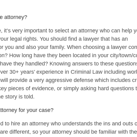
e attorney?
se, it’s very important to select an attorney who can hel
our legal rights. You should find a lawyer that has an
t for you and also your family. When choosing a lawyer co
ion? How long have they been located in your city/town
e have they handled? Knowing answers to these questions 
over 30+ years’ experience in Criminal Law including wor
ill provide a very aggressive defense which includes c
 key pieces of evidence, or simply asking hard questions 
e story is told.
ttorney for your case?
d to hire an attorney who understands the ins and outs o
are different, so your attorney should be familiar with t