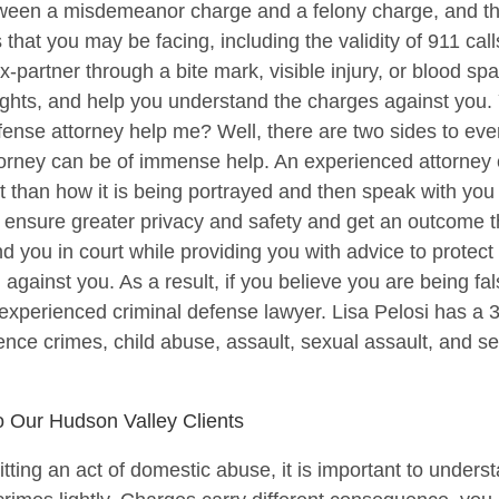
etween a misdemeanor charge and a felony charge, and th
that you may be facing, including the validity of 911 cal
artner through a bite mark, visible injury, or blood spat
l rights, and help you understand the charges against you
ense attorney help me? Well, there are two sides to eve
torney can be of immense help. An experienced attorney
rent than how it is being portrayed and then speak with you
u ensure greater privacy and safety and get an outcome th
d you in court while providing you with advice to protect 
 against you. As a result, if you believe you are being fal
experienced criminal defense lawyer. Lisa Pelosi has a 
ence crimes, child abuse, assault, sexual assault, and se
o Our Hudson Valley Clients
ting an act of domestic abuse, it is important to underst