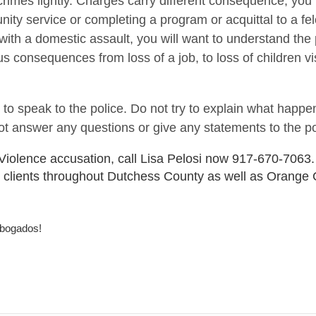
 crimes lightly. Charges carry different consequence, yo
ity service or completing a program or acquittal to a fe
 with a domestic assault, you will want to understand the 
onsequences from loss of a job, to loss of children vis
 to speak to the police. Do not try to explain what happ
not answer any questions or give any statements to the po
 Violence accusation, call Lisa Pelosi now 917-670-7063.
 clients throughout Dutchess County as well as Orange 
abogados!