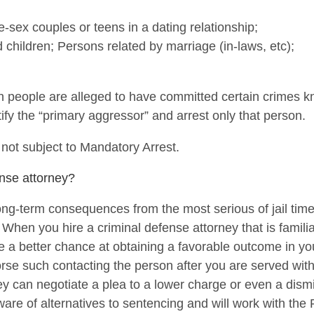
-sex couples or teens in a dating relationship;
children; Persons related by marriage (in-laws, etc);
h people are alleged to have committed certain crimes 
fy the “primary aggressor” and arrest only that person.
 not subject to Mandatory Arrest.
nse attorney?
ng-term consequences from the most serious of jail time,
 When you hire a criminal defense attorney that is familia
 a better chance at obtaining a favorable outcome in yo
rse such contacting the person after you are served wit
ey can negotiate a plea to a lower charge or even a dism
ware of alternatives to sentencing and will work with the