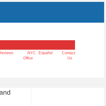
Reviews
NYC
Español
Contact
Office
Us
 and