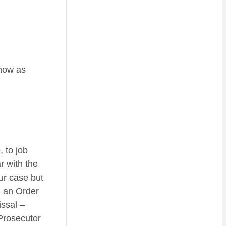
know as
 to job
r with the
ur case but
h an Order
issal –
 Prosecutor