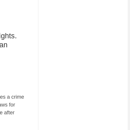
ights.
 an
kes a crime
aws for
e after