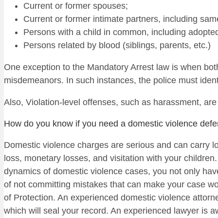
Current or former spouses;
Current or former intimate partners, including same
Persons with a child in common, including adopted 
Persons related by blood (siblings, parents, etc.)
One exception to the Mandatory Arrest law is when bot
misdemeanors. In such instances, the police must identi
Also, Violation-level offenses, such as harassment, are
How do you know if you need a domestic violence defe
Domestic violence charges are serious and can carry lo
loss, monetary losses, and visitation with your children.
dynamics of domestic violence cases, you not only have
of not committing mistakes that can make your case wo
of Protection. An experienced domestic violence attorn
which will seal your record. An experienced lawyer is a