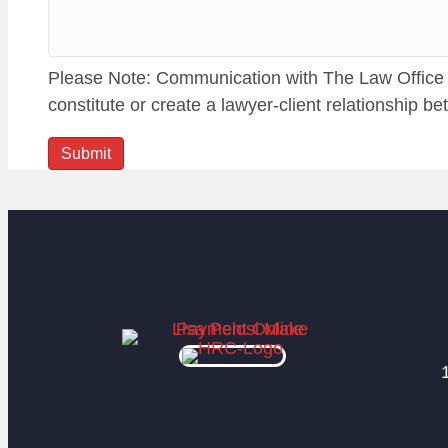
Please Note: Communication with The Law Office of
constitute or create a lawyer-client relationship b