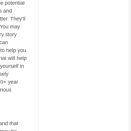
e potential
ls and
ter. They’ll
. You may
ry story
 can
 to help you
at will help
yourself in
sely
30+ year
rious
and that