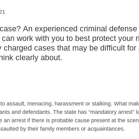
21
 case? An experienced criminal defense
 can work with you to best protect your r
y charged cases that may be difficult for
ink clearly about.
 to assault, menacing, harassment or stalking. What ma
ants and defendants. The state has “mandatory arrest” l
 an arrest if there is probable cause present at the scen
ssaulted by their family members or acquaintances.