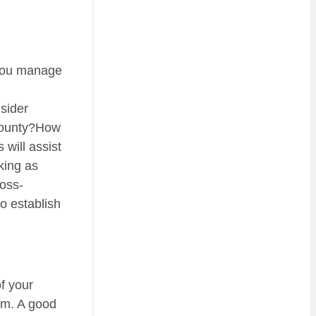
p you manage
nsider
/county?How
will assist
king as
ross-
to establish
f your
hem. A good