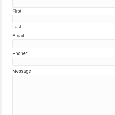
First
Last
Email
Phone
*
Message