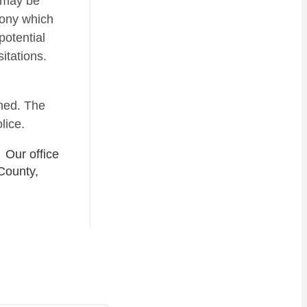
u may be
lony which
potential
itations.
ened. The
lice.
 Our office
County,