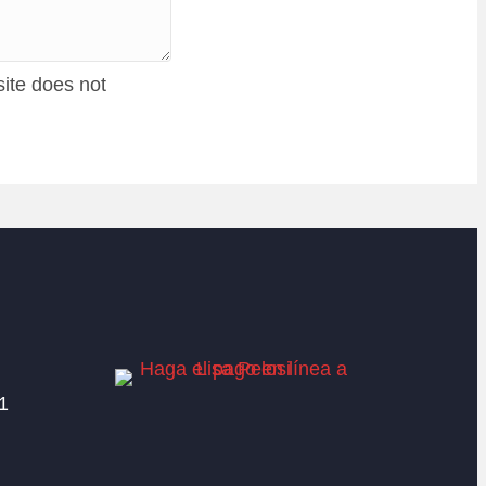
site does not
1