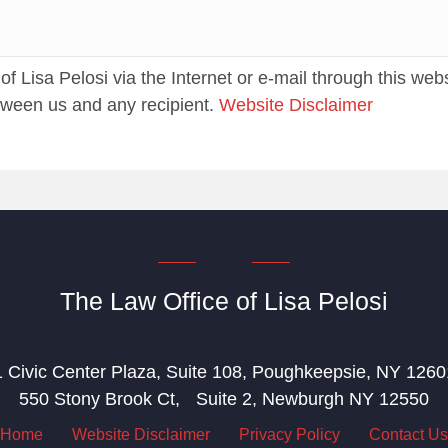
 Lisa Pelosi via the Internet or e-mail through this web
etween us and any recipient.
Website Disclaimer
The Law Office of Lisa Pelosi
1 Civic Center Plaza, Suite 108, Poughkeepsie, NY 1260
550 Stony Brook Ct, Suite 2, Newburgh NY 12550
Home
Website Disclaimer
Privacy Policy
Contact Us