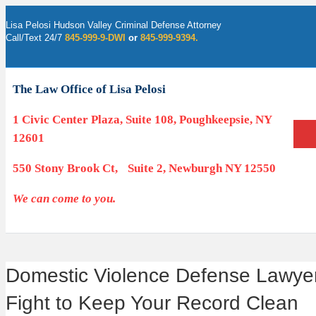
Lisa Pelosi Hudson Valley Criminal Defense Attorney
Call/Text 24/7
845-999-9-DWI
or
845-999-9394.
Facebook
Twitter
Google
Google-maps
Linkedin
Youtube
The Law Office of Lisa Pelosi
1 Civic Center Plaza, Suite 108, Poughkeepsie, NY
12601
550 Stony Brook Ct, Suite 2, Newburgh NY 12550
We can come to you.
Domestic Violence Defense Lawyer 
Fight to Keep Your Record Clean