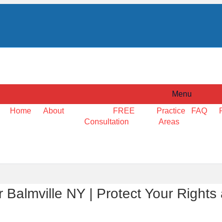
Menu
Home
About
FREE
Practice
FAQ
Consultation
Areas
Balmville NY | Protect Your Rights