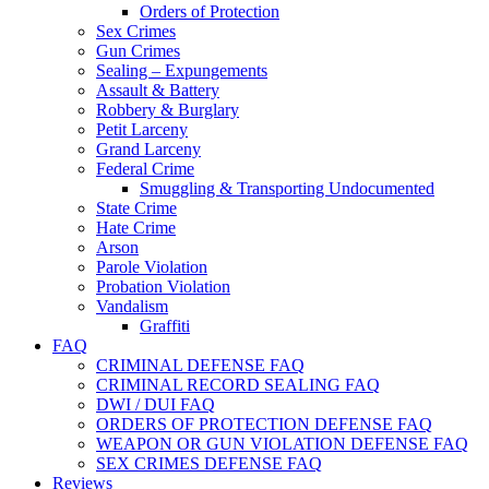
Orders of Protection
Sex Crimes
Gun Crimes
Sealing – Expungements
Assault & Battery
Robbery & Burglary
Petit Larceny
Grand Larceny
Federal Crime
Smuggling & Transporting Undocumented
State Crime
Hate Crime
Arson
Parole Violation
Probation Violation
Vandalism
Graffiti
FAQ
CRIMINAL DEFENSE FAQ
CRIMINAL RECORD SEALING FAQ
DWI / DUI FAQ
ORDERS OF PROTECTION DEFENSE FAQ
WEAPON OR GUN VIOLATION DEFENSE FAQ
SEX CRIMES DEFENSE FAQ
Reviews