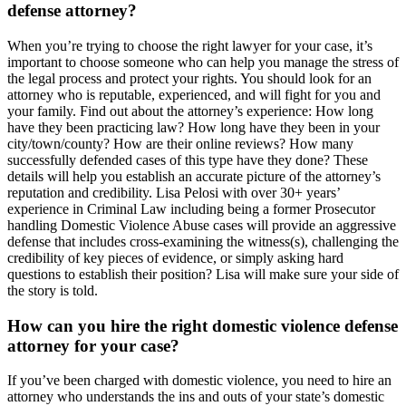
defense attorney?
When you’re trying to choose the right lawyer for your case, it’s
important to choose someone who can help you manage the stress of
the legal process and protect your rights. You should look for an
attorney who is reputable, experienced, and will fight for you and
your family. Find out about the attorney’s experience: How long
have they been practicing law? How long have they been in your
city/town/county? How are their online reviews? How many
successfully defended cases of this type have they done? These
details will help you establish an accurate picture of the attorney’s
reputation and credibility. Lisa Pelosi with over 30+ years’
experience in Criminal Law including being a former Prosecutor
handling Domestic Violence Abuse cases will provide an aggressive
defense that includes cross-examining the witness(s), challenging the
credibility of key pieces of evidence, or simply asking hard
questions to establish their position? Lisa will make sure your side of
the story is told.
How can you hire the right domestic violence defense
attorney for your case?
If you’ve been charged with domestic violence, you need to hire an
attorney who understands the ins and outs of your state’s domestic