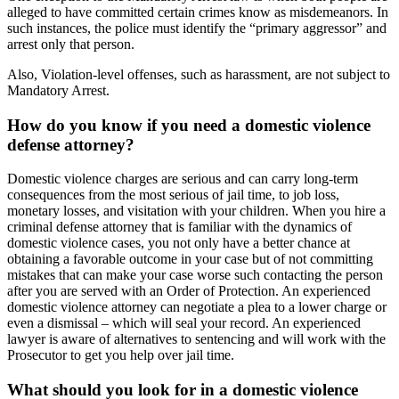
alleged to have committed certain crimes know as misdemeanors. In
such instances, the police must identify the “primary aggressor” and
arrest only that person.
Also, Violation-level offenses, such as harassment, are not subject to
Mandatory Arrest.
How do you know if you need a domestic violence
defense attorney?
Domestic violence charges are serious and can carry long-term
consequences from the most serious of jail time, to job loss,
monetary losses, and visitation with your children. When you hire a
criminal defense attorney that is familiar with the dynamics of
domestic violence cases, you not only have a better chance at
obtaining a favorable outcome in your case but of not committing
mistakes that can make your case worse such contacting the person
after you are served with an Order of Protection. An experienced
domestic violence attorney can negotiate a plea to a lower charge or
even a dismissal – which will seal your record. An experienced
lawyer is aware of alternatives to sentencing and will work with the
Prosecutor to get you help over jail time.
What should you look for in a domestic violence