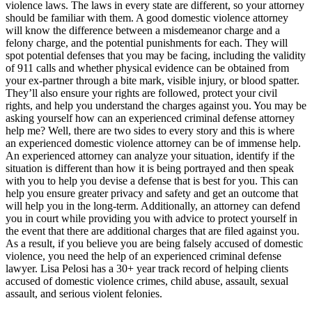
violence laws. The laws in every state are different, so your attorney
should be familiar with them. A good domestic violence attorney
will know the difference between a misdemeanor charge and a
felony charge, and the potential punishments for each. They will
spot potential defenses that you may be facing, including the validity
of 911 calls and whether physical evidence can be obtained from
your ex-partner through a bite mark, visible injury, or blood spatter.
They’ll also ensure your rights are followed, protect your civil
rights, and help you understand the charges against you. You may be
asking yourself how can an experienced criminal defense attorney
help me? Well, there are two sides to every story and this is where
an experienced domestic violence attorney can be of immense help.
An experienced attorney can analyze your situation, identify if the
situation is different than how it is being portrayed and then speak
with you to help you devise a defense that is best for you. This can
help you ensure greater privacy and safety and get an outcome that
will help you in the long-term. Additionally, an attorney can defend
you in court while providing you with advice to protect yourself in
the event that there are additional charges that are filed against you.
As a result, if you believe you are being falsely accused of domestic
violence, you need the help of an experienced criminal defense
lawyer. Lisa Pelosi has a 30+ year track record of helping clients
accused of domestic violence crimes, child abuse, assault, sexual
assault, and serious violent felonies.