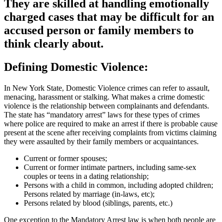
They are skilled at handling emotionally
charged cases that may be difficult for an
accused person or family members to
think clearly about.
Defining Domestic Violence:
In New York State, Domestic Violence crimes can refer to assault,
menacing, harassment or stalking. What makes a crime domestic
violence is the relationship between complainants and defendants.
The state has “mandatory arrest” laws for these types of crimes
where police are required to make an arrest if there is probable cause
present at the scene after receiving complaints from victims claiming
they were assaulted by their family members or acquaintances.
Current or former spouses;
Current or former intimate partners, including same-sex
couples or teens in a dating relationship;
Persons with a child in common, including adopted children;
Persons related by marriage (in-laws, etc);
Persons related by blood (siblings, parents, etc.)
One exception to the Mandatory Arrest law is when both people are