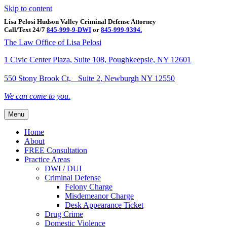
Skip to content
Lisa Pelosi Hudson Valley Criminal Defense Attorney
Call/Text 24/7
845-999-9-DWI
or
845-999-9394.
Facebook
Twitter
Google
Google-maps
Linkedin
Youtube
The Law Office of Lisa Pelosi
1 Civic Center Plaza, Suite 108, Poughkeepsie, NY 12601
550 Stony Brook Ct, Suite 2, Newburgh NY 12550
We can come to you.
Menu
Home
About
FREE Consultation
Practice Areas
DWI / DUI
Criminal Defense
Felony Charge
Misdemeanor Charge
Desk Appearance Ticket
Drug Crime
Domestic Violence