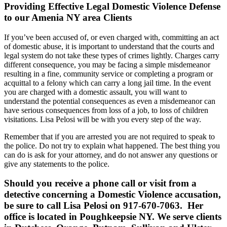
Providing Effective Legal Domestic Violence Defense
to our Amenia NY area Clients
If you’ve been accused of, or even charged with, committing an act
of domestic abuse, it is important to understand that the courts and
legal system do not take these types of crimes lightly. Charges carry
different consequence, you may be facing a simple misdemeanor
resulting in a fine, community service or completing a program or
acquittal to a felony which can carry a long jail time. In the event
you are charged with a domestic assault, you will want to
understand the potential consequences as even a misdemeanor can
have serious consequences from loss of a job, to loss of children
visitations. Lisa Pelosi will be with you every step of the way.
Remember that if you are arrested you are not required to speak to
the police. Do not try to explain what happened. The best thing you
can do is ask for your attorney, and do not answer any questions or
give any statements to the police.
Should you receive a phone call or visit from a
detective concerning a Domestic Violence accusation,
be sure to call Lisa Pelosi on 917-670-7063. Her
office is located in Poughkeepsie NY. We serve clients