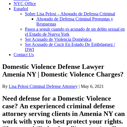
NYC Office
Español
Sobre Lisa Pelosi – Abogado de Defensa Criminal
Abogado de Defensa Criminal Preguntas y
Respuestas
Pasos a seguir cuando es acusado de un delito sexual en
el Estado de Nueva York
Ser Acusado de Violencia Doméstica
Ser Acusado de Cucir En Estado De Embriaguez /
DWI
Contact Us
Domestic Violence Defense Lawyer
Amenia NY | Domestic Violence Charges?
By
Lisa Pelosi Criminal Defense Attorney
|
May 6, 2021
Need defense for a Domestic Violence
case? An experienced criminal defense
attorney serving clients in Amenia NY can
work with you to best protect your rights.