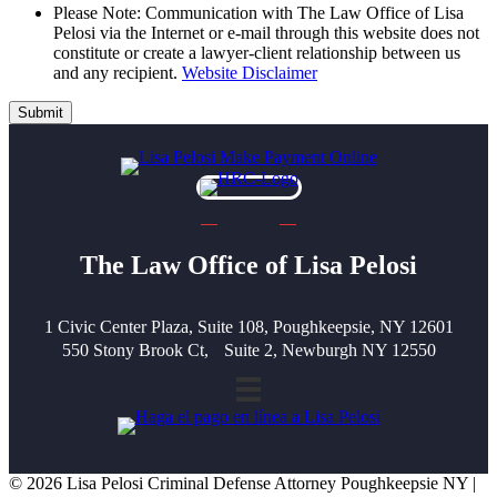
Please Note: Communication with The Law Office of Lisa
Pelosi via the Internet or e-mail through this website does not
constitute or create a lawyer-client relationship between us
and any recipient.
Website Disclaimer
Submit
The Law Office of Lisa Pelosi
1 Civic Center Plaza, Suite 108, Poughkeepsie, NY 12601
550 Stony Brook Ct, Suite 2, Newburgh NY 12550
© 2026 Lisa Pelosi Criminal Defense Attorney Poughkeepsie NY |