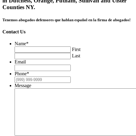
in Dutchess, Orange, Putnam, Sullivan and Ulster
Counties NY.
Tenemos abogados defensores que hablan español en la firma de abogados!
Contact Us
Name
*
First
Last
Email
Phone
*
Message