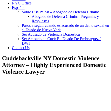
NYC Office
Español
Sobre Lisa Pelosi – Abogado de Defensa Criminal
Abogado de Defensa Criminal Preguntas y
Respuestas
Pasos a seguir cuando es acusado de un delito sexual en
el Estado de Nueva York
Ser Acusado de Violencia Doméstica
Ser Acusado de Cucir En Estado De Embriaguez /
DWI
Contact Us
Cuddebackville NY Domestic Violence
Attorney – Highly Experienced Domestic
Violence Lawyer