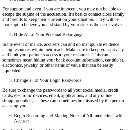
For support and even if you are innocent, you may not be able to
escape the stigma of the accusation. It’s best to contact close family
and friends to keep them current on your situation. They will be
more apt to believe you and stand by your side as the case evolves.
Hide All of Your Personal Belongings
In the event of malice, accusers can and do manipulate evidence
using resources within their reach. Make sure to keep your privacy
and limit your partner’s access to your resources. This can
sometimes mean hiding your bank account information, car title(s),
electronics, jewelry, or other items of value that can be easily
liquidated.
Change all of Your Login Passwords
Be sure to change the passwords to all your social media, credit
cards, electronic devices, email, applications, and any online
shopping outlets, as these can sometimes be misused by the person
accusing you.
Begin Recording and Making Notes of All Interactions with
Accuser