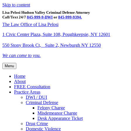
Skip to content
Lisa Pelosi Hudson Valley Criminal Defense Attorney
Call/Text 24/7
845-999-9-DWI
or
845-999-9394.
Facebook
Twitter
Google
Google-maps
Linkedin
Youtube
The Law Office of Lisa Pelosi
1 Civic Center Plaza, Suite 108, Poughkeepsie, NY 12601
550 Stony Brook Ct, Suite 2, Newburgh NY 12550
We can come to you.
Menu
Home
About
FREE Consultation
Practice Areas
DWI / DUI
Criminal Defense
Felony Charge
Misdemeanor Charge
Desk Appearance Ticket
Drug Crime
Domestic Violence