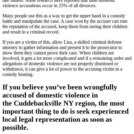
like bullets. Some research have reported that false domestic
violence accusations occur in 25% of all divorces.
Many people use this as a way to get the upper hand in a custody
battle and manipulate the case. A case won by the accuser can ruin
the reputation of the accused, keep them from seeing their children
and result in a criminal record.
If you are a victim of this, allow Lisa, a skilled criminal defense
attorney to gather information and present it to the prosecutor to
show them they cannot prove their case. When children are
involved, it gets a lot more complicated and if a restraining order and
allegations of domestic violence are not properly dismissed or
withdrawn, it can give a lot of power to the accusing victim in a
custody hearing.
If you believe you’ve been wrongfully
accused of domestic violence in
the
Cuddebackville NY region
, the most
important thing to do is seek experienced
local legal representation as soon as
possible.