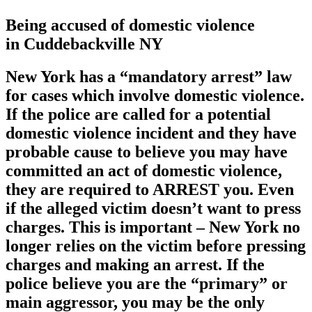
Being accused of domestic violence
in Cuddebackville NY
New York has a
“mandatory arrest”
law
for cases which involve domestic violence.
If the police are called for a potential
domestic violence incident and they have
probable cause to believe you may have
committed an act of domestic violence,
they are required to ARREST you. Even
if the alleged victim doesn’t want to press
charges. This is important – New York no
longer relies on the victim before pressing
charges and making an arrest. If the
police believe you are the “primary” or
main aggressor, you may be the only