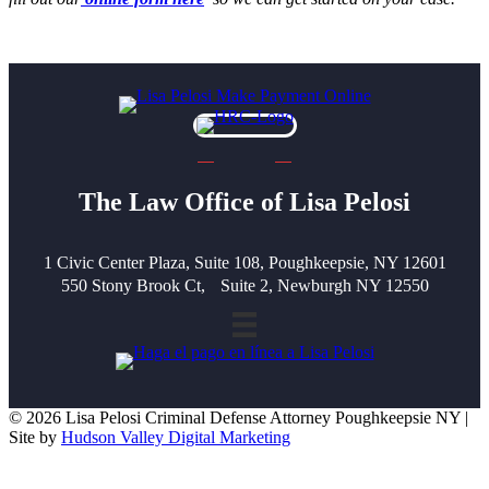
The Law Office of Lisa Pelosi
1 Civic Center Plaza, Suite 108, Poughkeepsie, NY 12601
550 Stony Brook Ct, Suite 2, Newburgh NY 12550
© 2026 Lisa Pelosi Criminal Defense Attorney Poughkeepsie NY |
Site by
Hudson Valley Digital Marketing
Scroll To Top