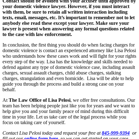
Contact should be avoided with your accuser until approved by
your domestic violence lawyer. However, if you must interact
with them, be sure to retain all written interaction including
texts, email, messages, etc. It’s important to remember not to let
anybody else read these except your lawyer. Make sure your
lawyer is present when answering any formal questions related
to the case with law enforcement.
In conclusion, the first thing you should do when facing charges for
domestic violence is contact an experienced attorney like Lisa Pelosi
who understands how these cases work and will fight for your rights
every step of the way. Lisa has the knowledge and skills needed to
defend against any type of domestic violence case, including assault
charges, sexual assault charges, child abuse charges, stalking
charges, strangulation and even homicide. Lisa will be able to help
guide you through the process and build a strong case on your
behalf.
At
The Law Office of Lisa Pelosi
, we offer free consultations. Our
team has been helping people just like you for years and we want to
help give you and your family peace of mind during this difficult
time in your life. Let us take care of the legal process while you
focus on taking care of yourself.
Contact Lisa Pelosi today and request your free at
845-999-9394
or
fill out our
online form here
so we can get started on your case.