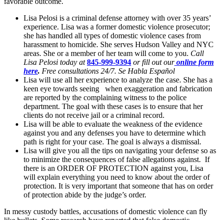
favorable outcome.
Lisa Pelosi is a criminal defense attorney with over 35 years’
experience. Lisa was a former domestic violence prosecutor;
she has handled all types of domestic violence cases from
harassment to homicide. She serves Hudson Valley and NYC
areas. She or a member of her team will come to you.
Call
Lisa Pelosi today at
845-999-9394
or fill out our
online form
here
.
Free consultations 24/7. Se Habla Español
Lisa will use all her experience to analyze the case. She has a
keen eye towards seeing when exaggeration and fabrication
are reported by the complaining witness to the police
department. The goal with these cases is to ensure that her
clients do not receive jail or a criminal record.
Lisa will be able to evaluate the weakness of the evidence
against you and any defenses you have to determine which
path is right for your case. The goal is always a dismissal.
Lisa will give you all the tips on navigating your defense so as
to minimize the consequences of false allegations against. If
there is an ORDER OF PROTECTION against you, Lisa
will explain everything you need to know about the order of
protection. It is very important that someone that has on order
of protection abide by the judge’s order.
In messy custody battles, accusations of domestic violence can fly