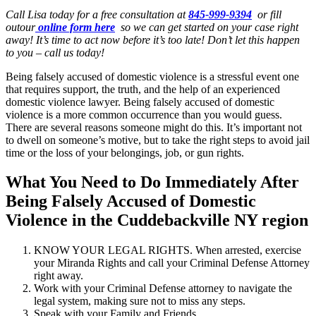
Call Lisa today for a free consultation at
845-999-9394
or fill
outour
online form here
so we can get started on your case right
away! It’s time to act now before it’s too late! Don’t let this happen
to you – call us today!
Being falsely accused of domestic violence is a stressful event one
that requires support, the truth, and the help of an experienced
domestic violence lawyer. Being falsely accused of domestic
violence is a more common occurrence than you would guess.
There are several reasons someone might do this. It’s important not
to dwell on someone’s motive, but to take the right steps to avoid jail
time or the loss of your belongings, job, or gun rights.
What You Need to Do Immediately After
Being Falsely Accused of Domestic
Violence in the Cuddebackville NY region
KNOW YOUR LEGAL RIGHTS. When arrested, exercise
your Miranda Rights and call your Criminal Defense Attorney
right away.
Work with your Criminal Defense attorney to navigate the
legal system, making sure not to miss any steps.
Speak with your Family and Friends