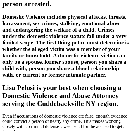
person arrested.
Domestic Violence includes physical attacks, threats,
harassment, sex crimes, stalking, emotional abuse
and endangering the welfare of a child. Crimes
under the domestic violence statute fall under a very
limited scope. The first thing police must determine is
whether the alleged victim was a member of your
family or household. A domestic violence victim can
only be a spouse, former spouse, person you share a
child with, person you share a blood relationship
with, or current or former intimate partner.
Lisa Pelosi is your best when choosing a
Domestic Violence and Abuse Attorney
serving the
Cuddebackville NY region.
Even if accusations of domestic violence are false, enough evidence
could convict a person of nearly any crime. This makes working
closely with a criminal defense lawyer vital for the accused to get a