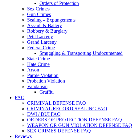
Orders of Protection
Sex Crimes
Gun Crimes
Sealing – Expungements
Assault & Battery
Robbery & Burglary
Petit Larceny
Grand Larceny
Federal Crime
Smuggling & Transporting Undocumented
State Crime
Hate Crime
Arson
Parole Violation
Probation Violation
Vandalism
Graffiti
FAQ
CRIMINAL DEFENSE FAQ
CRIMINAL RECORD SEALING FAQ
DWI / DUI FAQ
ORDERS OF PROTECTION DEFENSE FAQ
WEAPON OR GUN VIOLATION DEFENSE FAQ
SEX CRIMES DEFENSE FAQ
Reviews