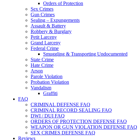
Orders of Protection
Sex Crimes
Gun Crimes
Sealing – Expungements
Assault & Battery
Robbery & Burglary
Petit Larceny
Grand Larceny
Federal Crime
Smuggling & Transporting Undocumented
State Crime
Hate Crime
Arson
Parole Violation
Probation Violation
Vandalism
Graffiti
FAQ
CRIMINAL DEFENSE FAQ
CRIMINAL RECORD SEALING FAQ
DWI / DUI FAQ
ORDERS OF PROTECTION DEFENSE FAQ
WEAPON OR GUN VIOLATION DEFENSE FAQ
SEX CRIMES DEFENSE FAQ
Reviews