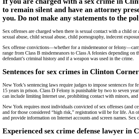
If you are charged with a sex crime in Cli
to remain silent and have an attorney pres
you. Do not make any statements to the poli
Sex offenses are charged when there is sexual contact with a child or
sexual abuse, child sexual abuse, child pornography, indecent exposure
Sex offense convictions—whether for a misdemeanor or felony—carry h
range from Class B misdemeanors to Class A felonies depending on the 
defendant’s criminal history and if a weapon was used in the crime.
Sentences for sex crimes in Clinton Corne
New York’s sentencing laws require judges to impose sentences for felo
15 years in prison. Class D Felony is punishable by two to seven years
can include limiting Internet use, prohibiting contact with minors, an
New York requires most individuals convicted of sex offenses (and ce
and for those considered “high risk,” registration will be for life. An
and provide information on Internet accounts and screen names. Sex off
Experienced sex crime defense lawyer in 