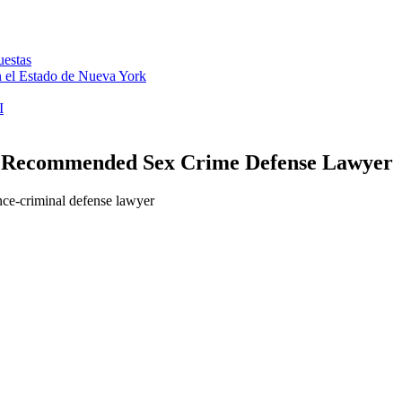
uestas
en el Estado de Nueva York
I
– Recommended Sex Crime Defense Lawyer