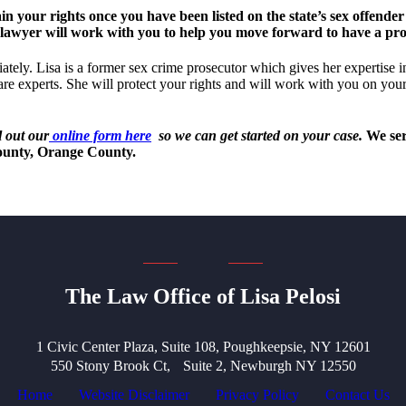
our rights once you have been listed on the state’s sex offender 
 lawyer will work with you to help you move forward to have a prod
ately. Lisa is a former sex crime prosecutor which gives her expertise i
are experts. She will protect your rights and will work with you on your
l out our
online form here
so we can get started on your case.
We serv
ounty, Orange County.
The Law Office of Lisa Pelosi
1 Civic Center Plaza, Suite 108, Poughkeepsie, NY 12601
550 Stony Brook Ct, Suite 2, Newburgh NY 12550
Home
Website Disclaimer
Privacy Policy
Contact Us