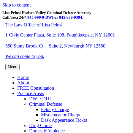
Skip to content
Lisa Pelosi Hudson Valley Criminal Defense Attorney
Call/Text 24/7
845-999-9-DWI
or
845-999-9394.
Facebook
Twitter
Google
Google-maps
Linkedin
Youtube
The Law Office of Lisa Pelosi
1 Civic Center Plaza, Suite 108, Poughkeepsie, NY 12601
550 Stony Brook Ct, Suite 2, Newburgh NY 12550
We can come to you.
Menu
Home
About
FREE Consultation
Practice Areas
DWI / DUI
Criminal Defense
Felony Charge
Misdemeanor Charge
Desk Appearance Ticket
Drug Crime
Domestic Violence