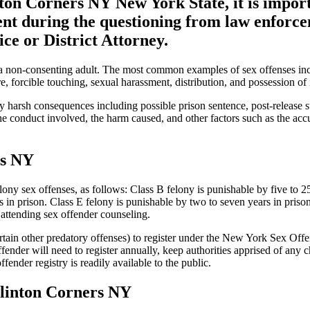
nton Corners NY New York State, it is impor
ent during the questioning from law enforc
ce or District Attorney.
 a non-consenting adult. The most common examples of sex offenses inclu
, forcible touching, sexual harassment, distribution, and possession of i
arsh consequences including possible prison sentence, post-release su
conduct involved, the harm caused, and other factors such as the accuser
rs NY
ny sex offenses, as follows: Class B felony is punishable by five to 25
 in prison. Class E felony is punishable by two to seven years in priso
d attending sex offender counseling.
rtain other predatory offenses) to register under the New York Sex Off
 offender will need to register annually, keep authorities apprised of a
ender registry is readily available to the public.
Clinton Corners NY