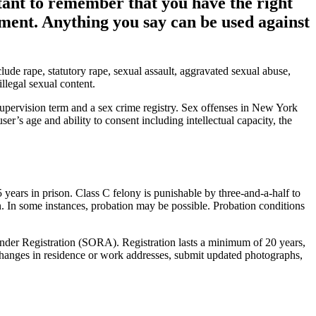
tant to remember that you have the right
ement. Anything you say can be used against
de rape, statutory rape, sexual assault, aggravated sexual abuse,
llegal sexual content.
pervision term and a sex crime registry. Sex offenses in New York
’s age and ability to consent including intellectual capacity, the
 years in prison. Class C felony is punishable by three-and-a-half to
n. In some instances, probation may be possible. Probation conditions
ender Registration (SORA). Registration lasts a minimum of 20 years,
ny changes in residence or work addresses, submit updated photographs,