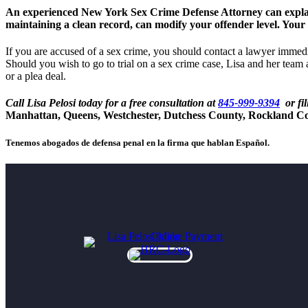
An experienced New York Sex Crime Defense Attorney can explain y
maintaining a clean record, can modify your offender level. Your
If you are accused of a sex crime, you should contact a lawyer immedi
Should you wish to go to trial on a sex crime case, Lisa and her team 
or a plea deal.
Call Lisa Pelosi today for a free consultation at
845-999-9394
or fil
Manhattan, Queens, Westchester, Dutchess County, Rockland C
Tenemos abogados de defensa penal en la firma que hablan Español.