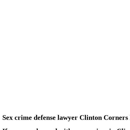
Sex crime defense lawyer Clinton Corners