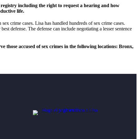
registry including the right to request a hearing and how
uctive life.
n sex crime cases. Lisa has handled hundreds of sex crime cases.
 best defense. The defense can include negotiating a lesser sentence
e those accused of sex crimes in the following locations: Bronx,