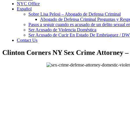
NYC Office
Español
Sobre Lisa Pelosi – Abogado de Defensa Criminal
Abogado de Defensa Criminal Preguntas y Resp
Pasos a seguir cuando es acusado de un delito sexual 
Ser Acusado de Violencia Doméstica
Ser Acusado de Cucir En Estado De Embriaguez / DW
Contact Us
Clinton Corners NY Sex Crime Attorney 