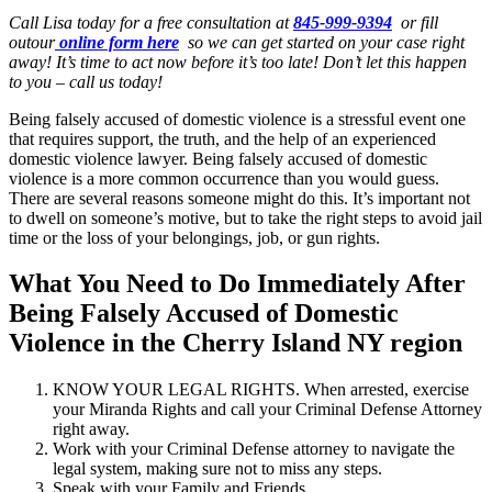
Call Lisa today for a free consultation at
845-999-9394
or fill
outour
online form here
so we can get started on your case right
away! It’s time to act now before it’s too late! Don’t let this happen
to you – call us today!
Being falsely accused of domestic violence is a stressful event one
that requires support, the truth, and the help of an experienced
domestic violence lawyer. Being falsely accused of domestic
violence is a more common occurrence than you would guess.
There are several reasons someone might do this. It’s important not
to dwell on someone’s motive, but to take the right steps to avoid jail
time or the loss of your belongings, job, or gun rights.
What You Need to Do Immediately After
Being Falsely Accused of Domestic
Violence in the Cherry Island NY region
KNOW YOUR LEGAL RIGHTS. When arrested, exercise
your Miranda Rights and call your Criminal Defense Attorney
right away.
Work with your Criminal Defense attorney to navigate the
legal system, making sure not to miss any steps.
Speak with your Family and Friends