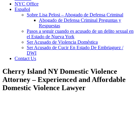
NYC Office
Español
Sobre Lisa Pelosi – Abogado de Defensa Criminal
Abogado de Defensa Criminal Preguntas y
Respuestas
Pasos a seguir cuando es acusado de un delito sexual en
el Estado de Nueva York
Ser Acusado de Violencia Doméstica
Ser Acusado de Cucir En Estado De Embriaguez /
DWI
Contact Us
Cherry Island NY Domestic Violence
Attorney – Experienced and Affordable
Domestic Violence Lawyer