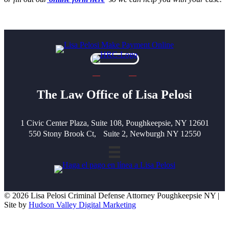
The Law Office of Lisa Pelosi
1 Civic Center Plaza, Suite 108, Poughkeepsie, NY 12601
550 Stony Brook Ct, Suite 2, Newburgh NY 12550
© 2026 Lisa Pelosi Criminal Defense Attorney Poughkeepsie NY |
Site by
Hudson Valley Digital Marketing
Scroll To Top