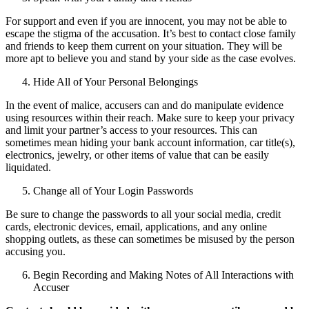
For support and even if you are innocent, you may not be able to
escape the stigma of the accusation. It’s best to contact close family
and friends to keep them current on your situation. They will be
more apt to believe you and stand by your side as the case evolves.
Hide All of Your Personal Belongings
In the event of malice, accusers can and do manipulate evidence
using resources within their reach. Make sure to keep your privacy
and limit your partner’s access to your resources. This can
sometimes mean hiding your bank account information, car title(s),
electronics, jewelry, or other items of value that can be easily
liquidated.
Change all of Your Login Passwords
Be sure to change the passwords to all your social media, credit
cards, electronic devices, email, applications, and any online
shopping outlets, as these can sometimes be misused by the person
accusing you.
Begin Recording and Making Notes of All Interactions with
Accuser