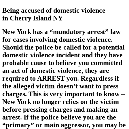
Being accused of domestic violence
in Cherry Island NY
New York has a
“mandatory arrest”
law
for cases involving domestic violence.
Should the police be called for a potential
domestic violence incident and they have
probable cause to believe you committed
an act of domestic violence, they are
required to ARREST you. Regardless if
the alleged victim doesn’t want to press
charges. This is very important to know –
New York no longer relies on the victim
before pressing charges and making an
arrest. If the police believe you are the
“primary” or main aggressor, you may be