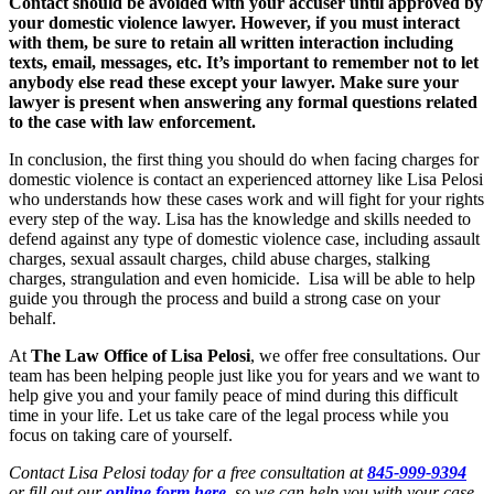
Contact should be avoided with your accuser until approved by
your domestic violence lawyer. However, if you must interact
with them, be sure to retain all written interaction including
texts, email, messages, etc. It’s important to remember not to let
anybody else read these except your lawyer. Make sure your
lawyer is present when answering any formal questions related
to the case with law enforcement.
In conclusion, the first thing you should do when facing charges for
domestic violence is contact an experienced attorney like Lisa Pelosi
who understands how these cases work and will fight for your rights
every step of the way. Lisa has the knowledge and skills needed to
defend against any type of domestic violence case, including assault
charges, sexual assault charges, child abuse charges, stalking
charges, strangulation and even homicide. Lisa will be able to help
guide you through the process and build a strong case on your
behalf.
At
The Law Office of Lisa Pelosi
, we offer free consultations. Our
team has been helping people just like you for years and we want to
help give you and your family peace of mind during this difficult
time in your life. Let us take care of the legal process while you
focus on taking care of yourself.
Contact Lisa Pelosi today for a free consultation at
845-999-9394
or fill out our
online form here
so we can help you with your case.