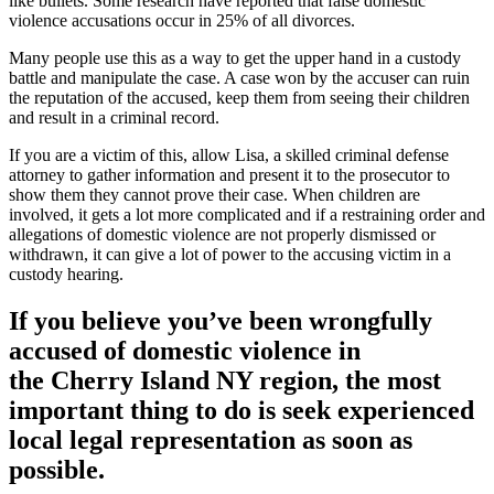
like bullets. Some research have reported that false domestic
violence accusations occur in 25% of all divorces.
Many people use this as a way to get the upper hand in a custody
battle and manipulate the case. A case won by the accuser can ruin
the reputation of the accused, keep them from seeing their children
and result in a criminal record.
If you are a victim of this, allow Lisa, a skilled criminal defense
attorney to gather information and present it to the prosecutor to
show them they cannot prove their case. When children are
involved, it gets a lot more complicated and if a restraining order and
allegations of domestic violence are not properly dismissed or
withdrawn, it can give a lot of power to the accusing victim in a
custody hearing.
If you believe you’ve been wrongfully
accused of domestic violence in
the
Cherry Island NY region
, the most
important thing to do is seek experienced
local legal representation as soon as
possible.