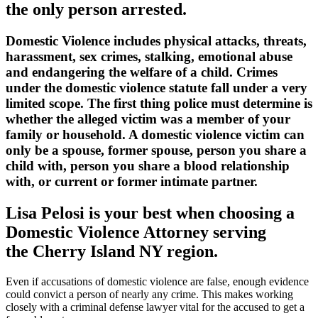
the only person arrested.
Domestic Violence includes physical attacks, threats,
harassment, sex crimes, stalking, emotional abuse
and endangering the welfare of a child. Crimes
under the domestic violence statute fall under a very
limited scope. The first thing police must determine is
whether the alleged victim was a member of your
family or household. A domestic violence victim can
only be a spouse, former spouse, person you share a
child with, person you share a blood relationship
with, or current or former intimate partner.
Lisa Pelosi is your best when choosing a
Domestic Violence Attorney serving
the
Cherry Island NY region.
Even if accusations of domestic violence are false, enough evidence
could convict a person of nearly any crime. This makes working
closely with a criminal defense lawyer vital for the accused to get a