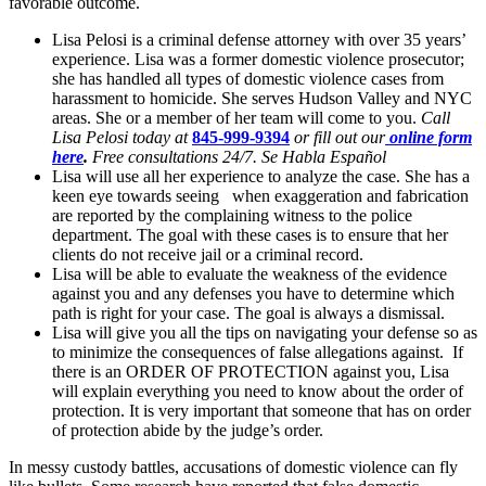
favorable outcome.
Lisa Pelosi is a criminal defense attorney with over 35 years’
experience. Lisa was a former domestic violence prosecutor;
she has handled all types of domestic violence cases from
harassment to homicide. She serves Hudson Valley and NYC
areas. She or a member of her team will come to you.
Call
Lisa Pelosi today at
845-999-9394
or fill out our
online form
here
.
Free consultations 24/7. Se Habla Español
Lisa will use all her experience to analyze the case. She has a
keen eye towards seeing when exaggeration and fabrication
are reported by the complaining witness to the police
department. The goal with these cases is to ensure that her
clients do not receive jail or a criminal record.
Lisa will be able to evaluate the weakness of the evidence
against you and any defenses you have to determine which
path is right for your case. The goal is always a dismissal.
Lisa will give you all the tips on navigating your defense so as
to minimize the consequences of false allegations against. If
there is an ORDER OF PROTECTION against you, Lisa
will explain everything you need to know about the order of
protection. It is very important that someone that has on order
of protection abide by the judge’s order.
In messy custody battles, accusations of domestic violence can fly