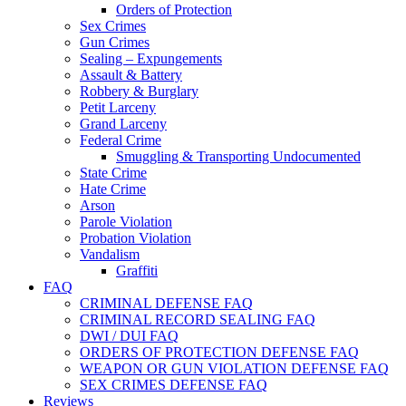
Orders of Protection
Sex Crimes
Gun Crimes
Sealing – Expungements
Assault & Battery
Robbery & Burglary
Petit Larceny
Grand Larceny
Federal Crime
Smuggling & Transporting Undocumented
State Crime
Hate Crime
Arson
Parole Violation
Probation Violation
Vandalism
Graffiti
FAQ
CRIMINAL DEFENSE FAQ
CRIMINAL RECORD SEALING FAQ
DWI / DUI FAQ
ORDERS OF PROTECTION DEFENSE FAQ
WEAPON OR GUN VIOLATION DEFENSE FAQ
SEX CRIMES DEFENSE FAQ
Reviews