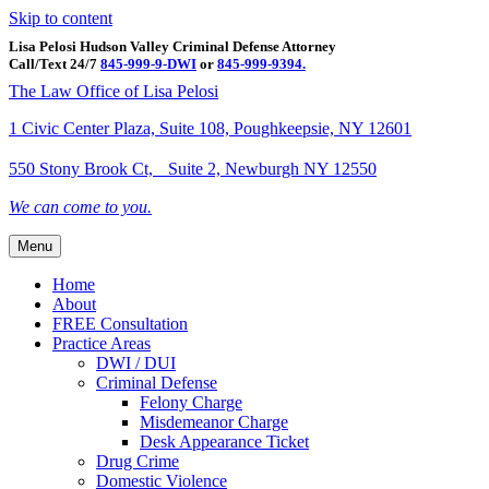
Skip to content
Lisa Pelosi Hudson Valley Criminal Defense Attorney
Call/Text 24/7
845-999-9-DWI
or
845-999-9394.
Facebook
Twitter
Google
Google-maps
Linkedin
Youtube
The Law Office of Lisa Pelosi
1 Civic Center Plaza, Suite 108, Poughkeepsie, NY 12601
550 Stony Brook Ct, Suite 2, Newburgh NY 12550
We can come to you.
Menu
Home
About
FREE Consultation
Practice Areas
DWI / DUI
Criminal Defense
Felony Charge
Misdemeanor Charge
Desk Appearance Ticket
Drug Crime
Domestic Violence