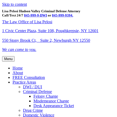
Skip to content
Lisa Pelosi Hudson Valley Criminal Defense Attorney
Call/Text 24/7
845-999-9-DWI
or
845-999-9394.
Facebook
Twitter
Google
Google-maps
Linkedin
Youtube
The Law Office of Lisa Pelosi
1 Civic Center Plaza, Suite 108, Poughkeepsie, NY 12601
550 Stony Brook Ct, Suite 2, Newburgh NY 12550
We can come to you.
Menu
Home
About
FREE Consultation
Practice Areas
DWI / DUI
Criminal Defense
Felony Charge
Misdemeanor Charge
Desk Appearance Ticket
Drug Crime
Domestic Violence