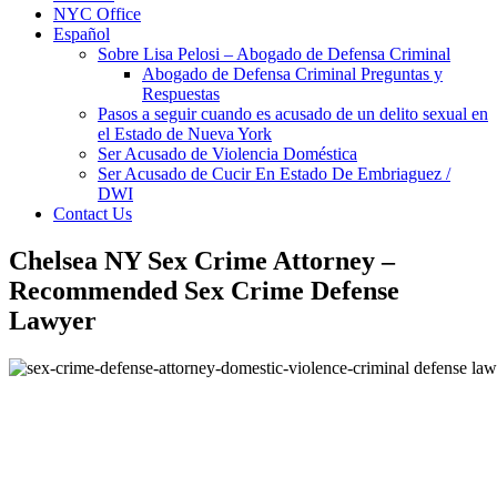
NYC Office
Español
Sobre Lisa Pelosi – Abogado de Defensa Criminal
Abogado de Defensa Criminal Preguntas y
Respuestas
Pasos a seguir cuando es acusado de un delito sexual en
el Estado de Nueva York
Ser Acusado de Violencia Doméstica
Ser Acusado de Cucir En Estado De Embriaguez /
DWI
Contact Us
Chelsea NY Sex Crime Attorney –
Recommended Sex Crime Defense
Lawyer