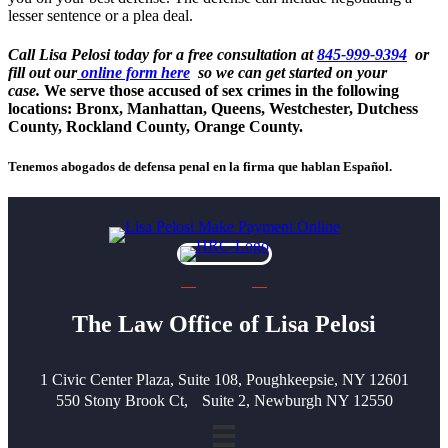
lesser sentence or a plea deal.
Call Lisa Pelosi today for a free consultation at
845-999-9394
or
fill out our
online form here
so we can get started on your
case.
We serve those accused of sex crimes in the following
locations: Bronx, Manhattan, Queens, Westchester, Dutchess
County, Rockland County, Orange County.
Tenemos abogados de defensa penal en la firma que hablan Español.
The Law Office of Lisa Pelosi
1 Civic Center Plaza, Suite 108, Poughkeepsie, NY 12601
550 Stony Brook Ct, Suite 2, Newburgh NY 12550