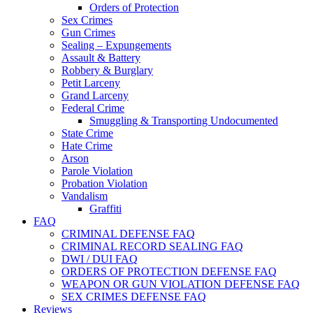
Orders of Protection
Sex Crimes
Gun Crimes
Sealing – Expungements
Assault & Battery
Robbery & Burglary
Petit Larceny
Grand Larceny
Federal Crime
Smuggling & Transporting Undocumented
State Crime
Hate Crime
Arson
Parole Violation
Probation Violation
Vandalism
Graffiti
FAQ
CRIMINAL DEFENSE FAQ
CRIMINAL RECORD SEALING FAQ
DWI / DUI FAQ
ORDERS OF PROTECTION DEFENSE FAQ
WEAPON OR GUN VIOLATION DEFENSE FAQ
SEX CRIMES DEFENSE FAQ
Reviews