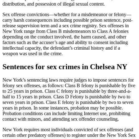
distribution, and possession of illegal sexual content.
Sex offense convictions—whether for a misdemeanor or felony—
carry harsh consequences including possible prison sentence, post-
release supervision term and a sex crime registry. Sex offenses in
New York range from Class B misdemeanors to Class A felonies
depending on the conduct involved, the harm caused, and other
factors such as the accuser’s age and ability to consent including
intellectual capacity, the defendant’s criminal history and if a
weapon was used in the crime.
Sentences for sex crimes in Chelsea NY
New York’s sentencing laws require judges to impose sentences for
felony sex offenses, as follows: Class B felony is punishable by five
to 25 years in prison. Class C felony is punishable by three-and-a-
half to 15 years in prison. Class D Felony is punishable by two to
seven years in prison. Class E felony is punishable by two to seven
years in prison. In some instances, probation may be possible.
Probation conditions can include limiting Internet use, prohibiting
contact with minors, and attending sex offender counseling.
New York requires most individuals convicted of sex offenses (and
certain other predatory offenses) to register under the New York Sex