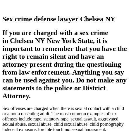
Sex crime defense lawyer Chelsea NY
If you are charged with a sex crime
in Chelsea NY New York State, it is
important to remember that you have the
right to remain silent and have an
attorney present during the questioning
from law enforcement. Anything you say
can be used against you. Do not make any
statements to the police or District
Attorney.
Sex offenses are charged when there is sexual contact with a child
or a non-consenting adult. The most common examples of sex
offenses include rape, statutory rape, sexual assault, aggravated
sexual abuse, sexual abuse, child sexual abuse, child pornography,
indecent exposure, forcible touching, sexual harassment,