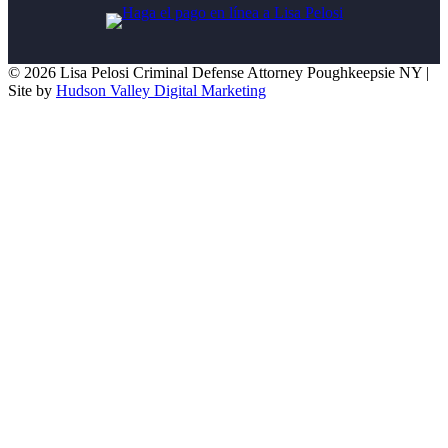
© 2026 Lisa Pelosi Criminal Defense Attorney Poughkeepsie NY |
Site by
Hudson Valley Digital Marketing
Scroll To Top