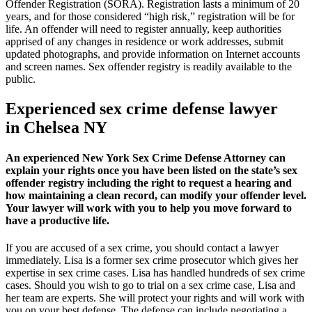
Offender Registration (SORA). Registration lasts a minimum of 20
years, and for those considered “high risk,” registration will be for
life. An offender will need to register annually, keep authorities
apprised of any changes in residence or work addresses, submit
updated photographs, and provide information on Internet accounts
and screen names. Sex offender registry is readily available to the
public.
Experienced sex crime defense lawyer
in Chelsea NY
An experienced New York Sex Crime Defense Attorney can
explain your rights once you have been listed on the state’s sex
offender registry including the right to request a hearing and
how maintaining a clean record, can modify your offender level.
Your lawyer will work with you to help you move forward to
have a productive life.
If you are accused of a sex crime, you should contact a lawyer
immediately. Lisa is a former sex crime prosecutor which gives her
expertise in sex crime cases. Lisa has handled hundreds of sex crime
cases. Should you wish to go to trial on a sex crime case, Lisa and
her team are experts. She will protect your rights and will work with
you on your best defense. The defense can include negotiating a