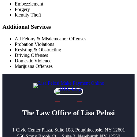
Embezzlement
Forgery
Identity Theft
Additional Services
All Felony & Misdemeanor Offenses
Probation Violations
Resisting & Obstructing
Driving Offenses
Domestic Violence
Marijuana Offenses
The Law Office of Lisa Pelosi
1 Civic Center Plaza, Suite 108, Poughkeepsie, NY 12601
550 Stony Brook Ct, Suite 2, Newburgh NY 12550