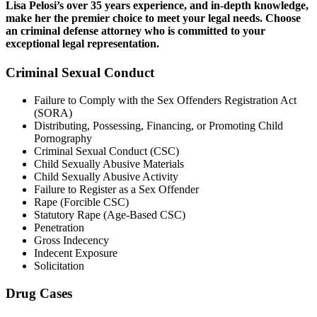
Lisa Pelosi’s over 35 years experience, and in-depth knowledge,
make her the premier choice to meet your legal needs. Choose
an criminal defense attorney who is committed to your
exceptional legal representation.
Criminal Sexual Conduct
Failure to Comply with the Sex Offenders Registration Act
(SORA)
Distributing, Possessing, Financing, or Promoting Child
Pornography
Criminal Sexual Conduct (CSC)
Child Sexually Abusive Materials
Child Sexually Abusive Activity
Failure to Register as a Sex Offender
Rape (Forcible CSC)
Statutory Rape (Age-Based CSC)
Penetration
Gross Indecency
Indecent Exposure
Solicitation
Drug Cases