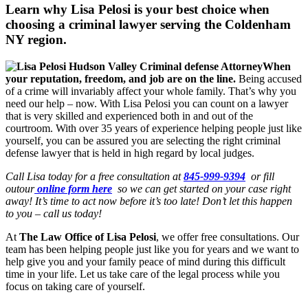
Learn why Lisa Pelosi is your best choice when
choosing a criminal lawyer serving the
Coldenham
NY region.
When
your reputation, freedom, and job are on the line.
Being accused
of a crime will invariably affect your whole family. That’s why you
need our help – now. With Lisa Pelosi you can count on a lawyer
that is very skilled and experienced both in and out of the
courtroom. With over 35 years of experience helping people just like
yourself, you can be assured you are selecting the right criminal
defense lawyer that is held in high regard by local judges.
Call Lisa today for a free consultation at
845-999-9394
or fill
outour
online form here
so we can get started on your case right
away! It’s time to act now before it’s too late! Don’t let this happen
to you – call us today!
At
The Law Office of Lisa Pelosi
, we offer free consultations. Our
team has been helping people just like you for years and we want to
help give you and your family peace of mind during this difficult
time in your life. Let us take care of the legal process while you
focus on taking care of yourself.