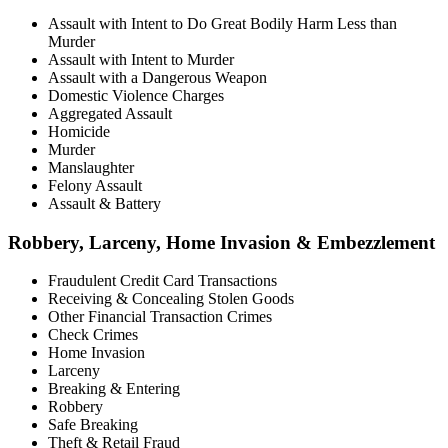
Assault with Intent to Do Great Bodily Harm Less than
Murder
Assault with Intent to Murder
Assault with a Dangerous Weapon
Domestic Violence Charges
Aggregated Assault
Homicide
Murder
Manslaughter
Felony Assault
Assault & Battery
Robbery, Larceny, Home Invasion & Embezzlement
Fraudulent Credit Card Transactions
Receiving & Concealing Stolen Goods
Other Financial Transaction Crimes
Check Crimes
Home Invasion
Larceny
Breaking & Entering
Robbery
Safe Breaking
Theft & Retail Fraud