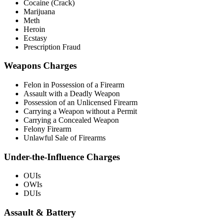
Cocaine (Crack)
Marijuana
Meth
Heroin
Ecstasy
Prescription Fraud
Weapons Charges
Felon in Possession of a Firearm
Assault with a Deadly Weapon
Possession of an Unlicensed Firearm
Carrying a Weapon without a Permit
Carrying a Concealed Weapon
Felony Firearm
Unlawful Sale of Firearms
Under-the-Influence Charges
OUIs
OWIs
DUIs
Assault & Battery