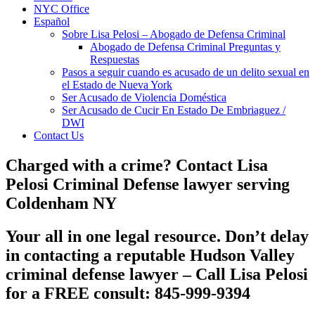
NYC Office
Español
Sobre Lisa Pelosi – Abogado de Defensa Criminal
Abogado de Defensa Criminal Preguntas y
Respuestas
Pasos a seguir cuando es acusado de un delito sexual en
el Estado de Nueva York
Ser Acusado de Violencia Doméstica
Ser Acusado de Cucir En Estado De Embriaguez /
DWI
Contact Us
Charged with a crime? Contact Lisa
Pelosi Criminal Defense lawyer serving
Coldenham NY
Your all in one legal resource. Don’t delay
in contacting a reputable
Hudson Valley
criminal defense lawyer
– Call Lisa Pelosi
for a FREE consult: 845-999-9394