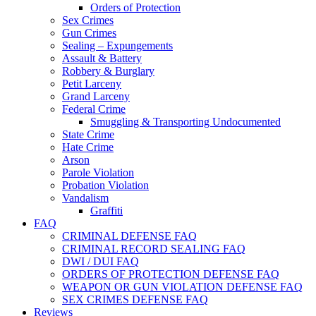
Orders of Protection
Sex Crimes
Gun Crimes
Sealing – Expungements
Assault & Battery
Robbery & Burglary
Petit Larceny
Grand Larceny
Federal Crime
Smuggling & Transporting Undocumented
State Crime
Hate Crime
Arson
Parole Violation
Probation Violation
Vandalism
Graffiti
FAQ
CRIMINAL DEFENSE FAQ
CRIMINAL RECORD SEALING FAQ
DWI / DUI FAQ
ORDERS OF PROTECTION DEFENSE FAQ
WEAPON OR GUN VIOLATION DEFENSE FAQ
SEX CRIMES DEFENSE FAQ
Reviews