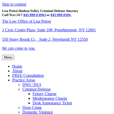
Skip to content
Lisa Pelosi Hudson Valley Criminal Defense Attorney
Call/Text 24/7
845-999-9-DWI
or
845-999-9394.
Facebook
Twitter
Google
Google-maps
Linkedin
Youtube
The Law Office of Lisa Pelosi
1 Civic Center Plaza, Suite 108, Poughkeepsie, NY 12601
550 Stony Brook Ct, Suite 2, Newburgh NY 12550
We can come to you.
Menu
Home
About
FREE Consultation
Practice Areas
DWI / DUI
Criminal Defense
Felony Charge
Misdemeanor Charge
Desk Appearance Ticket
Drug Crime
Domestic Violence