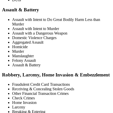
Assault & Battery
Assault with Intent to Do Great Bodily Harm Less than
Murder
Assault with Intent to Murder
Assault with a Dangerous Weapon
Domestic Violence Charges
Aggregated Assault
Homicide
Murder
Manslaughter
Felony Assault
Assault & Battery
Robbery, Larceny, Home Invasion & Embezzlement
Fraudulent Credit Card Transactions
Receiving & Concealing Stolen Goods
Other Financial Transaction Crimes
Check Crimes
Home Invasion
Larceny
Breaking & Entering