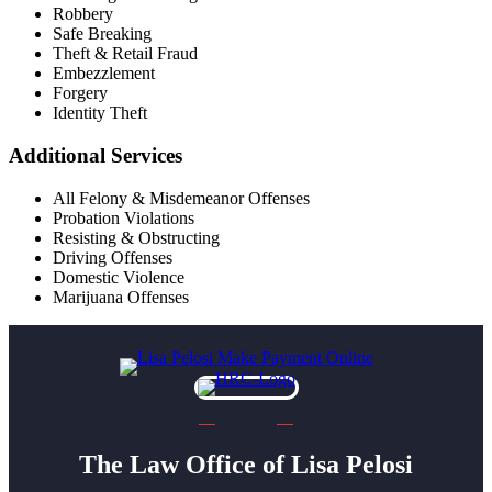
Robbery
Safe Breaking
Theft & Retail Fraud
Embezzlement
Forgery
Identity Theft
Additional Services
All Felony & Misdemeanor Offenses
Probation Violations
Resisting & Obstructing
Driving Offenses
Domestic Violence
Marijuana Offenses
The Law Office of Lisa Pelosi