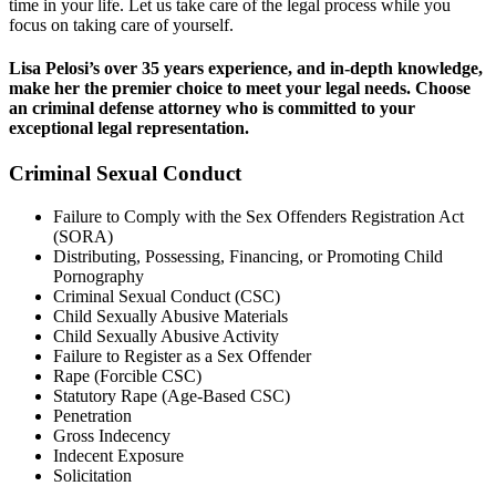
time in your life. Let us take care of the legal process while you
focus on taking care of yourself.
Lisa Pelosi’s over 35 years experience, and in-depth knowledge,
make her the premier choice to meet your legal needs. Choose
an criminal defense attorney who is committed to your
exceptional legal representation.
Criminal Sexual Conduct
Failure to Comply with the Sex Offenders Registration Act
(SORA)
Distributing, Possessing, Financing, or Promoting Child
Pornography
Criminal Sexual Conduct (CSC)
Child Sexually Abusive Materials
Child Sexually Abusive Activity
Failure to Register as a Sex Offender
Rape (Forcible CSC)
Statutory Rape (Age-Based CSC)
Penetration
Gross Indecency
Indecent Exposure
Solicitation