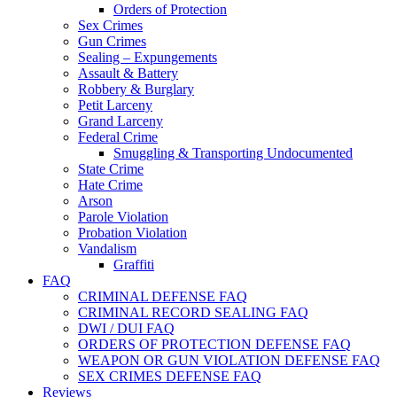
Orders of Protection
Sex Crimes
Gun Crimes
Sealing – Expungements
Assault & Battery
Robbery & Burglary
Petit Larceny
Grand Larceny
Federal Crime
Smuggling & Transporting Undocumented
State Crime
Hate Crime
Arson
Parole Violation
Probation Violation
Vandalism
Graffiti
FAQ
CRIMINAL DEFENSE FAQ
CRIMINAL RECORD SEALING FAQ
DWI / DUI FAQ
ORDERS OF PROTECTION DEFENSE FAQ
WEAPON OR GUN VIOLATION DEFENSE FAQ
SEX CRIMES DEFENSE FAQ
Reviews