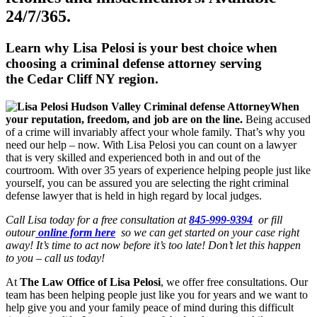
24/7/365.
Learn why Lisa Pelosi is your best choice when
choosing a criminal defense attorney serving
the
Cedar Cliff NY region.
When
your reputation, freedom, and job are on the line.
Being accused
of a crime will invariably affect your whole family. That’s why you
need our help – now. With Lisa Pelosi you can count on a lawyer
that is very skilled and experienced both in and out of the
courtroom. With over 35 years of experience helping people just like
yourself, you can be assured you are selecting the right criminal
defense lawyer that is held in high regard by local judges.
Call Lisa today for a free consultation at
845-999-9394
or fill
outour
online form here
so we can get started on your case right
away! It’s time to act now before it’s too late! Don’t let this happen
to you – call us today!
At
The Law Office of Lisa Pelosi
, we offer free consultations. Our
team has been helping people just like you for years and we want to
help give you and your family peace of mind during this difficult