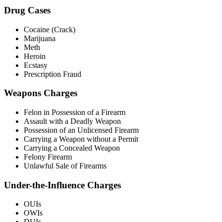
Drug Cases
Cocaine (Crack)
Marijuana
Meth
Heroin
Ecstasy
Prescription Fraud
Weapons Charges
Felon in Possession of a Firearm
Assault with a Deadly Weapon
Possession of an Unlicensed Firearm
Carrying a Weapon without a Permit
Carrying a Concealed Weapon
Felony Firearm
Unlawful Sale of Firearms
Under-the-Influence Charges
OUIs
OWIs
DUIs