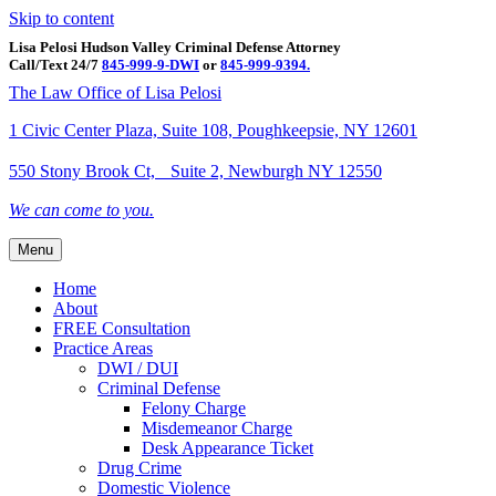
Skip to content
Lisa Pelosi Hudson Valley Criminal Defense Attorney
Call/Text 24/7
845-999-9-DWI
or
845-999-9394.
Facebook
Twitter
Google
Google-maps
Linkedin
Youtube
The Law Office of Lisa Pelosi
1 Civic Center Plaza, Suite 108, Poughkeepsie, NY 12601
550 Stony Brook Ct, Suite 2, Newburgh NY 12550
We can come to you.
Menu
Home
About
FREE Consultation
Practice Areas
DWI / DUI
Criminal Defense
Felony Charge
Misdemeanor Charge
Desk Appearance Ticket
Drug Crime
Domestic Violence