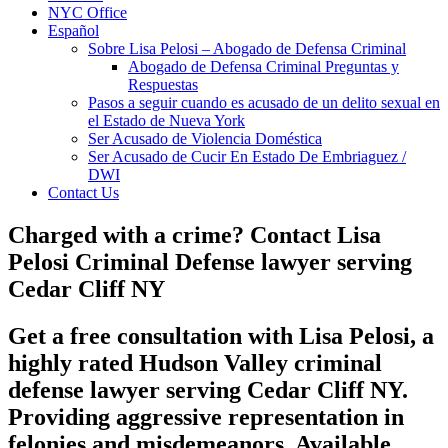
NYC Office
Español
Sobre Lisa Pelosi – Abogado de Defensa Criminal
Abogado de Defensa Criminal Preguntas y
Respuestas
Pasos a seguir cuando es acusado de un delito sexual en
el Estado de Nueva York
Ser Acusado de Violencia Doméstica
Ser Acusado de Cucir En Estado De Embriaguez /
DWI
Contact Us
Charged with a crime? Contact Lisa
Pelosi Criminal Defense lawyer serving
Cedar Cliff NY
Get a free consultation with Lisa Pelosi, a
highly rated Hudson Valley criminal
defense lawyer serving Cedar Cliff NY.
Providing aggressive representation in
felonies and misdemeanors. Available