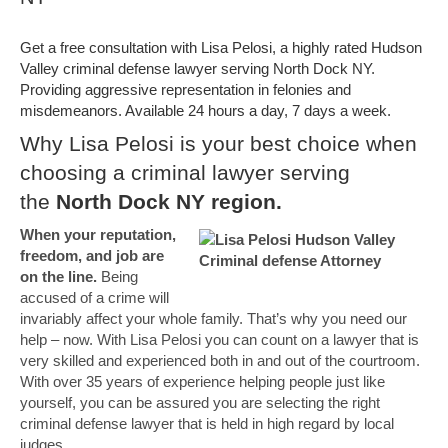
Get a free consultation with Lisa Pelosi, a highly rated Hudson
Valley criminal defense lawyer serving North Dock NY.
Providing aggressive representation in felonies and
misdemeanors. Available 24 hours a day, 7 days a week.
Why Lisa Pelosi is your best choice when
choosing a criminal lawyer serving
the
North Dock NY region.
When your reputation,
freedom, and job are
on the line.
Being
accused of a crime will
invariably affect your whole family. That’s why you need our
help – now. With Lisa Pelosi you can count on a lawyer that is
very skilled and experienced both in and out of the courtroom.
With over 35 years of experience helping people just like
yourself, you can be assured you are selecting the right
criminal defense lawyer that is held in high regard by local
judges.