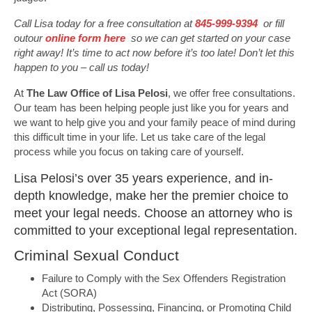
Call Lisa today for a free consultation at
845-999-9394
or fill
outour
online form here
so we can get started on your case
right away! It’s time to act now before it’s too late! Don’t let this
happen to you – call us today!
At
The Law Office of Lisa Pelosi
, we offer free consultations.
Our team has been helping people just like you for years and
we want to help give you and your family peace of mind during
this difficult time in your life. Let us take care of the legal
process while you focus on taking care of yourself.
Lisa Pelosi’s over 35 years experience, and in-
depth knowledge, make her the premier choice to
meet your legal needs. Choose an attorney who is
committed to your exceptional legal representation.
Criminal Sexual Conduct
Failure to Comply with the Sex Offenders Registration
Act (SORA)
Distributing, Possessing, Financing, or Promoting Child