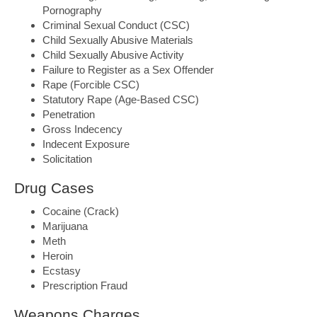
Pornography
Criminal Sexual Conduct (CSC)
Child Sexually Abusive Materials
Child Sexually Abusive Activity
Failure to Register as a Sex Offender
Rape (Forcible CSC)
Statutory Rape (Age-Based CSC)
Penetration
Gross Indecency
Indecent Exposure
Solicitation
Drug Cases
Cocaine (Crack)
Marijuana
Meth
Heroin
Ecstasy
Prescription Fraud
Weapons Charges