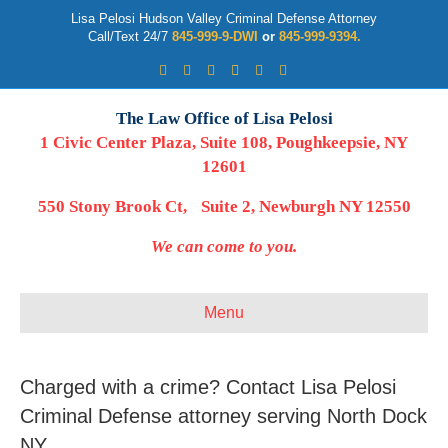
Lisa Pelosi Hudson Valley Criminal Defense Attorney
Call/Text 24/7
845-999-9-DWI
or
845-999-9394.
Facebook
Twitter
Google
Google-maps
Linkedin
Youtube
The Law Office of Lisa Pelosi
1 Civic Center Plaza, Suite 108, Poughkeepsie, NY
12601
550 Stony Brook Ct, Suite 2, Newburgh NY 12550
We can come to you.
Menu
Charged with a crime? Contact Lisa Pelosi
Criminal Defense attorney serving North Dock
NY