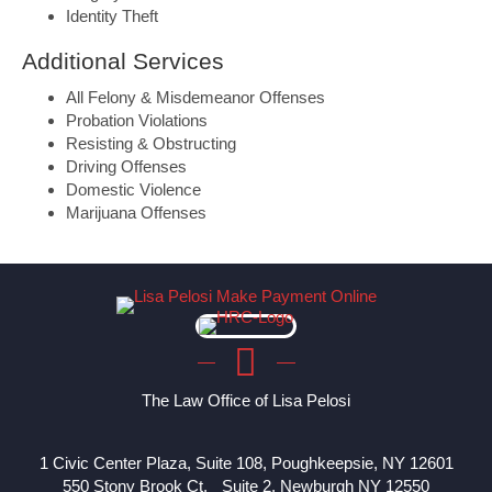
Identity Theft
Additional Services
All Felony & Misdemeanor Offenses
Probation Violations
Resisting & Obstructing
Driving Offenses
Domestic Violence
Marijuana Offenses
The Law Office of Lisa Pelosi
1 Civic Center Plaza, Suite 108, Poughkeepsie, NY 12601
550 Stony Brook Ct, Suite 2, Newburgh NY 12550