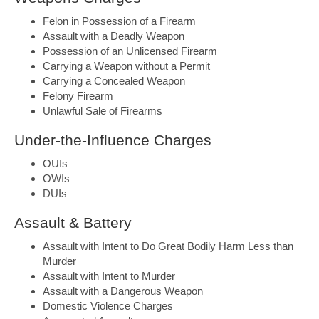
Felon in Possession of a Firearm
Assault with a Deadly Weapon
Possession of an Unlicensed Firearm
Carrying a Weapon without a Permit
Carrying a Concealed Weapon
Felony Firearm
Unlawful Sale of Firearms
Under-the-Influence Charges
OUIs
OWIs
DUIs
Assault & Battery
Assault with Intent to Do Great Bodily Harm Less than
Murder
Assault with Intent to Murder
Assault with a Dangerous Weapon
Domestic Violence Charges