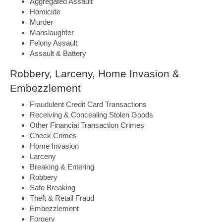
Aggregated Assault
Homicide
Murder
Manslaughter
Felony Assault
Assault & Battery
Robbery, Larceny, Home Invasion &
Embezzlement
Fraudulent Credit Card Transactions
Receiving & Concealing Stolen Goods
Other Financial Transaction Crimes
Check Crimes
Home Invasion
Larceny
Breaking & Entering
Robbery
Safe Breaking
Theft & Retail Fraud
Embezzlement
Forgery