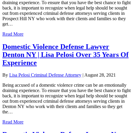
draining experience. To ensure that you have the best chance to fight
back, it is important to recognize when legal help should be sought
out from experienced criminal defense attorneys serving clients in
Prospect Hill NY who work with their clients and families so they
get…
Read More
Domestic Violence Defense Lawyer
Denton NY | Lisa Pelosi Over 35 Years Of
Experience
By
Lisa Pelosi Criminal Defense Attorney
|
August 28, 2021
Being accused of a domestic violence crime can be an emotionally
draining experience. To ensure that you have the best chance to fight
back, it is important to recognize when legal help should be sought
out from experienced criminal defense attorneys serving clients in
Denton NY who work with their clients and families so they get
the…
Read More