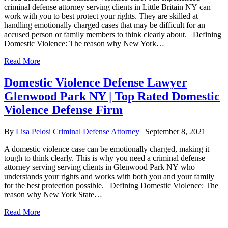
criminal defense attorney serving clients in Little Britain NY can
work with you to best protect your rights. They are skilled at
handling emotionally charged cases that may be difficult for an
accused person or family members to think clearly about. Defining
Domestic Violence: The reason why New York…
Read More
Domestic Violence Defense Lawyer
Glenwood Park NY | Top Rated Domestic
Violence Defense Firm
By
Lisa Pelosi Criminal Defense Attorney
|
September 8, 2021
A domestic violence case can be emotionally charged, making it
tough to think clearly. This is why you need a criminal defense
attorney serving serving clients in Glenwood Park NY who
understands your rights and works with both you and your family
for the best protection possible. Defining Domestic Violence: The
reason why New York State…
Read More