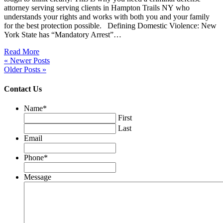
attorney serving serving clients in Hampton Trails NY who
understands your rights and works with both you and your family
for the best protection possible. Defining Domestic Violence: New
York State has “Mandatory Arrest”…
Read More
« Newer Posts
Older Posts »
Contact Us
Name
*
First
Last
Email
Phone
*
Message