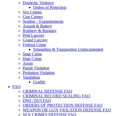
Domestic Violence
Orders of Protection
Sex Crimes
Gun Crimes
Sealing – Expungements
Assault & Battery
Robbery & Burglary
Petit Larceny
Grand Larceny
Federal Crime
Smuggling & Transporting Undocumented
State Crime
Hate Crime
Arson
Parole Violation
Probation Violation
Vandalism
Graffiti
FAQ
CRIMINAL DEFENSE FAQ
CRIMINAL RECORD SEALING FAQ
DWI / DUI FAQ
ORDERS OF PROTECTION DEFENSE FAQ
WEAPON OR GUN VIOLATION DEFENSE FAQ
SEX CRIMES DEFENSE FAQ