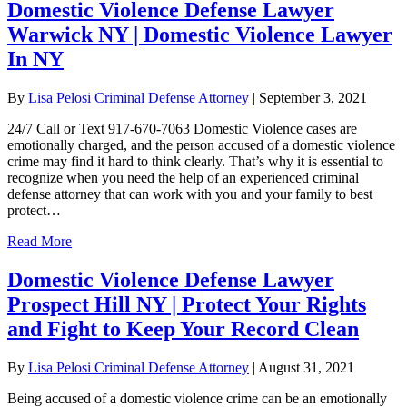
Domestic Violence Defense Lawyer
Warwick NY | Domestic Violence Lawyer
In NY
By
Lisa Pelosi Criminal Defense Attorney
|
September 3, 2021
24/7 Call or Text 917-670-7063 Domestic Violence cases are
emotionally charged, and the person accused of a domestic violence
crime may find it hard to think clearly. That’s why it is essential to
recognize when you need the help of an experienced criminal
defense attorney that can work with you and your family to best
protect…
Read More
Domestic Violence Defense Lawyer
Prospect Hill NY | Protect Your Rights
and Fight to Keep Your Record Clean
By
Lisa Pelosi Criminal Defense Attorney
|
August 31, 2021
Being accused of a domestic violence crime can be an emotionally