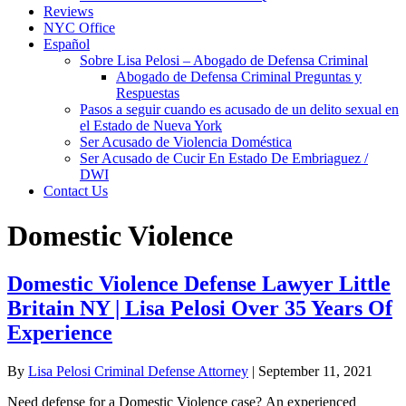
Reviews
NYC Office
Español
Sobre Lisa Pelosi – Abogado de Defensa Criminal
Abogado de Defensa Criminal Preguntas y
Respuestas
Pasos a seguir cuando es acusado de un delito sexual en
el Estado de Nueva York
Ser Acusado de Violencia Doméstica
Ser Acusado de Cucir En Estado De Embriaguez /
DWI
Contact Us
Domestic Violence
Domestic Violence Defense Lawyer Little
Britain NY | Lisa Pelosi Over 35 Years Of
Experience
By
Lisa Pelosi Criminal Defense Attorney
|
September 11, 2021
Need defense for a Domestic Violence case? An experienced