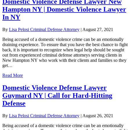
Domestic Violence Defense Lawyer New
Hampton NY | Domestic Violence Lawyer
In NY
By
Lisa Pelosi Criminal Defense Attorney
|
August 27, 2021
Being accused of a domestic violence crime can be an emotionally
draining experience. To ensure that you have the best chance to fight
back, it is important to recognize when legal help should be sought
out from experienced criminal defense attorneys serving clients in
New Hampton NY who work with their clients and families so they
get…
Read More
Domestic Violence Defense Lawyer
Guymard NY | Call for Hard-Hitting
Defense
By
Lisa Pelosi Criminal Defense Attorney
|
August 26, 2021
Being accused of a domestic violence crime can be an emotionally