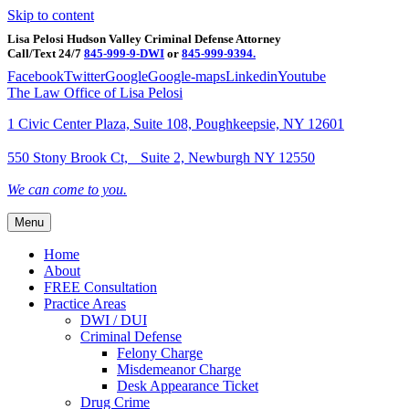
Skip to content
Lisa Pelosi Hudson Valley Criminal Defense Attorney
Call/Text 24/7
845-999-9-DWI
or
845-999-9394.
Facebook
Twitter
Google
Google-maps
Linkedin
Youtube
The Law Office of Lisa Pelosi
1 Civic Center Plaza, Suite 108, Poughkeepsie, NY 12601
550 Stony Brook Ct, Suite 2, Newburgh NY 12550
We can come to you.
Menu
Home
About
FREE Consultation
Practice Areas
DWI / DUI
Criminal Defense
Felony Charge
Misdemeanor Charge
Desk Appearance Ticket
Drug Crime