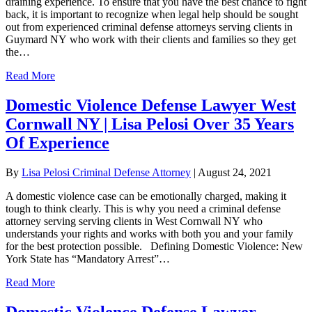
draining experience. To ensure that you have the best chance to fight
back, it is important to recognize when legal help should be sought
out from experienced criminal defense attorneys serving clients in
Guymard NY who work with their clients and families so they get
the…
Read More
Domestic Violence Defense Lawyer West
Cornwall NY | Lisa Pelosi Over 35 Years
Of Experience
By
Lisa Pelosi Criminal Defense Attorney
|
August 24, 2021
A domestic violence case can be emotionally charged, making it
tough to think clearly. This is why you need a criminal defense
attorney serving serving clients in West Cornwall NY who
understands your rights and works with both you and your family
for the best protection possible. Defining Domestic Violence: New
York State has “Mandatory Arrest”…
Read More
Domestic Violence Defense Lawyer