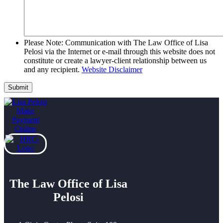
Please Note: Communication with The Law Office of Lisa
Pelosi via the Internet or e-mail through this website does not
constitute or create a lawyer-client relationship between us
and any recipient.
Website Disclaimer
The Law Office of Lisa
Pelosi