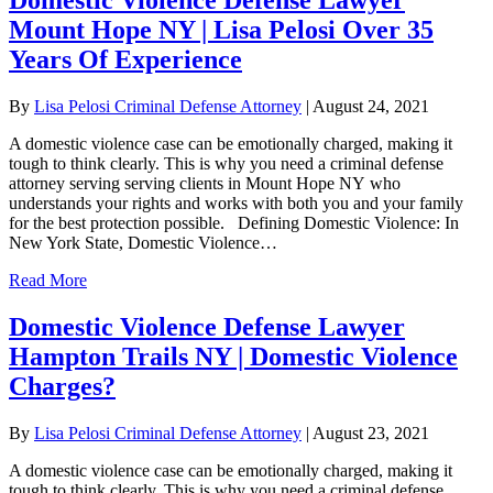
Mount Hope NY | Lisa Pelosi Over 35
Years Of Experience
By
Lisa Pelosi Criminal Defense Attorney
|
August 24, 2021
A domestic violence case can be emotionally charged, making it
tough to think clearly. This is why you need a criminal defense
attorney serving serving clients in Mount Hope NY who
understands your rights and works with both you and your family
for the best protection possible. Defining Domestic Violence: In
New York State, Domestic Violence…
Read More
Domestic Violence Defense Lawyer
Hampton Trails NY | Domestic Violence
Charges?
By
Lisa Pelosi Criminal Defense Attorney
|
August 23, 2021
A domestic violence case can be emotionally charged, making it
tough to think clearly. This is why you need a criminal defense