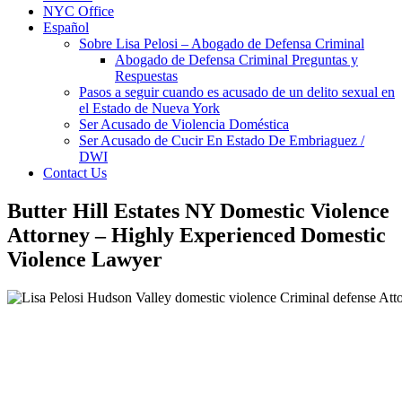
NYC Office
Español
Sobre Lisa Pelosi – Abogado de Defensa Criminal
Abogado de Defensa Criminal Preguntas y
Respuestas
Pasos a seguir cuando es acusado de un delito sexual en
el Estado de Nueva York
Ser Acusado de Violencia Doméstica
Ser Acusado de Cucir En Estado De Embriaguez /
DWI
Contact Us
Butter Hill Estates NY Domestic Violence
Attorney – Highly Experienced Domestic
Violence Lawyer