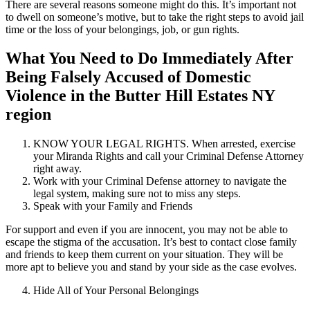
There are several reasons someone might do this. It’s important not
to dwell on someone’s motive, but to take the right steps to avoid jail
time or the loss of your belongings, job, or gun rights.
What You Need to Do Immediately After
Being Falsely Accused of Domestic
Violence in the Butter Hill Estates NY
region
KNOW YOUR LEGAL RIGHTS. When arrested, exercise
your Miranda Rights and call your Criminal Defense Attorney
right away.
Work with your Criminal Defense attorney to navigate the
legal system, making sure not to miss any steps.
Speak with your Family and Friends
For support and even if you are innocent, you may not be able to
escape the stigma of the accusation. It’s best to contact close family
and friends to keep them current on your situation. They will be
more apt to believe you and stand by your side as the case evolves.
Hide All of Your Personal Belongings