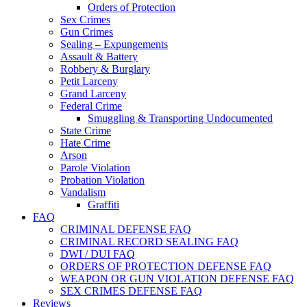
Orders of Protection
Sex Crimes
Gun Crimes
Sealing – Expungements
Assault & Battery
Robbery & Burglary
Petit Larceny
Grand Larceny
Federal Crime
Smuggling & Transporting Undocumented
State Crime
Hate Crime
Arson
Parole Violation
Probation Violation
Vandalism
Graffiti
FAQ
CRIMINAL DEFENSE FAQ
CRIMINAL RECORD SEALING FAQ
DWI / DUI FAQ
ORDERS OF PROTECTION DEFENSE FAQ
WEAPON OR GUN VIOLATION DEFENSE FAQ
SEX CRIMES DEFENSE FAQ
Reviews