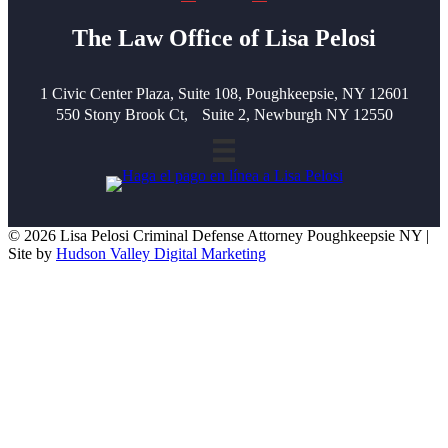
The Law Office of Lisa Pelosi
1 Civic Center Plaza, Suite 108, Poughkeepsie, NY 12601
550 Stony Brook Ct, Suite 2, Newburgh NY 12550
© 2026 Lisa Pelosi Criminal Defense Attorney Poughkeepsie NY |
Site by
Hudson Valley Digital Marketing
Scroll To Top