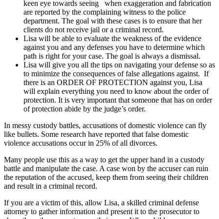
keen eye towards seeing when exaggeration and fabrication
are reported by the complaining witness to the police
department. The goal with these cases is to ensure that her
clients do not receive jail or a criminal record.
Lisa will be able to evaluate the weakness of the evidence
against you and any defenses you have to determine which
path is right for your case. The goal is always a dismissal.
Lisa will give you all the tips on navigating your defense so as
to minimize the consequences of false allegations against. If
there is an ORDER OF PROTECTION against you, Lisa
will explain everything you need to know about the order of
protection. It is very important that someone that has on order
of protection abide by the judge’s order.
In messy custody battles, accusations of domestic violence can fly
like bullets. Some research have reported that false domestic
violence accusations occur in 25% of all divorces.
Many people use this as a way to get the upper hand in a custody
battle and manipulate the case. A case won by the accuser can ruin
the reputation of the accused, keep them from seeing their children
and result in a criminal record.
If you are a victim of this, allow Lisa, a skilled criminal defense
attorney to gather information and present it to the prosecutor to