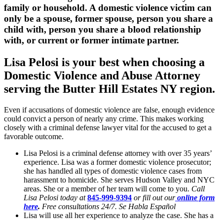
family or household. A domestic violence victim can
only be a spouse, former spouse, person you share a
child with, person you share a blood relationship
with, or current or former intimate partner.
Lisa Pelosi is your best when choosing a
Domestic Violence and Abuse Attorney
serving the
Butter Hill Estates NY region.
Even if accusations of domestic violence are false, enough evidence
could convict a person of nearly any crime. This makes working
closely with a criminal defense lawyer vital for the accused to get a
favorable outcome.
Lisa Pelosi is a criminal defense attorney with over 35 years’
experience. Lisa was a former domestic violence prosecutor;
she has handled all types of domestic violence cases from
harassment to homicide. She serves Hudson Valley and NYC
areas. She or a member of her team will come to you.
Call
Lisa Pelosi today at
845-999-9394
or fill out our
online form
here
.
Free consultations 24/7. Se Habla Español
Lisa will use all her experience to analyze the case. She has a