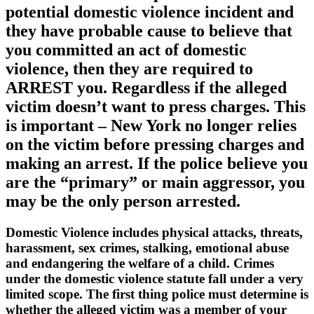
potential domestic violence incident and
they have probable cause to believe that
you committed an act of domestic
violence, then they are required to
ARREST you. Regardless if the alleged
victim doesn’t want to press charges. This
is important – New York no longer relies
on the victim before pressing charges and
making an arrest. If the police believe you
are the “primary” or main aggressor, you
may be the only person arrested.
Domestic Violence includes physical attacks, threats,
harassment, sex crimes, stalking, emotional abuse
and endangering the welfare of a child. Crimes
under the domestic violence statute fall under a very
limited scope. The first thing police must determine is
whether the alleged victim was a member of your