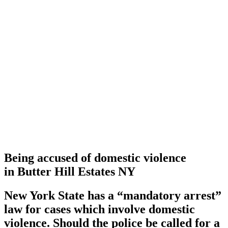
Being accused of domestic violence
in Butter Hill Estates NY
New York State has a
“mandatory arrest”
law for cases which involve domestic
violence. Should the police be called for a