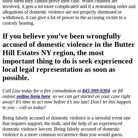
show them they cannot prove their case. When children are
involved, it gets a lot more complicated and if a restraining order and
allegations of domestic violence are not properly dismissed or
withdrawn, it can give a lot of power to the accusing victim in a
custody hearing.
If you believe you’ve been wrongfully
accused of domestic violence in the
Butter
Hill Estates NY region
, the most
important thing to do is seek experienced
local legal representation as soon as
possible.
Call Lisa today for a free consultation at
845-999-9394
or fill
outour
online form here
so we can get started on your case right
away! It’s time to act now before it’s too late! Don’t let this happen
to you – call us today!
Being falsely accused of domestic violence is a stressful event one
that requires support, the truth, and the help of an experienced
domestic violence lawyer. Being falsely accused of domestic
violence is a more common occurrence than you would guess.