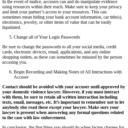
In the event of malice, accusers can and do manipulate evidence
using resources within their reach. Make sure to keep your privacy
and limit your partner’s access to your resources. This can
sometimes mean hiding your bank account information, car title(s),
electronics, jewelry, or other items of value that can be easily
liquidated.
Change all of Your Login Passwords
Be sure to change the passwords to all your social media, credit
cards, electronic devices, email, applications, and any online
shopping outlets, as these can sometimes be misused by the person
accusing you.
Begin Recording and Making Notes of All Interactions with
Accuser
Contact should be avoided with your accuser until approved by
your domestic violence lawyer. However, if you must interact
with them, be sure to retain all written interaction including
texts, email, messages, etc. It’s important to remember not to let
anybody else read these except your lawyer. Make sure your
lawyer is present when answering any formal questions related
to the case with law enforcement.
In conclusion, the first thing you should do when facing charges for