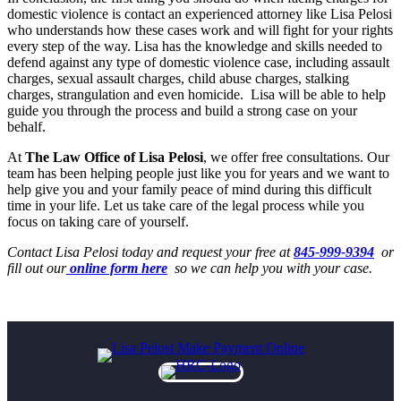
domestic violence is contact an experienced attorney like Lisa Pelosi
who understands how these cases work and will fight for your rights
every step of the way. Lisa has the knowledge and skills needed to
defend against any type of domestic violence case, including assault
charges, sexual assault charges, child abuse charges, stalking
charges, strangulation and even homicide. Lisa will be able to help
guide you through the process and build a strong case on your
behalf.
At
The Law Office of Lisa Pelosi
, we offer free consultations. Our
team has been helping people just like you for years and we want to
help give you and your family peace of mind during this difficult
time in your life. Let us take care of the legal process while you
focus on taking care of yourself.
Contact Lisa Pelosi today and request your free at
845-999-9394
or
fill out our
online form here
so we can help you with your case.