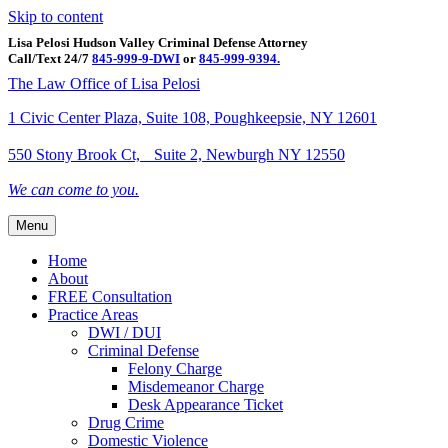
Skip to content
Lisa Pelosi Hudson Valley Criminal Defense Attorney
Call/Text 24/7
845-999-9-DWI
or
845-999-9394.
Facebook
Twitter
Google
Google-maps
Linkedin
Youtube
The Law Office of Lisa Pelosi
1 Civic Center Plaza, Suite 108, Poughkeepsie, NY 12601
550 Stony Brook Ct, Suite 2, Newburgh NY 12550
We can come to you.
Menu
Home
About
FREE Consultation
Practice Areas
DWI / DUI
Criminal Defense
Felony Charge
Misdemeanor Charge
Desk Appearance Ticket
Drug Crime
Domestic Violence