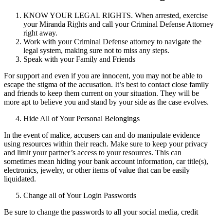
KNOW YOUR LEGAL RIGHTS. When arrested, exercise
your Miranda Rights and call your Criminal Defense Attorney
right away.
Work with your Criminal Defense attorney to navigate the
legal system, making sure not to miss any steps.
Speak with your Family and Friends
For support and even if you are innocent, you may not be able to
escape the stigma of the accusation. It’s best to contact close family
and friends to keep them current on your situation. They will be
more apt to believe you and stand by your side as the case evolves.
Hide All of Your Personal Belongings
In the event of malice, accusers can and do manipulate evidence
using resources within their reach. Make sure to keep your privacy
and limit your partner’s access to your resources. This can
sometimes mean hiding your bank account information, car title(s),
electronics, jewelry, or other items of value that can be easily
liquidated.
Change all of Your Login Passwords
Be sure to change the passwords to all your social media, credit