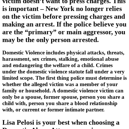
victim doesn’t want to press charges. This
is important – New York no longer relies
on the victim before pressing charges and
making an arrest. If the police believe you
are the “primary” or main aggressor, you
may be the only person arrested.
Domestic Violence includes physical attacks, threats,
harassment, sex crimes, stalking, emotional abuse
and endangering the welfare of a child. Crimes
under the domestic violence statute fall under a very
limited scope. The first thing police must determine is
whether the alleged victim was a member of your
family or household. A domestic violence victim can
only be a spouse, former spouse, person you share a
child with, person you share a blood relationship
with, or current or former intimate partner.
Lisa Pelosi is your best when choosing a