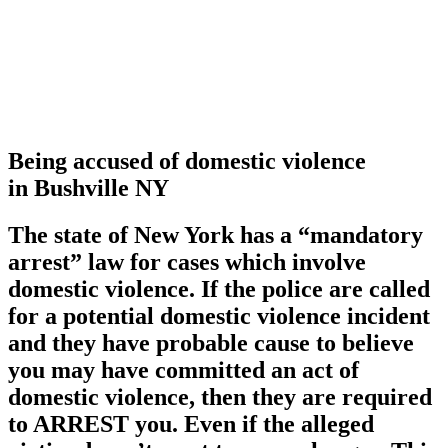
Being accused of domestic violence
in Bushville NY
The state of New York has a
“mandatory
arrest”
law for cases which involve
domestic violence. If the police are called
for a potential domestic violence incident
and they have probable cause to believe
you may have committed an act of
domestic violence, then they are required
to ARREST you. Even if the alleged