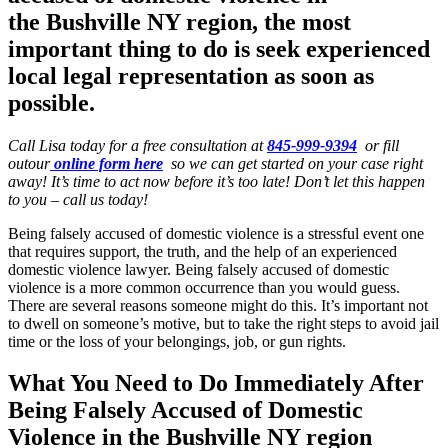
the
Bushville NY region
, the most
important thing to do is seek experienced
local legal representation as soon as
possible.
Call Lisa today for a free consultation at
845-999-9394
or fill
outour
online form here
so we can get started on your case right
away! It’s time to act now before it’s too late! Don’t let this happen
to you – call us today!
Being falsely accused of domestic violence is a stressful event one
that requires support, the truth, and the help of an experienced
domestic violence lawyer. Being falsely accused of domestic
violence is a more common occurrence than you would guess.
There are several reasons someone might do this. It’s important not
to dwell on someone’s motive, but to take the right steps to avoid jail
time or the loss of your belongings, job, or gun rights.
What You Need to Do Immediately After
Being Falsely Accused of Domestic
Violence in the Bushville NY region