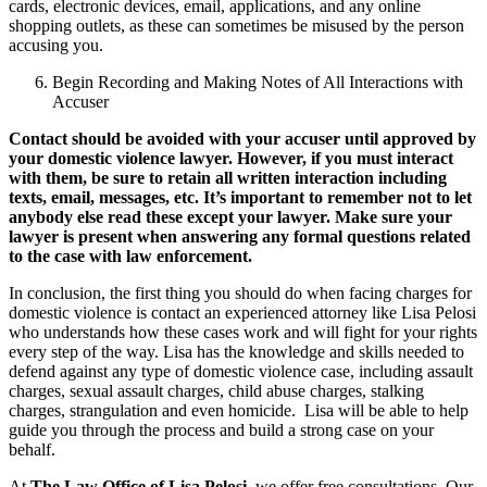
cards, electronic devices, email, applications, and any online
shopping outlets, as these can sometimes be misused by the person
accusing you.
Begin Recording and Making Notes of All Interactions with
Accuser
Contact should be avoided with your accuser until approved by
your domestic violence lawyer. However, if you must interact
with them, be sure to retain all written interaction including
texts, email, messages, etc. It’s important to remember not to let
anybody else read these except your lawyer. Make sure your
lawyer is present when answering any formal questions related
to the case with law enforcement.
In conclusion, the first thing you should do when facing charges for
domestic violence is contact an experienced attorney like Lisa Pelosi
who understands how these cases work and will fight for your rights
every step of the way. Lisa has the knowledge and skills needed to
defend against any type of domestic violence case, including assault
charges, sexual assault charges, child abuse charges, stalking
charges, strangulation and even homicide. Lisa will be able to help
guide you through the process and build a strong case on your
behalf.
At
The Law Office of Lisa Pelosi
, we offer free consultations. Our