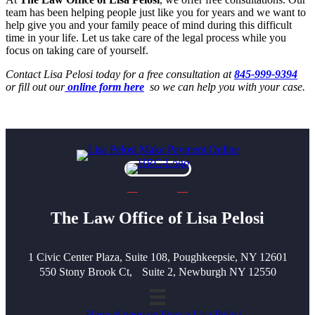
team has been helping people just like you for years and we want to
help give you and your family peace of mind during this difficult
time in your life. Let us take care of the legal process while you
focus on taking care of yourself.
Contact Lisa Pelosi today for a free consultation at
845-999-9394
or fill out our
online form here
so we can help you with your case.
The Law Office of Lisa Pelosi
1 Civic Center Plaza, Suite 108, Poughkeepsie, NY 12601
550 Stony Brook Ct, Suite 2, Newburgh NY 12550