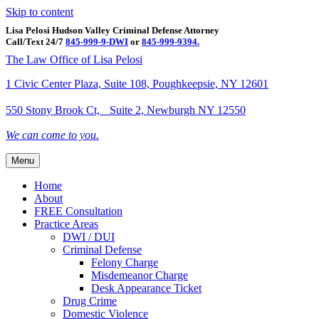
Skip to content
Lisa Pelosi Hudson Valley Criminal Defense Attorney
Call/Text 24/7
845-999-9-DWI
or
845-999-9394.
Facebook
Twitter
Google
Google-maps
Linkedin
Youtube
The Law Office of Lisa Pelosi
1 Civic Center Plaza, Suite 108, Poughkeepsie, NY 12601
550 Stony Brook Ct, Suite 2, Newburgh NY 12550
We can come to you.
Menu
Home
About
FREE Consultation
Practice Areas
DWI / DUI
Criminal Defense
Felony Charge
Misdemeanor Charge
Desk Appearance Ticket
Drug Crime
Domestic Violence