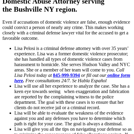
Domestic Abuse Attorney serving
the
Bushville NY region.
Even if accusations of domestic violence are false, enough evidence
could convict a person of nearly any crime. This makes working
closely with a criminal defense lawyer vital for the accused to get a
favorable outcome.
Lisa Pelosi is a criminal defense attorney with over 35 years’
experience. Lisa was a former domestic violence prosecutor;
she has handled all types of domestic violence cases from
harassment to homicide. She serves Hudson Valley and NYC
areas. She or a member of her team will come to you.
Call
Lisa Pelosi today at
845-999-9394
or fill out our
online form
here
.
Free consultations 24/7. Se Habla Español
Lisa will use all her experience to analyze the case. She has a
keen eye towards seeing when exaggeration and fabrication
are reported by the complaining witness to the police
department. The goal with these cases is to ensure that her
clients do not receive jail or a criminal record.
Lisa will be able to evaluate the weakness of the evidence
against you and any defenses you have to determine which
path is right for your case. The goal is always a dismissal.
Lisa will give you all the tips on navigating your defense so as