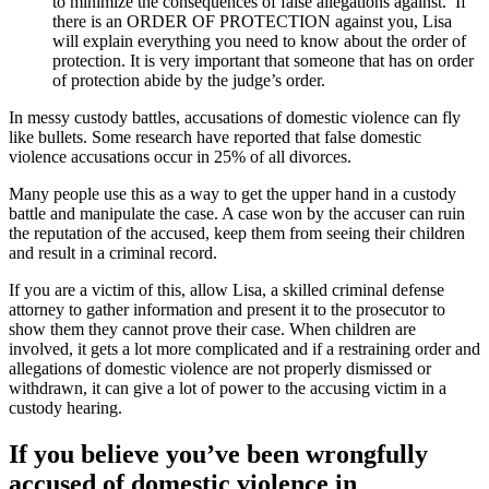
to minimize the consequences of false allegations against. If
there is an ORDER OF PROTECTION against you, Lisa
will explain everything you need to know about the order of
protection. It is very important that someone that has on order
of protection abide by the judge’s order.
In messy custody battles, accusations of domestic violence can fly
like bullets. Some research have reported that false domestic
violence accusations occur in 25% of all divorces.
Many people use this as a way to get the upper hand in a custody
battle and manipulate the case. A case won by the accuser can ruin
the reputation of the accused, keep them from seeing their children
and result in a criminal record.
If you are a victim of this, allow Lisa, a skilled criminal defense
attorney to gather information and present it to the prosecutor to
show them they cannot prove their case. When children are
involved, it gets a lot more complicated and if a restraining order and
allegations of domestic violence are not properly dismissed or
withdrawn, it can give a lot of power to the accusing victim in a
custody hearing.
If you believe you’ve been wrongfully
accused of domestic violence in