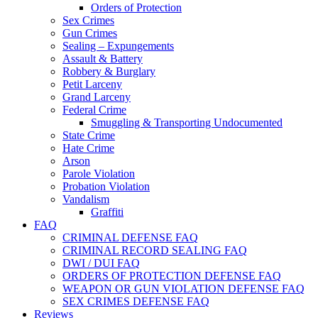
Orders of Protection
Sex Crimes
Gun Crimes
Sealing – Expungements
Assault & Battery
Robbery & Burglary
Petit Larceny
Grand Larceny
Federal Crime
Smuggling & Transporting Undocumented
State Crime
Hate Crime
Arson
Parole Violation
Probation Violation
Vandalism
Graffiti
FAQ
CRIMINAL DEFENSE FAQ
CRIMINAL RECORD SEALING FAQ
DWI / DUI FAQ
ORDERS OF PROTECTION DEFENSE FAQ
WEAPON OR GUN VIOLATION DEFENSE FAQ
SEX CRIMES DEFENSE FAQ
Reviews