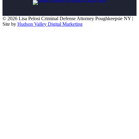
© 2026 Lisa Pelosi Criminal Defense Attorney Poughkeepsie NY |
Site by
Hudson Valley Digital Marketing
Scroll To Top