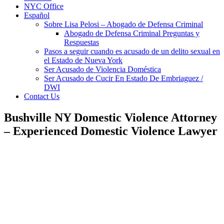
NYC Office
Español
Sobre Lisa Pelosi – Abogado de Defensa Criminal
Abogado de Defensa Criminal Preguntas y
Respuestas
Pasos a seguir cuando es acusado de un delito sexual en
el Estado de Nueva York
Ser Acusado de Violencia Doméstica
Ser Acusado de Cucir En Estado De Embriaguez /
DWI
Contact Us
Bushville NY Domestic Violence Attorney
– Experienced Domestic Violence Lawyer