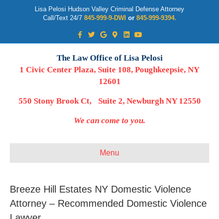
Lisa Pelosi Hudson Valley Criminal Defense Attorney
Call/Text 24/7
845-999-9-DWI
or
845-999-9394.
Facebook
Twitter
Google
Google-maps
Linkedin
Youtube
The Law Office of Lisa Pelosi
1 Civic Center Plaza, Suite 108, Poughkeepsie, NY
12601
550 Stony Brook Ct, Suite 2, Newburgh NY 12550
We can come to you.
Menu
Breeze Hill Estates NY Domestic Violence
Attorney – Recommended Domestic Violence
Lawyer