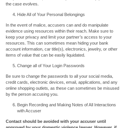
the case evolves.
Hide All of Your Personal Belongings
In the event of malice, accusers can and do manipulate
evidence using resources within their reach. Make sure to
keep your privacy and limit your partner’s access to your
resources. This can sometimes mean hiding your bank
account information, car title(s), electronics, jewelry, or other
items of value that can be easily liquidated.
Change all of Your Login Passwords
Be sure to change the passwords to all your social media,
credit cards, electronic devices, email, applications, and any
online shopping outlets, as these can sometimes be misused
by the person accusing you.
Begin Recording and Making Notes of All Interactions
with Accuser
Contact should be avoided with your accuser until
approved by your domestic violence lawyer. However, if