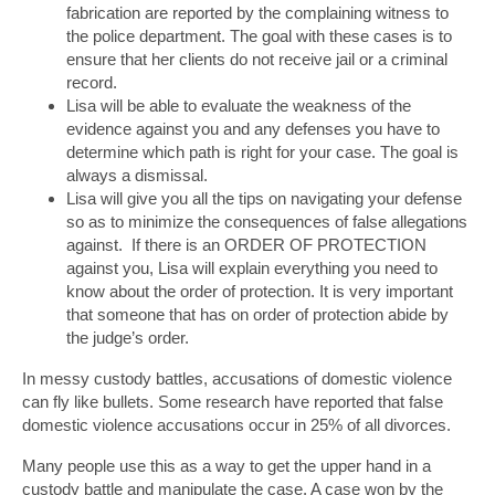
fabrication are reported by the complaining witness to
the police department. The goal with these cases is to
ensure that her clients do not receive jail or a criminal
record.
Lisa will be able to evaluate the weakness of the
evidence against you and any defenses you have to
determine which path is right for your case. The goal is
always a dismissal.
Lisa will give you all the tips on navigating your defense
so as to minimize the consequences of false allegations
against. If there is an ORDER OF PROTECTION
against you, Lisa will explain everything you need to
know about the order of protection. It is very important
that someone that has on order of protection abide by
the judge’s order.
In messy custody battles, accusations of domestic violence
can fly like bullets. Some research have reported that false
domestic violence accusations occur in 25% of all divorces.
Many people use this as a way to get the upper hand in a
custody battle and manipulate the case. A case won by the