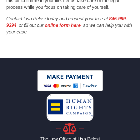
this difficult time in your life. Let us take care of the legal
process while you focus on taking care of yourself.
Contact Lisa Pelosi today and request your free at
845-999-
9394
or fill out our
online form here
so we can help you with
your case.
The Law Office of Lisa Pelosi