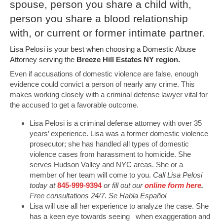
spouse, person you share a child with,
person you share a blood relationship
with, or current or former intimate partner.
Lisa Pelosi is your best when choosing a Domestic Abuse
Attorney serving the
Breeze Hill Estates NY region.
Even if accusations of domestic violence are false, enough
evidence could convict a person of nearly any crime. This
makes working closely with a criminal defense lawyer vital for
the accused to get a favorable outcome.
Lisa Pelosi is a criminal defense attorney with over 35
years’ experience. Lisa was a former domestic violence
prosecutor; she has handled all types of domestic
violence cases from harassment to homicide. She
serves Hudson Valley and NYC areas. She or a
member of her team will come to you.
Call Lisa Pelosi
today at
845-999-9394
or fill out our
online form here
.
Free consultations 24/7. Se Habla Español
Lisa will use all her experience to analyze the case. She
has a keen eye towards seeing when exaggeration and