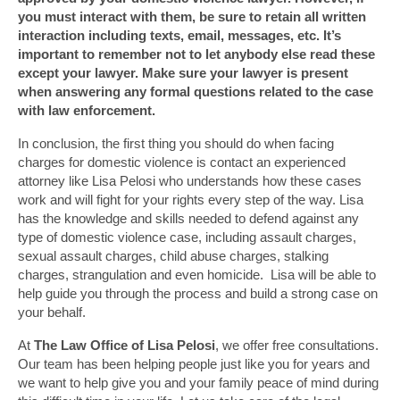
you must interact with them, be sure to retain all written
interaction including texts, email, messages, etc. It’s
important to remember not to let anybody else read these
except your lawyer. Make sure your lawyer is present
when answering any formal questions related to the case
with law enforcement.
In conclusion, the first thing you should do when facing
charges for domestic violence is contact an experienced
attorney like Lisa Pelosi who understands how these cases
work and will fight for your rights every step of the way. Lisa
has the knowledge and skills needed to defend against any
type of domestic violence case, including assault charges,
sexual assault charges, child abuse charges, stalking
charges, strangulation and even homicide. Lisa will be able to
help guide you through the process and build a strong case on
your behalf.
At
The Law Office of Lisa Pelosi
, we offer free consultations.
Our team has been helping people just like you for years and
we want to help give you and your family peace of mind during