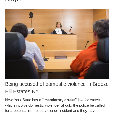
Being accused of domestic violence in Breeze
Hill Estates NY
New York State has a
“mandatory arrest”
law for cases
which involve domestic violence. Should the police be called
for a potential domestic violence incident and they have