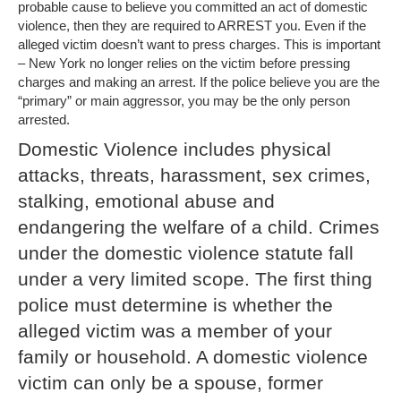
probable cause to believe you committed an act of domestic
violence, then they are required to ARREST you. Even if the
alleged victim doesn’t want to press charges. This is important
– New York no longer relies on the victim before pressing
charges and making an arrest. If the police believe you are the
“primary” or main aggressor, you may be the only person
arrested.
Domestic Violence includes physical
attacks, threats, harassment, sex crimes,
stalking, emotional abuse and
endangering the welfare of a child. Crimes
under the domestic violence statute fall
under a very limited scope. The first thing
police must determine is whether the
alleged victim was a member of your
family or household. A domestic violence
victim can only be a spouse, former