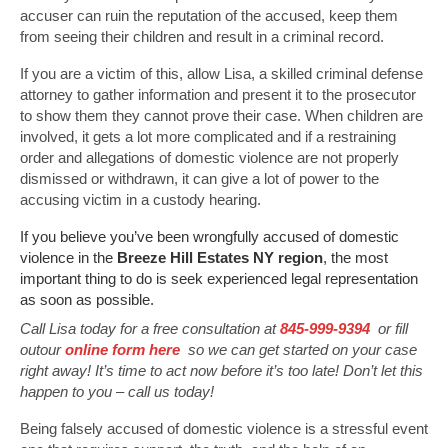
accuser can ruin the reputation of the accused, keep them
from seeing their children and result in a criminal record.
If you are a victim of this, allow Lisa, a skilled criminal defense
attorney to gather information and present it to the prosecutor
to show them they cannot prove their case. When children are
involved, it gets a lot more complicated and if a restraining
order and allegations of domestic violence are not properly
dismissed or withdrawn, it can give a lot of power to the
accusing victim in a custody hearing.
If you believe you’ve been wrongfully accused of domestic
violence in the
Breeze Hill Estates NY region
, the most
important thing to do is seek experienced legal representation
as soon as possible.
Call Lisa today for a free consultation at
845-999-9394
or fill
outour
online form here
so we can get started on your case
right away! It’s time to act now before it’s too late! Don’t let this
happen to you – call us today!
Being falsely accused of domestic violence is a stressful event