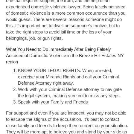
one that requires support, the truth, and the help of an
experienced domestic violence lawyer. Being falsely accused
of domestic violence is a more common occurrence than you
would guess. There are several reasons someone might do
this. It’s important not to dwell on someone’s motive, but to
take the right steps to avoid jail time or the loss of your
belongings, job, or gun rights.
What You Need to Do Immediately After Being Falsely
Accused of Domestic Violence in the Breeze Hill Estates NY
region
KNOW YOUR LEGAL RIGHTS. When arrested,
exercise your Miranda Rights and call your Criminal
Defense Attorney right away.
Work with your Criminal Defense attorney to navigate
the legal system, making sure not to miss any steps.
Speak with your Family and Friends
For support and even if you are innocent, you may not be able
to escape the stigma of the accusation. It’s best to contact
close family and friends to keep them current on your situation.
They will be more apt to believe you and stand by your side as