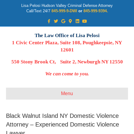
Lisa Pelosi Hudson Valley Criminal Defense Attorney
Call/Text 24/7
845-999-9-DWI
or
845-999-9394.
Facebook
Twitter
Google
Google-maps
Linkedin
Youtube
The Law Office of Lisa Pelosi
1 Civic Center Plaza, Suite 108, Poughkeepsie, NY
12601
550 Stony Brook Ct, Suite 2, Newburgh NY 12550
We can come to you.
Menu
Black Walnut Island NY Domestic Violence
Attorney – Experienced Domestic Violence
Lawyer