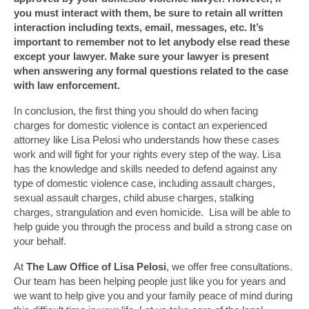
you must interact with them, be sure to retain all written
interaction including texts, email, messages, etc. It’s
important to remember not to let anybody else read these
except your lawyer. Make sure your lawyer is present
when answering any formal questions related to the case
with law enforcement.
In conclusion, the first thing you should do when facing
charges for domestic violence is contact an experienced
attorney like Lisa Pelosi who understands how these cases
work and will fight for your rights every step of the way. Lisa
has the knowledge and skills needed to defend against any
type of domestic violence case, including assault charges,
sexual assault charges, child abuse charges, stalking
charges, strangulation and even homicide. Lisa will be able to
help guide you through the process and build a strong case on
your behalf.
At
The Law Office of Lisa Pelosi
, we offer free consultations.
Our team has been helping people just like you for years and
we want to help give you and your family peace of mind during