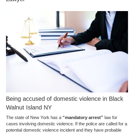
Being accused of domestic violence in Black
Walnut Island NY
The state of New York has a
“mandatory arrest”
law for
cases involving domestic violence. If the police are called for a
potential domestic violence incident and they have probable