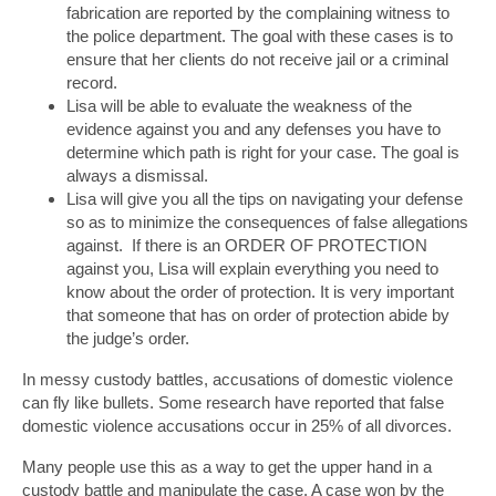
fabrication are reported by the complaining witness to
the police department. The goal with these cases is to
ensure that her clients do not receive jail or a criminal
record.
Lisa will be able to evaluate the weakness of the
evidence against you and any defenses you have to
determine which path is right for your case. The goal is
always a dismissal.
Lisa will give you all the tips on navigating your defense
so as to minimize the consequences of false allegations
against. If there is an ORDER OF PROTECTION
against you, Lisa will explain everything you need to
know about the order of protection. It is very important
that someone that has on order of protection abide by
the judge’s order.
In messy custody battles, accusations of domestic violence
can fly like bullets. Some research have reported that false
domestic violence accusations occur in 25% of all divorces.
Many people use this as a way to get the upper hand in a
custody battle and manipulate the case. A case won by the