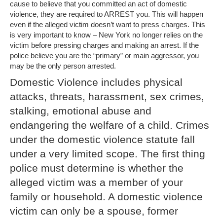
cause to believe that you committed an act of domestic
violence, they are required to ARREST you. This will happen
even if the alleged victim doesn’t want to press charges. This
is very important to know – New York no longer relies on the
victim before pressing charges and making an arrest. If the
police believe you are the “primary” or main aggressor, you
may be the only person arrested.
Domestic Violence includes physical
attacks, threats, harassment, sex crimes,
stalking, emotional abuse and
endangering the welfare of a child. Crimes
under the domestic violence statute fall
under a very limited scope. The first thing
police must determine is whether the
alleged victim was a member of your
family or household. A domestic violence
victim can only be a spouse, former