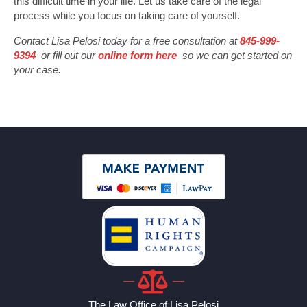
this difficult time in your life. Let us take care of the legal
process while you focus on taking care of yourself.
Contact Lisa Pelosi today for a free consultation at
845-999-
9394
or fill out our
online form here
so we can get started on
your case.
The Law Office of Lisa Pelosi