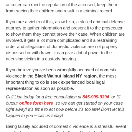
accuser can ruin the reputation of the accused, keep them
from seeing their children and result in a criminal record.
If you are a victim of this, allow Lisa, a skilled criminal defense
attorney to gather information and present it to the prosecutor
to show them they cannot prove their case. When children are
involved, it gets a lot more complicated and if a restraining
order and allegations of domestic violence are not properly
dismissed or withdrawn, it can give a lot of power to the
accusing victim in a custody hearing.
If you believe you’ve been wrongfully accused of domestic
violence in the
Black Walnut Island NY region
, the most
important thing to do is seek experienced local legal
representation as soon as possible.
Call Lisa today for a free consultation at
845-999-9394
or fill
outour
online form here
so we can get started on your case
right away! It’s time to act now before it’s too late! Don’t let this
happen to you – call us today!
Being falsely accused of domestic violence is a stressful event