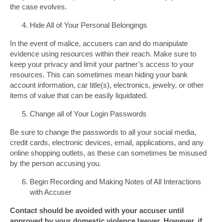
the case evolves.
Hide All of Your Personal Belongings
In the event of malice, accusers can and do manipulate
evidence using resources within their reach. Make sure to
keep your privacy and limit your partner’s access to your
resources. This can sometimes mean hiding your bank
account information, car title(s), electronics, jewelry, or other
items of value that can be easily liquidated.
Change all of Your Login Passwords
Be sure to change the passwords to all your social media,
credit cards, electronic devices, email, applications, and any
online shopping outlets, as these can sometimes be misused
by the person accusing you.
Begin Recording and Making Notes of All Interactions
with Accuser
Contact should be avoided with your accuser until
approved by your domestic violence lawyer. However, if