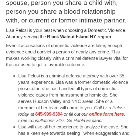
spouse, person you share a child with,
person you share a blood relationship
with, or current or former intimate partner.
Lisa Pelosi is your best when choosing a Domestic Violence
Attorney serving the
Black Walnut Island NY region.
Even if accusations of domestic violence are false, enough
evidence could convict a person of nearly any crime. This
makes working closely with a criminal defense lawyer vital for
the accused to get a favorable outcome.
Lisa Pelosi is a criminal defense attorney with over 35
years’ experience. Lisa was a former domestic violence
prosecutor; she has handled all types of domestic
violence cases from harassment to homicide. She
serves Hudson Valley and NYC areas. She or a
member of her team will come to you.
Call Lisa Pelosi
today at
845-999-9394
or fill out our
online form here
.
Free consultations 24/7. Se Habla Español
Lisa will use all her experience to analyze the case. She
has a keen eye towards seeing when exaggeration and