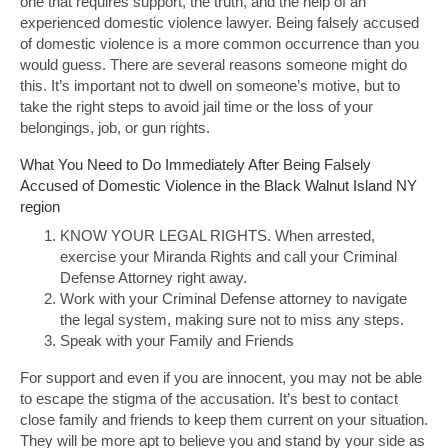
one that requires support, the truth, and the help of an
experienced domestic violence lawyer. Being falsely accused
of domestic violence is a more common occurrence than you
would guess. There are several reasons someone might do
this. It’s important not to dwell on someone’s motive, but to
take the right steps to avoid jail time or the loss of your
belongings, job, or gun rights.
What You Need to Do Immediately After Being Falsely
Accused of Domestic Violence in the Black Walnut Island NY
region
KNOW YOUR LEGAL RIGHTS. When arrested,
exercise your Miranda Rights and call your Criminal
Defense Attorney right away.
Work with your Criminal Defense attorney to navigate
the legal system, making sure not to miss any steps.
Speak with your Family and Friends
For support and even if you are innocent, you may not be able
to escape the stigma of the accusation. It’s best to contact
close family and friends to keep them current on your situation.
They will be more apt to believe you and stand by your side as