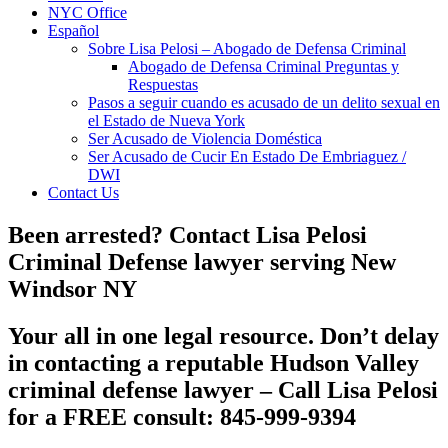
NYC Office
Español
Sobre Lisa Pelosi – Abogado de Defensa Criminal
Abogado de Defensa Criminal Preguntas y
Respuestas
Pasos a seguir cuando es acusado de un delito sexual en
el Estado de Nueva York
Ser Acusado de Violencia Doméstica
Ser Acusado de Cucir En Estado De Embriaguez /
DWI
Contact Us
Been arrested? Contact Lisa Pelosi
Criminal Defense lawyer serving New
Windsor NY
Your all in one legal resource. Don’t delay
in contacting a reputable
Hudson Valley
criminal defense lawyer
– Call Lisa Pelosi
for a FREE consult: 845-999-9394