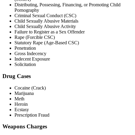
Distributing, Possessing, Financing, or Promoting Child
Pornography
Criminal Sexual Conduct (CSC)
Child Sexually Abusive Materials
Child Sexually Abusive Activity
Failure to Register as a Sex Offender
Rape (Forcible CSC)
Statutory Rape (Age-Based CSC)
Penetration
Gross Indecency
Indecent Exposure
Solicitation
Drug Cases
Cocaine (Crack)
Marijuana
Meth
Heroin
Ecstasy
Prescription Fraud
Weapons Charges