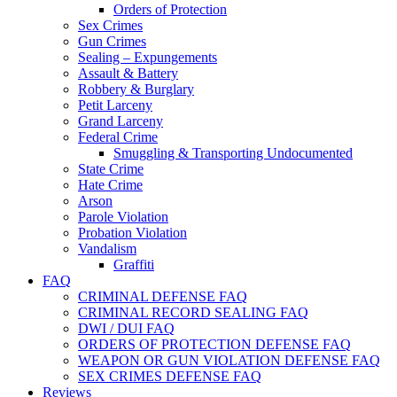
Orders of Protection
Sex Crimes
Gun Crimes
Sealing – Expungements
Assault & Battery
Robbery & Burglary
Petit Larceny
Grand Larceny
Federal Crime
Smuggling & Transporting Undocumented
State Crime
Hate Crime
Arson
Parole Violation
Probation Violation
Vandalism
Graffiti
FAQ
CRIMINAL DEFENSE FAQ
CRIMINAL RECORD SEALING FAQ
DWI / DUI FAQ
ORDERS OF PROTECTION DEFENSE FAQ
WEAPON OR GUN VIOLATION DEFENSE FAQ
SEX CRIMES DEFENSE FAQ
Reviews