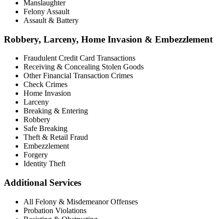
Manslaughter
Felony Assault
Assault & Battery
Robbery, Larceny, Home Invasion & Embezzlement
Fraudulent Credit Card Transactions
Receiving & Concealing Stolen Goods
Other Financial Transaction Crimes
Check Crimes
Home Invasion
Larceny
Breaking & Entering
Robbery
Safe Breaking
Theft & Retail Fraud
Embezzlement
Forgery
Identity Theft
Additional Services
All Felony & Misdemeanor Offenses
Probation Violations