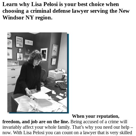
Learn why Lisa Pelosi is your best choice when
choosing a criminal defense lawyer serving the
New
Windsor NY region.
When your reputation,
freedom, and job are on the line.
Being accused of a crime will
invariably affect your whole family. That’s why you need our help –
now. With Lisa Pelosi you can count on a lawyer that is very skilled