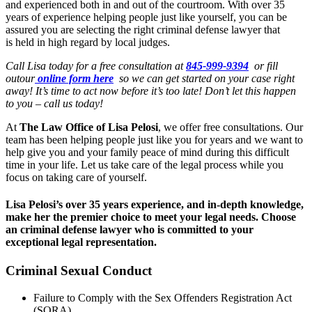
and experienced both in and out of the courtroom. With over 35
years of experience helping people just like yourself, you can be
assured you are selecting the right criminal defense lawyer that
is held in high regard by local judges.
Call Lisa today for a free consultation at
845-999-9394
or fill
outour
online form here
so we can get started on your case right
away! It’s time to act now before it’s too late! Don’t let this happen
to you – call us today!
At
The Law Office of Lisa Pelosi
, we offer free consultations. Our
team has been helping people just like you for years and we want to
help give you and your family peace of mind during this difficult
time in your life. Let us take care of the legal process while you
focus on taking care of yourself.
Lisa Pelosi’s over 35 years experience, and in-depth knowledge,
make her the premier choice to meet your legal needs. Choose
an criminal defense lawyer who is committed to your
exceptional legal representation.
Criminal Sexual Conduct
Failure to Comply with the Sex Offenders Registration Act
(SORA)