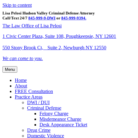
Skip to content
Lisa Pelosi Hudson Valley Criminal Defense Attorney
Call/Text 24/7
845-999-9-DWI
or
845-999-9394.
Facebook
Twitter
Google
Google-maps
Linkedin
Youtube
The Law Office of Lisa Pelosi
1 Civic Center Plaza, Suite 108, Poughkeepsie, NY 12601
550 Stony Brook Ct, Suite 2, Newburgh NY 12550
We can come to you.
Menu
Home
About
FREE Consultation
Practice Areas
DWI / DUI
Criminal Defense
Felony Charge
Misdemeanor Charge
Desk Appearance Ticket
Drug Crime
Domestic Violence