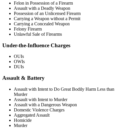
Felon in Possession of a Firearm
Assault with a Deadly Weapon
Possession of an Unlicensed Firearm
Carrying a Weapon without a Permit
Carrying a Concealed Weapon
Felony Firearm
Unlawful Sale of Firearms
Under-the-Influence Charges
OUIs
OWIs
DUIs
Assault & Battery
Assault with Intent to Do Great Bodily Harm Less than
Murder
Assault with Intent to Murder
Assault with a Dangerous Weapon
Domestic Violence Charges
Aggregated Assault
Homicide
Murder