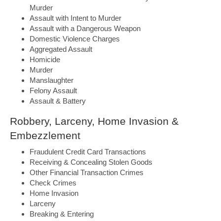
Murder
Assault with Intent to Murder
Assault with a Dangerous Weapon
Domestic Violence Charges
Aggregated Assault
Homicide
Murder
Manslaughter
Felony Assault
Assault & Battery
Robbery, Larceny, Home Invasion &
Embezzlement
Fraudulent Credit Card Transactions
Receiving & Concealing Stolen Goods
Other Financial Transaction Crimes
Check Crimes
Home Invasion
Larceny
Breaking & Entering