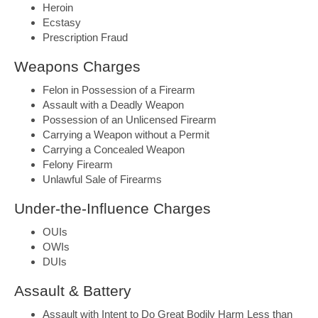
Heroin
Ecstasy
Prescription Fraud
Weapons Charges
Felon in Possession of a Firearm
Assault with a Deadly Weapon
Possession of an Unlicensed Firearm
Carrying a Weapon without a Permit
Carrying a Concealed Weapon
Felony Firearm
Unlawful Sale of Firearms
Under-the-Influence Charges
OUIs
OWIs
DUIs
Assault & Battery
Assault with Intent to Do Great Bodily Harm Less than