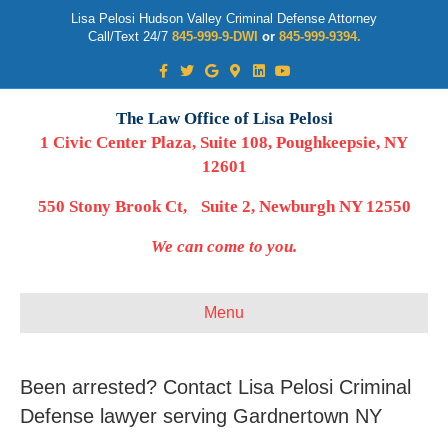
Lisa Pelosi Hudson Valley Criminal Defense Attorney
Call/Text 24/7
845-999-9-DWI
or
845-999-9394.
Facebook
Twitter
Google
Google-maps
Linkedin
Youtube
The Law Office of Lisa Pelosi
1 Civic Center Plaza, Suite 108, Poughkeepsie, NY
12601
550 Stony Brook Ct, Suite 2, Newburgh NY 12550
We can come to you.
Menu
Been arrested? Contact Lisa Pelosi Criminal
Defense lawyer serving Gardnertown NY