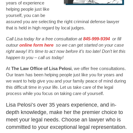
years of experience
helping people just like
yourself, you can be
assured you are selecting the right criminal defense lawyer
that is held in high regard by local judges.
Call Lisa today for a free consultation at
845-999-9394
or fill
outour
online form here
so we can get started on your case
right away! It’s time to act now before it’s too late! Don’t let this
happen to you – call us today!
At
The Law Office of Lisa Pelosi
, we offer free consultations.
Our team has been helping people just like you for years and
we want to help give you and your family peace of mind during
this difficult time in your life. Let us take care of the legal
process while you focus on taking care of yourself.
Lisa Pelosi’s over 35 years experience, and in-
depth knowledge, make her the premier choice to
meet your legal needs. Choose an lawyer who is
committed to your exceptional legal representation.