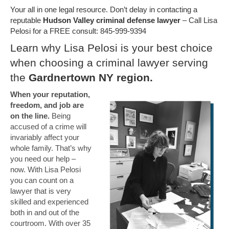
Your all in one legal resource. Don’t delay in contacting a
reputable
Hudson Valley criminal defense lawyer
– Call Lisa
Pelosi for a FREE consult: 845-999-9394
Learn why Lisa Pelosi is your best choice
when choosing a criminal lawyer serving
the
Gardnertown NY region.
When your reputation,
freedom, and job are
on the line.
Being
accused of a crime will
invariably affect your
whole family. That’s why
you need our help –
now. With Lisa Pelosi
you can count on a
lawyer that is very
skilled and experienced
both in and out of the
courtroom. With over 35