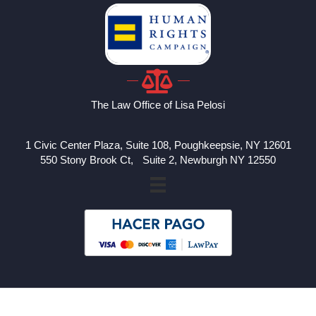
The Law Office of Lisa Pelosi
1 Civic Center Plaza, Suite 108, Poughkeepsie, NY 12601
550 Stony Brook Ct, Suite 2, Newburgh NY 12550