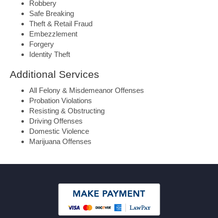
Robbery
Safe Breaking
Theft & Retail Fraud
Embezzlement
Forgery
Identity Theft
Additional Services
All Felony & Misdemeanor Offenses
Probation Violations
Resisting & Obstructing
Driving Offenses
Domestic Violence
Marijuana Offenses