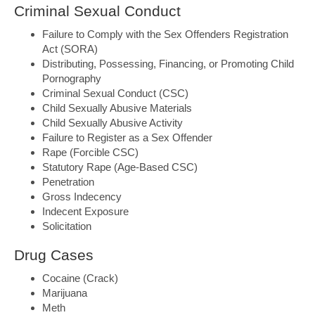
Criminal Sexual Conduct
Failure to Comply with the Sex Offenders Registration
Act (SORA)
Distributing, Possessing, Financing, or Promoting Child
Pornography
Criminal Sexual Conduct (CSC)
Child Sexually Abusive Materials
Child Sexually Abusive Activity
Failure to Register as a Sex Offender
Rape (Forcible CSC)
Statutory Rape (Age-Based CSC)
Penetration
Gross Indecency
Indecent Exposure
Solicitation
Drug Cases
Cocaine (Crack)
Marijuana
Meth