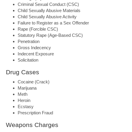
Criminal Sexual Conduct (CSC)
Child Sexually Abusive Materials
Child Sexually Abusive Activity
Failure to Register as a Sex Offender
Rape (Forcible CSC)
Statutory Rape (Age-Based CSC)
Penetration
Gross Indecency
Indecent Exposure
Solicitation
Drug Cases
Cocaine (Crack)
Marijuana
Meth
Heroin
Ecstasy
Prescription Fraud
Weapons Charges