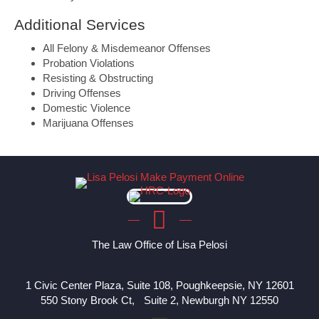
Additional Services
All Felony & Misdemeanor Offenses
Probation Violations
Resisting & Obstructing
Driving Offenses
Domestic Violence
Marijuana Offenses
The Law Office of Lisa Pelosi
1 Civic Center Plaza, Suite 108, Poughkeepsie, NY 12601
550 Stony Brook Ct, Suite 2, Newburgh NY 12550