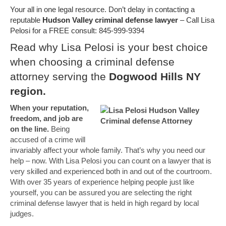
Your all in one legal resource. Don’t delay in contacting a
reputable
Hudson Valley criminal defense lawyer
– Call Lisa
Pelosi for a FREE consult: 845-999-9394
Read why Lisa Pelosi is your best choice
when choosing a criminal defense
attorney serving the
Dogwood Hills NY
region.
When your reputation,
freedom, and job are
on the line.
Being
accused of a crime will
invariably affect your whole family. That’s why you need our
help – now. With Lisa Pelosi you can count on a lawyer that is
very skilled and experienced both in and out of the courtroom.
With over 35 years of experience helping people just like
yourself, you can be assured you are selecting the right
criminal defense lawyer that is held in high regard by local
judges.