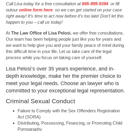
Call Lisa today for a free consultation at
845-999-9394
or fill
outour
online form here
so we can get started on your case
right away! It’s time to act now before it’s too late! Don’t let this
happen to you – call us today!
At
The Law Office of Lisa Pelosi
, we offer free consultations.
Our team has been helping people just like you for years and
we want to help give you and your family peace of mind during
this difficult time in your life. Let us take care of the legal
process while you focus on taking care of yourself.
Lisa Pelosi’s over 35 years experience, and in-
depth knowledge, make her the premier choice to
meet your legal needs. Choose an lawyer who is
committed to your exceptional legal representation.
Criminal Sexual Conduct
Failure to Comply with the Sex Offenders Registration
Act (SORA)
Distributing, Possessing, Financing, or Promoting Child
Pornography