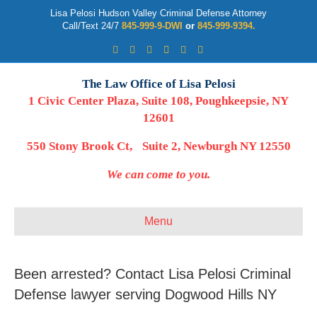
Lisa Pelosi Hudson Valley Criminal Defense Attorney
Call/Text 24/7
845-999-9-DWI
or
845-999-9394.
Facebook
Twitter
Google
Google-maps
Linkedin
Youtube
The Law Office of Lisa Pelosi
1 Civic Center Plaza, Suite 108, Poughkeepsie, NY
12601
550 Stony Brook Ct, Suite 2, Newburgh NY 12550
We can come to you.
Menu
Been arrested? Contact Lisa Pelosi Criminal
Defense lawyer serving Dogwood Hills NY