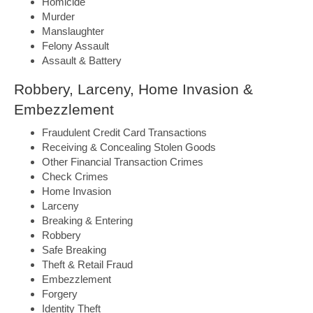
Homicide
Murder
Manslaughter
Felony Assault
Assault & Battery
Robbery, Larceny, Home Invasion &
Embezzlement
Fraudulent Credit Card Transactions
Receiving & Concealing Stolen Goods
Other Financial Transaction Crimes
Check Crimes
Home Invasion
Larceny
Breaking & Entering
Robbery
Safe Breaking
Theft & Retail Fraud
Embezzlement
Forgery
Identity Theft