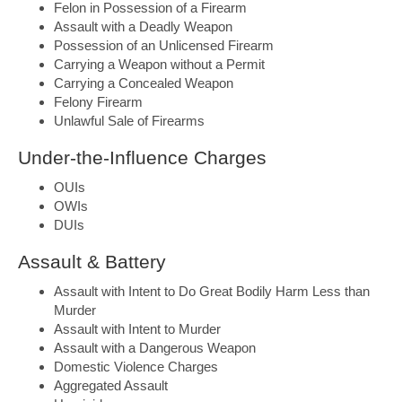
Felon in Possession of a Firearm
Assault with a Deadly Weapon
Possession of an Unlicensed Firearm
Carrying a Weapon without a Permit
Carrying a Concealed Weapon
Felony Firearm
Unlawful Sale of Firearms
Under-the-Influence Charges
OUIs
OWIs
DUIs
Assault & Battery
Assault with Intent to Do Great Bodily Harm Less than
Murder
Assault with Intent to Murder
Assault with a Dangerous Weapon
Domestic Violence Charges
Aggregated Assault