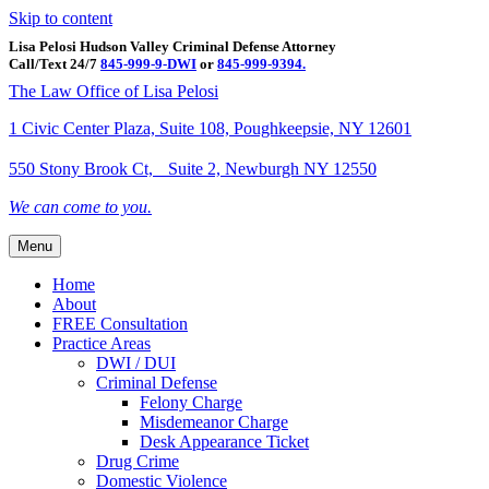
Skip to content
Lisa Pelosi Hudson Valley Criminal Defense Attorney
Call/Text 24/7
845-999-9-DWI
or
845-999-9394.
Facebook
Twitter
Google
Google-maps
Linkedin
Youtube
The Law Office of Lisa Pelosi
1 Civic Center Plaza, Suite 108, Poughkeepsie, NY 12601
550 Stony Brook Ct, Suite 2, Newburgh NY 12550
We can come to you.
Menu
Home
About
FREE Consultation
Practice Areas
DWI / DUI
Criminal Defense
Felony Charge
Misdemeanor Charge
Desk Appearance Ticket
Drug Crime
Domestic Violence