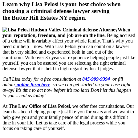
Learn why Lisa Pelosi is your best choice when
choosing a criminal defense lawyer serving
the
Butter Hill Estates NY region.
When
your reputation, freedom, and job are on the line.
Being accused
of a crime will invariably affect your whole family. That’s why you
need our help – now. With Lisa Pelosi you can count on a lawyer
that is very skilled and experienced both in and out of the
courtroom. With over 35 years of experience helping people just like
yourself, you can be assured you are selecting the right criminal
defense lawyer that is held in high regard by local judges.
Call Lisa today for a free consultation at
845-999-9394
or fill
outour
online form here
so we can get started on your case right
away! It’s time to act now before it’s too late! Don’t let this happen
to you – call us today!
At
The Law Office of Lisa Pelosi
, we offer free consultations. Our
team has been helping people just like you for years and we want to
help give you and your family peace of mind during this difficult
time in your life. Let us take care of the legal process while you
focus on taking care of yourself.