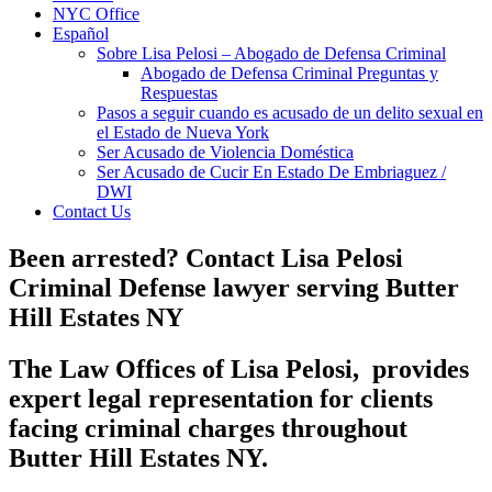
NYC Office
Español
Sobre Lisa Pelosi – Abogado de Defensa Criminal
Abogado de Defensa Criminal Preguntas y
Respuestas
Pasos a seguir cuando es acusado de un delito sexual en
el Estado de Nueva York
Ser Acusado de Violencia Doméstica
Ser Acusado de Cucir En Estado De Embriaguez /
DWI
Contact Us
Been arrested? Contact Lisa Pelosi
Criminal Defense lawyer serving Butter
Hill Estates NY
The
Law
Offices of Lisa Pelosi, provides
expert legal representation for clients
facing
criminal
charges throughout
Butter Hill Estates NY.