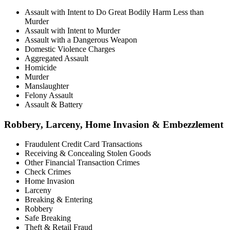
Assault with Intent to Do Great Bodily Harm Less than
Murder
Assault with Intent to Murder
Assault with a Dangerous Weapon
Domestic Violence Charges
Aggregated Assault
Homicide
Murder
Manslaughter
Felony Assault
Assault & Battery
Robbery, Larceny, Home Invasion & Embezzlement
Fraudulent Credit Card Transactions
Receiving & Concealing Stolen Goods
Other Financial Transaction Crimes
Check Crimes
Home Invasion
Larceny
Breaking & Entering
Robbery
Safe Breaking
Theft & Retail Fraud