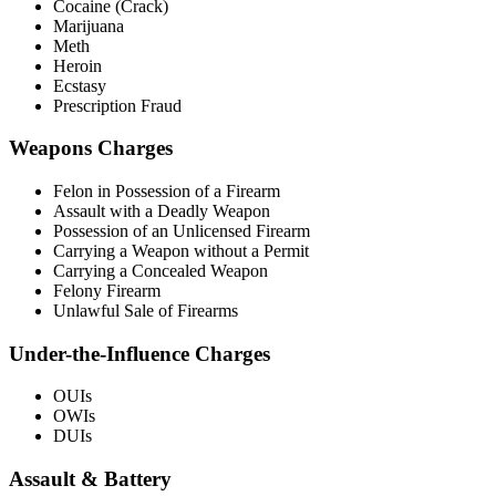
Cocaine (Crack)
Marijuana
Meth
Heroin
Ecstasy
Prescription Fraud
Weapons Charges
Felon in Possession of a Firearm
Assault with a Deadly Weapon
Possession of an Unlicensed Firearm
Carrying a Weapon without a Permit
Carrying a Concealed Weapon
Felony Firearm
Unlawful Sale of Firearms
Under-the-Influence Charges
OUIs
OWIs
DUIs
Assault & Battery