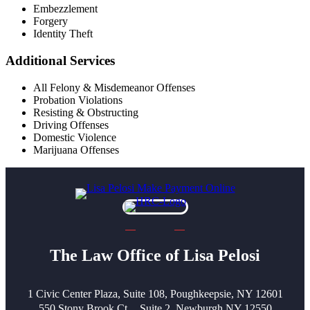
Embezzlement
Forgery
Identity Theft
Additional Services
All Felony & Misdemeanor Offenses
Probation Violations
Resisting & Obstructing
Driving Offenses
Domestic Violence
Marijuana Offenses
The Law Office of Lisa Pelosi
1 Civic Center Plaza, Suite 108, Poughkeepsie, NY 12601
550 Stony Brook Ct, Suite 2, Newburgh NY 12550