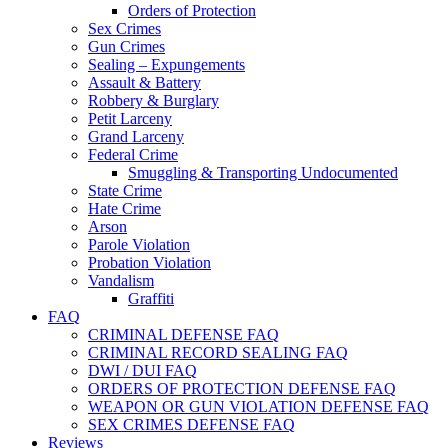
Orders of Protection
Sex Crimes
Gun Crimes
Sealing – Expungements
Assault & Battery
Robbery & Burglary
Petit Larceny
Grand Larceny
Federal Crime
Smuggling & Transporting Undocumented
State Crime
Hate Crime
Arson
Parole Violation
Probation Violation
Vandalism
Graffiti
FAQ
CRIMINAL DEFENSE FAQ
CRIMINAL RECORD SEALING FAQ
DWI / DUI FAQ
ORDERS OF PROTECTION DEFENSE FAQ
WEAPON OR GUN VIOLATION DEFENSE FAQ
SEX CRIMES DEFENSE FAQ
Reviews