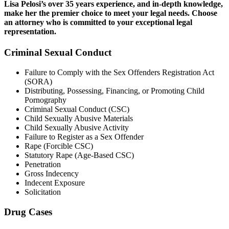
Lisa Pelosi’s over 35 years experience, and in-depth knowledge,
make her the premier choice to meet your legal needs. Choose
an attorney who is committed to your exceptional legal
representation.
Criminal Sexual Conduct
Failure to Comply with the Sex Offenders Registration Act
(SORA)
Distributing, Possessing, Financing, or Promoting Child
Pornography
Criminal Sexual Conduct (CSC)
Child Sexually Abusive Materials
Child Sexually Abusive Activity
Failure to Register as a Sex Offender
Rape (Forcible CSC)
Statutory Rape (Age-Based CSC)
Penetration
Gross Indecency
Indecent Exposure
Solicitation
Drug Cases