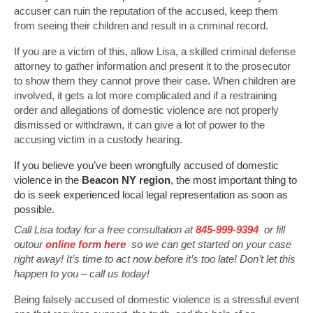
accuser can ruin the reputation of the accused, keep them
from seeing their children and result in a criminal record.
If you are a victim of this, allow Lisa, a skilled criminal defense
attorney to gather information and present it to the prosecutor
to show them they cannot prove their case. When children are
involved, it gets a lot more complicated and if a restraining
order and allegations of domestic violence are not properly
dismissed or withdrawn, it can give a lot of power to the
accusing victim in a custody hearing.
If you believe you’ve been wrongfully accused of domestic
violence in the
Beacon NY region
, the most important thing to
do is seek experienced local legal representation as soon as
possible.
Call Lisa today for a free consultation at
845-999-9394
or fill
outour
online form here
so we can get started on your case
right away! It’s time to act now before it’s too late! Don’t let this
happen to you – call us today!
Being falsely accused of domestic violence is a stressful event