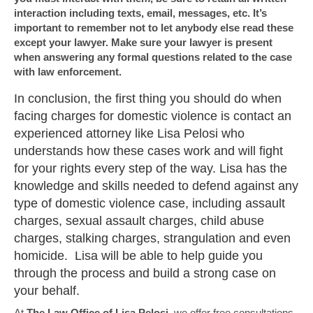
interaction including texts, email, messages, etc. It’s
important to remember not to let anybody else read these
except your lawyer. Make sure your lawyer is present
when answering any formal questions related to the case
with law enforcement.
In conclusion, the first thing you should do when
facing charges for domestic violence is contact an
experienced attorney like Lisa Pelosi who
understands how these cases work and will fight
for your rights every step of the way. Lisa has the
knowledge and skills needed to defend against any
type of domestic violence case, including assault
charges, sexual assault charges, child abuse
charges, stalking charges, strangulation and even
homicide. Lisa will be able to help guide you
through the process and build a strong case on
your behalf.
At
The Law Office of Lisa Pelosi
, we offer free consultations.