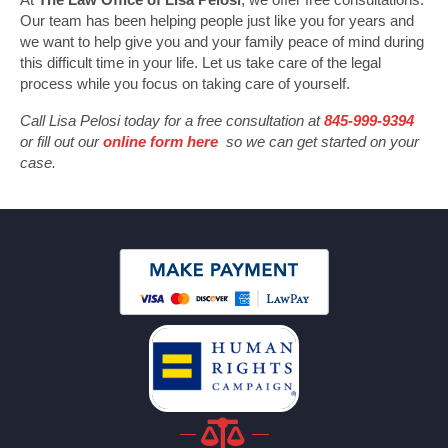
Our team has been helping people just like you for years and
we want to help give you and your family peace of mind during
this difficult time in your life. Let us take care of the legal
process while you focus on taking care of yourself.
Call Lisa Pelosi today for a free consultation at
845-999-9394
or fill out our
online form here
so we can get started on your
case.