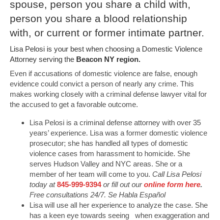
spouse, person you share a child with,
person you share a blood relationship
with, or current or former intimate partner.
Lisa Pelosi is your best when choosing a Domestic Violence
Attorney serving the
Beacon NY region.
Even if accusations of domestic violence are false, enough
evidence could convict a person of nearly any crime. This
makes working closely with a criminal defense lawyer vital for
the accused to get a favorable outcome.
Lisa Pelosi is a criminal defense attorney with over 35
years’ experience. Lisa was a former domestic violence
prosecutor; she has handled all types of domestic
violence cases from harassment to homicide. She
serves Hudson Valley and NYC areas. She or a
member of her team will come to you.
Call Lisa Pelosi
today at
845-999-9394
or fill out our
online form here
.
Free consultations 24/7. Se Habla Español
Lisa will use all her experience to analyze the case. She
has a keen eye towards seeing when exaggeration and