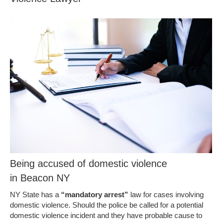
Being accused of domestic violence
in Beacon NY
NY State has a
“mandatory arrest”
law for cases involving
domestic violence. Should the police be called for a potential
domestic violence incident and they have probable cause to