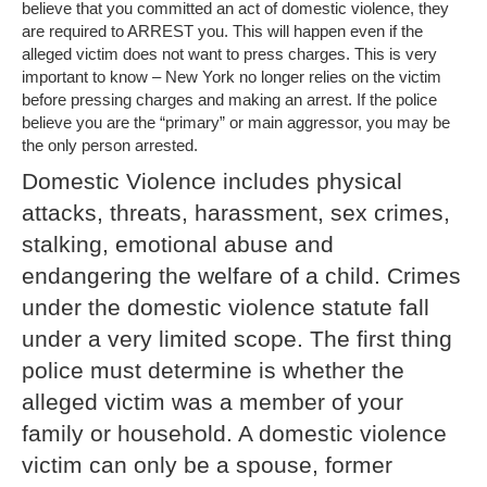
believe that you committed an act of domestic violence, they
are required to ARREST you. This will happen even if the
alleged victim does not want to press charges. This is very
important to know – New York no longer relies on the victim
before pressing charges and making an arrest. If the police
believe you are the “primary” or main aggressor, you may be
the only person arrested.
Domestic Violence includes physical
attacks, threats, harassment, sex crimes,
stalking, emotional abuse and
endangering the welfare of a child. Crimes
under the domestic violence statute fall
under a very limited scope. The first thing
police must determine is whether the
alleged victim was a member of your
family or household. A domestic violence
victim can only be a spouse, former