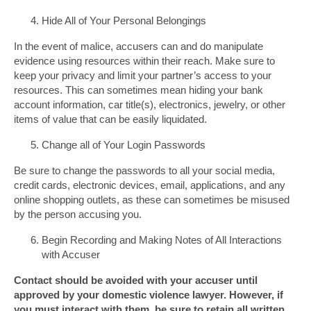
Hide All of Your Personal Belongings
In the event of malice, accusers can and do manipulate
evidence using resources within their reach. Make sure to
keep your privacy and limit your partner’s access to your
resources. This can sometimes mean hiding your bank
account information, car title(s), electronics, jewelry, or other
items of value that can be easily liquidated.
Change all of Your Login Passwords
Be sure to change the passwords to all your social media,
credit cards, electronic devices, email, applications, and any
online shopping outlets, as these can sometimes be misused
by the person accusing you.
Begin Recording and Making Notes of All Interactions
with Accuser
Contact should be avoided with your accuser until
approved by your domestic violence lawyer. However, if
you must interact with them, be sure to retain all written