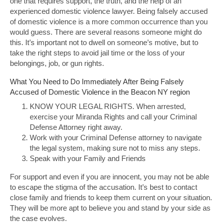
one that requires support, the truth, and the help of an
experienced domestic violence lawyer. Being falsely accused
of domestic violence is a more common occurrence than you
would guess. There are several reasons someone might do
this. It’s important not to dwell on someone’s motive, but to
take the right steps to avoid jail time or the loss of your
belongings, job, or gun rights.
What You Need to Do Immediately After Being Falsely
Accused of Domestic Violence in the Beacon NY region
KNOW YOUR LEGAL RIGHTS. When arrested,
exercise your Miranda Rights and call your Criminal
Defense Attorney right away.
Work with your Criminal Defense attorney to navigate
the legal system, making sure not to miss any steps.
Speak with your Family and Friends
For support and even if you are innocent, you may not be able
to escape the stigma of the accusation. It’s best to contact
close family and friends to keep them current on your situation.
They will be more apt to believe you and stand by your side as
the case evolves.