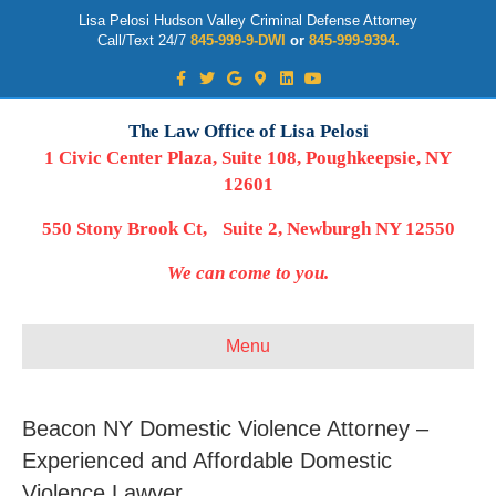
Lisa Pelosi Hudson Valley Criminal Defense Attorney
Call/Text 24/7
845-999-9-DWI
or
845-999-9394.
Facebook
Twitter
Google
Google-maps
Linkedin
Youtube
The Law Office of Lisa Pelosi
1 Civic Center Plaza, Suite 108, Poughkeepsie, NY
12601
550 Stony Brook Ct, Suite 2, Newburgh NY 12550
We can come to you.
Menu
Beacon NY Domestic Violence Attorney –
Experienced and Affordable Domestic
Violence Lawyer