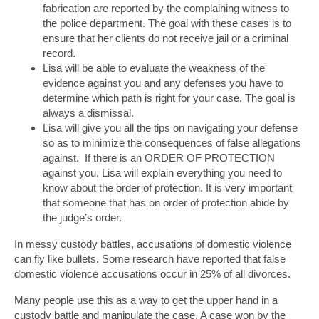
fabrication are reported by the complaining witness to
the police department. The goal with these cases is to
ensure that her clients do not receive jail or a criminal
record.
Lisa will be able to evaluate the weakness of the
evidence against you and any defenses you have to
determine which path is right for your case. The goal is
always a dismissal.
Lisa will give you all the tips on navigating your defense
so as to minimize the consequences of false allegations
against. If there is an ORDER OF PROTECTION
against you, Lisa will explain everything you need to
know about the order of protection. It is very important
that someone that has on order of protection abide by
the judge’s order.
In messy custody battles, accusations of domestic violence
can fly like bullets. Some research have reported that false
domestic violence accusations occur in 25% of all divorces.
Many people use this as a way to get the upper hand in a
custody battle and manipulate the case. A case won by the