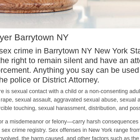
wyer Barrytown NY
 sex crime in Barrytown NY New York State
e right to remain silent and have an att
orcement. Anything you say can be used
 police or District Attorney.
e is sexual contact with a child or a non-consenting a
y rape, sexual assault, aggravated sexual abuse, sexual a
ible touching, sexual harassment, distribution, and poss
or a misdemeanor or felony—carry harsh consequences i
a sex crime registry. Sex offenses in New York range fr
nvolved, the harm caused, and other factors such as the 