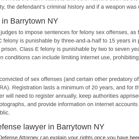
ity, the defendant’s criminal history and if a weapon was 
 in Barrytown NY
judges to impose sentences for felony sex offenses, as f
 C felony is punishable by three-and-a-half to 15 years in
 prison. Class E felony is punishable by two to seven yea
 conditions can include limiting Internet use, prohibitin
convicted of sex offenses (and certain other predatory o
A). Registration lasts a minimum of 20 years, and for th
ender will need to register annually, keep authorities appr
tographs, and provide information on Internet account
blic.
efense lawyer in Barrytown NY
ense Attorney can explain your rights once you have been 