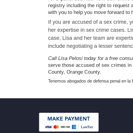
registry including the right to reques
with you to help you move forward to h
If you are accused of a sex crime, 
her expertise in sex crime cases. L
case, Lisa and her team are experts
include negotiating a lesser sentenc
Call Lisa Pelosi today for a free consu
serve those accused of sex crimes in
County, Orange County.
Tenemos abogados de defensa penal en la f