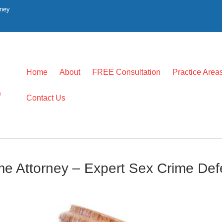
rney
Home
About
FREE Consultation
Practice Area
0
Contact Us
me Attorney – Expert Sex Crime De