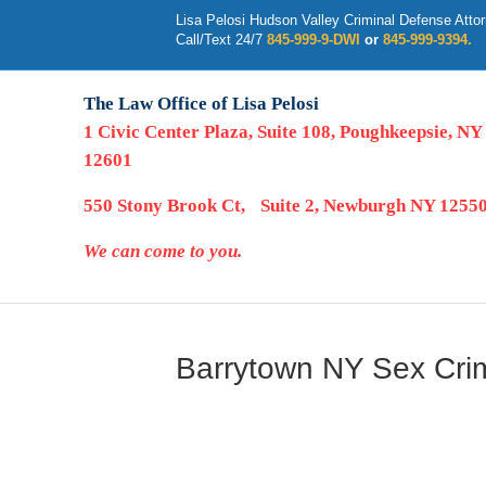
Lisa Pelosi Hudson Valley Criminal Defense Atto
Call/Text 24/7
845-999-9-DWI
or
845-999-9394.
The Law Office of Lisa Pelosi
1 Civic Center Plaza, Suite 108, Poughkeepsie, NY
12601
550 Stony Brook Ct, Suite 2, Newburgh NY 1255
We can come to you.
Barrytown NY Sex Cri