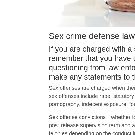
Sex crime defense la
If you are charged with a
remember that you have th
questioning from law enf
make any statements to the
Sex offenses are charged when ther
sex offenses include rape, statutor
pornography, indecent exposure, forc
Sex offense convictions—whether f
post-release supervision term and 
felonies depending on the conduct i