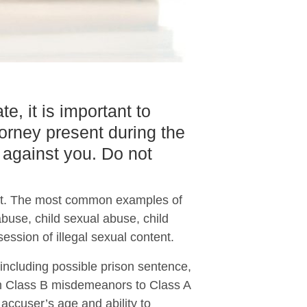
, it is important to
orney present during the
 against you. Do not
dult. The most common examples of
buse, child sexual abuse, child
ession of illegal sexual content.
ncluding possible prison sentence,
om Class B misdemeanors to Class A
accuser’s age and ability to