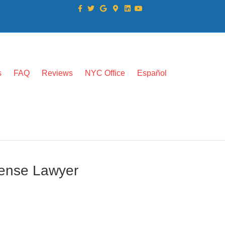
Facebook
Twitter
Google
Google-maps
Linkedin
Youtube
s
FAQ
Reviews
NYC Office
Español
fense Lawyer