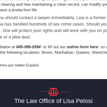
t a hearing and how maintaining a clean record, can modify you
ave a productive life.
you should contact a lawyer immediately. Lisa is a forme
isa has handled hundreds of sex crime cases. Should you 
. She will protect your rights and will work with you on 
e or a plea deal.
ltation at
845-999-9394
or fill out our
online form here
so w
 the following locations: Bronx, Manhattan, Queens, Westch
irma que hablan Español.
The Law Office of Lisa Pelosi