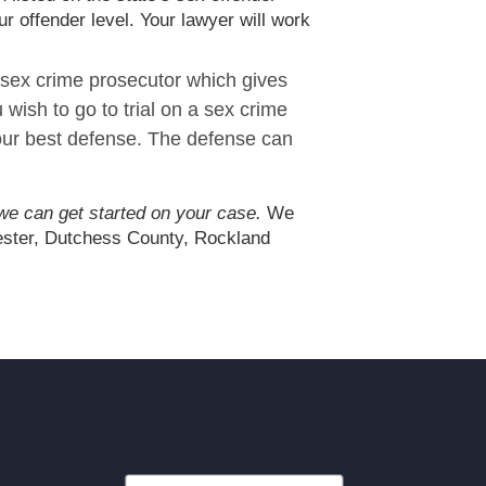
r offender level. Your lawyer will work
r sex crime prosecutor which gives
wish to go to trial on a sex crime
your best defense. The defense can
e can get started on your case.
We
ester, Dutchess County, Rockland