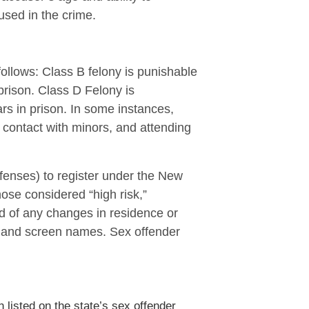
used in the crime.
ollows: Class B felony is punishable
 prison. Class D Felony is
rs in prison. In some instances,
g contact with minors, and attending
ffenses) to register under the New
ose considered “high risk,”
ised of any changes in residence or
s and screen names. Sex offender
listed on the state’s sex offender