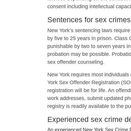
consent including intellectual capac
Sentences for sex crimes
New York’s sentencing laws require 
by five to 25 years in prison. Class
punishable by two to seven years in
probation may be possible. Probation
sex offender counseling.
New York requires most individuals 
York Sex Offender Registration (SOR
registration will be for life. An off
work addresses, submit updated pho
registry is readily available to the pu
Experienced sex crime d
An experienced New York Sex Crime Def