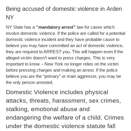
Being accused of domestic violence in Arden
NY
NY State has a
“mandatory arrest”
law for cases which
involve domestic violence. If the police are called for a potential
domestic violence incident and they have probable cause to
believe you may have committed an act of domestic violence,
they are required to ARREST you. This will happen even if the
alleged victim doesn’t want to press charges. This is very
important to know – New York no longer relies on the victim
before pressing charges and making an arrest. If the police
believe you are the “primary” or main aggressor, you may be
the only person arrested.
Domestic Violence includes physical
attacks, threats, harassment, sex crimes,
stalking, emotional abuse and
endangering the welfare of a child. Crimes
under the domestic violence statute fall