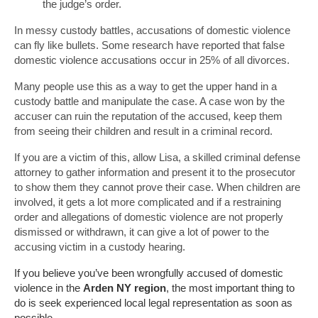
the judge’s order.
In messy custody battles, accusations of domestic violence
can fly like bullets. Some research have reported that false
domestic violence accusations occur in 25% of all divorces.
Many people use this as a way to get the upper hand in a
custody battle and manipulate the case. A case won by the
accuser can ruin the reputation of the accused, keep them
from seeing their children and result in a criminal record.
If you are a victim of this, allow Lisa, a skilled criminal defense
attorney to gather information and present it to the prosecutor
to show them they cannot prove their case. When children are
involved, it gets a lot more complicated and if a restraining
order and allegations of domestic violence are not properly
dismissed or withdrawn, it can give a lot of power to the
accusing victim in a custody hearing.
If you believe you’ve been wrongfully accused of domestic
violence in the
Arden NY region
, the most important thing to
do is seek experienced local legal representation as soon as
possible.