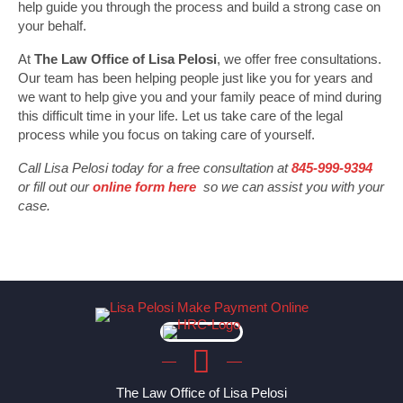
help guide you through the process and build a strong case on
your behalf.
At
The Law Office of Lisa Pelosi
, we offer free consultations.
Our team has been helping people just like you for years and
we want to help give you and your family peace of mind during
this difficult time in your life. Let us take care of the legal
process while you focus on taking care of yourself.
Call Lisa Pelosi today for a free consultation at
845-999-9394
or fill out our
online form here
so we can assist you with your
case.
The Law Office of Lisa Pelosi