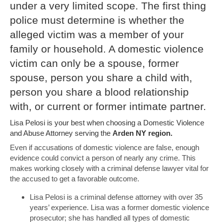
under a very limited scope. The first thing
police must determine is whether the
alleged victim was a member of your
family or household. A domestic violence
victim can only be a spouse, former
spouse, person you share a child with,
person you share a blood relationship
with, or current or former intimate partner.
Lisa Pelosi is your best when choosing a Domestic Violence
and Abuse Attorney serving the
Arden NY region.
Even if accusations of domestic violence are false, enough
evidence could convict a person of nearly any crime. This
makes working closely with a criminal defense lawyer vital for
the accused to get a favorable outcome.
Lisa Pelosi is a criminal defense attorney with over 35
years’ experience. Lisa was a former domestic violence
prosecutor; she has handled all types of domestic