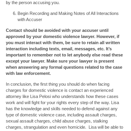
by the person accusing you.
Begin Recording and Making Notes of All Interactions
with Accuser
Contact should be avoided with your accuser until
approved by your domestic violence lawyer. However, if
you must interact with them, be sure to retain all written
interaction including texts, email, messages, etc. It’s
important to remember not to let anybody else read these
except your lawyer. Make sure your lawyer is present
when answering any formal questions related to the case
with law enforcement.
In conclusion, the first thing you should do when facing
charges for domestic violence is contact an experienced
attorney like Lisa Pelosi who understands how these cases
work and will fight for your rights every step of the way. Lisa
has the knowledge and skills needed to defend against any
type of domestic violence case, including assault charges,
sexual assault charges, child abuse charges, stalking
charges, strangulation and even homicide. Lisa will be able to