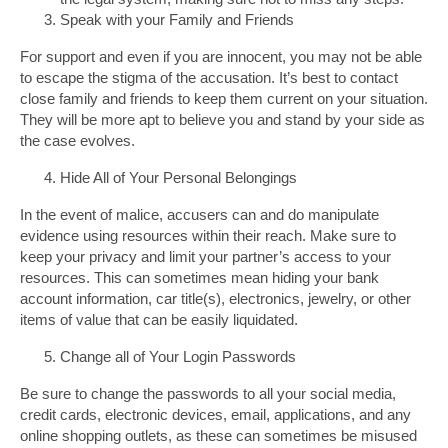
Speak with your Family and Friends
For support and even if you are innocent, you may not be able
to escape the stigma of the accusation. It’s best to contact
close family and friends to keep them current on your situation.
They will be more apt to believe you and stand by your side as
the case evolves.
Hide All of Your Personal Belongings
In the event of malice, accusers can and do manipulate
evidence using resources within their reach. Make sure to
keep your privacy and limit your partner’s access to your
resources. This can sometimes mean hiding your bank
account information, car title(s), electronics, jewelry, or other
items of value that can be easily liquidated.
Change all of Your Login Passwords
Be sure to change the passwords to all your social media,
credit cards, electronic devices, email, applications, and any
online shopping outlets, as these can sometimes be misused