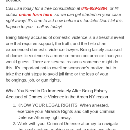
Call Lisa today for a free consultation at
845-999-9394
or fill
outour
online form here
so we can get started on your case
right away! It’s time to act now before it’s too late! Don’t let this
happen to you – call us today!
Being falsely accused of domestic violence is a stressful event
one that requires support, the truth, and the help of an
experienced domestic violence lawyer. Being falsely accused
of domestic violence is a more common occurrence than you
would guess. There are several reasons someone might do
this. It’s important not to dwell on someone’s motive, but to
take the right steps to avoid jail time or the loss of your
belongings, job, or gun rights.
What You Need to Do Immediately After Being Falsely
Accused of Domestic Violence in the Arden NY region
KNOW YOUR LEGAL RIGHTS. When arrested,
exercise your Miranda Rights and call your Criminal
Defense Attorney right away.
Work with your Criminal Defense attorney to navigate
the legal system, making sure not to miss any steps.