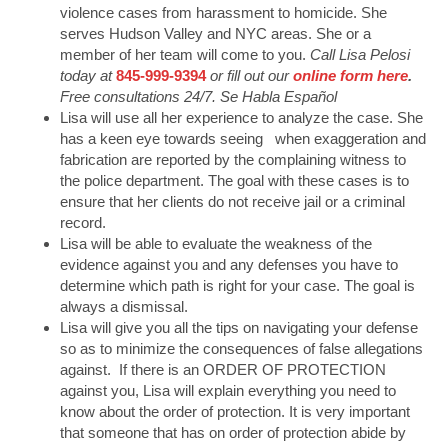
violence cases from harassment to homicide. She
serves Hudson Valley and NYC areas. She or a
member of her team will come to you.
Call Lisa Pelosi
today at
845-999-9394
or fill out our
online form here
.
Free consultations 24/7. Se Habla Español
Lisa will use all her experience to analyze the case. She
has a keen eye towards seeing when exaggeration and
fabrication are reported by the complaining witness to
the police department. The goal with these cases is to
ensure that her clients do not receive jail or a criminal
record.
Lisa will be able to evaluate the weakness of the
evidence against you and any defenses you have to
determine which path is right for your case. The goal is
always a dismissal.
Lisa will give you all the tips on navigating your defense
so as to minimize the consequences of false allegations
against. If there is an ORDER OF PROTECTION
against you, Lisa will explain everything you need to
know about the order of protection. It is very important
that someone that has on order of protection abide by