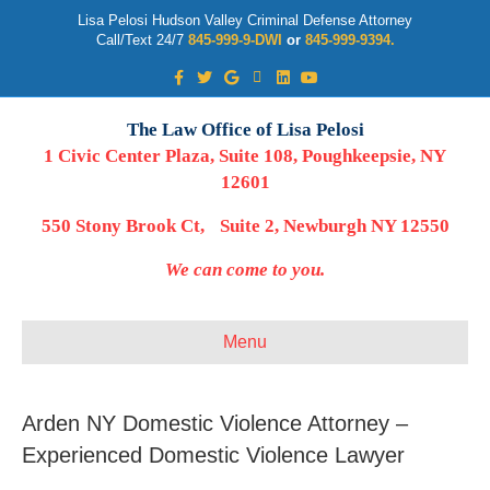
Lisa Pelosi Hudson Valley Criminal Defense Attorney
Call/Text 24/7
845-999-9-DWI
or
845-999-9394.
Facebook
Twitter
Google
Google-maps
Linkedin
Youtube
The Law Office of Lisa Pelosi
1 Civic Center Plaza, Suite 108, Poughkeepsie, NY
12601
550 Stony Brook Ct, Suite 2, Newburgh NY 12550
We can come to you.
Menu
Arden NY Domestic Violence Attorney –
Experienced Domestic Violence Lawyer