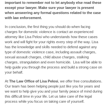
important to remember not to let anybody else read these
except your lawyer. Make sure your lawyer is present
when answering any formal questions related to the case
with law enforcement.
In conclusion, the first thing you should do when facing
charges for domestic violence is contact an experienced
attorney like Lisa Pelosi who understands how these cases
work and will fight for your rights every step of the way. Lisa
has the knowledge and skills needed to defend against any
type of domestic violence case, including assault charges,
sexual assault charges, child abuse charges, stalking
charges, strangulation and even homicide. Lisa will be able to
help guide you through the process and build a strong case on
your behalf.
At
The Law Office of Lisa Pelosi
, we offer free consultations.
Our team has been helping people just like you for years and
we want to help give you and your family peace of mind during
this difficult time in your life. Let us take care of the legal
process while you focus on taking care of yourself.