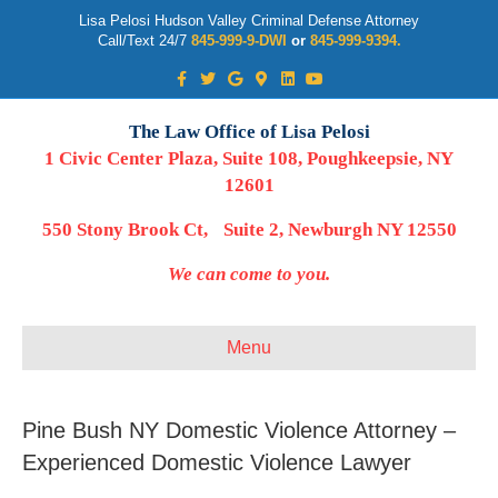
Lisa Pelosi Hudson Valley Criminal Defense Attorney
Call/Text 24/7
845-999-9-DWI
or
845-999-9394.
Facebook
Twitter
Google
Google-maps
Linkedin
Youtube
The Law Office of Lisa Pelosi
1 Civic Center Plaza, Suite 108, Poughkeepsie, NY
12601
550 Stony Brook Ct, Suite 2, Newburgh NY 12550
We can come to you.
Menu
Pine Bush NY Domestic Violence Attorney –
Experienced Domestic Violence Lawyer