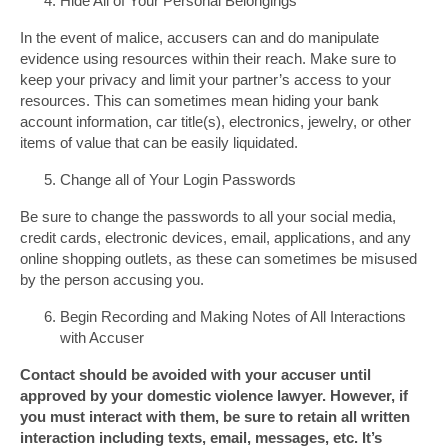
Hide All of Your Personal Belongings
In the event of malice, accusers can and do manipulate
evidence using resources within their reach. Make sure to
keep your privacy and limit your partner’s access to your
resources. This can sometimes mean hiding your bank
account information, car title(s), electronics, jewelry, or other
items of value that can be easily liquidated.
Change all of Your Login Passwords
Be sure to change the passwords to all your social media,
credit cards, electronic devices, email, applications, and any
online shopping outlets, as these can sometimes be misused
by the person accusing you.
Begin Recording and Making Notes of All Interactions
with Accuser
Contact should be avoided with your accuser until
approved by your domestic violence lawyer. However, if
you must interact with them, be sure to retain all written
interaction including texts, email, messages, etc. It’s