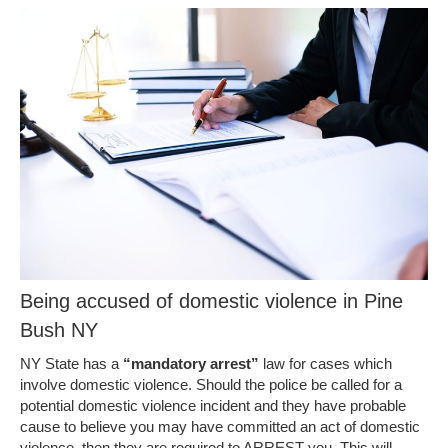
Being accused of domestic violence in Pine
Bush NY
NY State has a
“mandatory arrest”
law for cases which
involve domestic violence. Should the police be called for a
potential domestic violence incident and they have probable
cause to believe you may have committed an act of domestic
violence, then they are required to ARREST you. This will