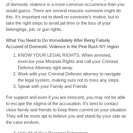
of domestic violence is a more common occurrence than you
would guess. There are several reasons someone might do
this. It’s important not to dwell on someone’s motive, but to
take the right steps to avoid jail time or the loss of your
belongings, job, or gun rights.
What You Need to Do Immediately After Being Falsely
Accused of Domestic Violence in the Pine Bush NY region
KNOW YOUR LEGAL RIGHTS. When arrested,
exercise your Miranda Rights and call your Criminal
Defense Attorney right away.
Work with your Criminal Defense attorney to navigate
the legal system, making sure not to miss any steps.
Speak with your Family and Friends
For support and even if you are innocent, you may not be able
to escape the stigma of the accusation. It’s best to contact
close family and friends to keep them current on your situation.
They will be more apt to believe you and stand by your side as
the case evolves.