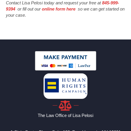
Contact Lisa Pelosi today and request your free at
845-999-
9394
or fill out our
online form here
so we can get started on
your case.
The Law Office of Lisa Pelosi