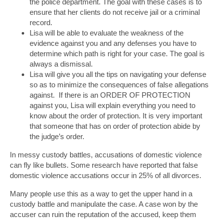
the police department. The goal with these cases is to
ensure that her clients do not receive jail or a criminal
record.
Lisa will be able to evaluate the weakness of the
evidence against you and any defenses you have to
determine which path is right for your case. The goal is
always a dismissal.
Lisa will give you all the tips on navigating your defense
so as to minimize the consequences of false allegations
against. If there is an ORDER OF PROTECTION
against you, Lisa will explain everything you need to
know about the order of protection. It is very important
that someone that has on order of protection abide by
the judge’s order.
In messy custody battles, accusations of domestic violence
can fly like bullets. Some research have reported that false
domestic violence accusations occur in 25% of all divorces.
Many people use this as a way to get the upper hand in a
custody battle and manipulate the case. A case won by the
accuser can ruin the reputation of the accused, keep them