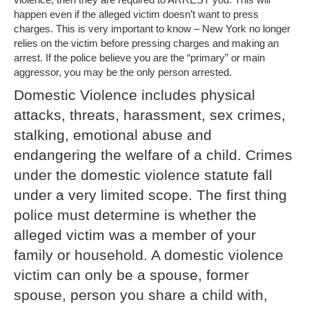
happen even if the alleged victim doesn’t want to press
charges. This is very important to know – New York no longer
relies on the victim before pressing charges and making an
arrest. If the police believe you are the “primary” or main
aggressor, you may be the only person arrested.
Domestic Violence includes physical
attacks, threats, harassment, sex crimes,
stalking, emotional abuse and
endangering the welfare of a child. Crimes
under the domestic violence statute fall
under a very limited scope. The first thing
police must determine is whether the
alleged victim was a member of your
family or household. A domestic violence
victim can only be a spouse, former
spouse, person you share a child with,