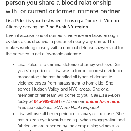
person you share a blood relationship
with, or current or former intimate partner.
Lisa Pelosi is your best when choosing a Domestic Violence
Attorney serving the
Pine Bush NY region.
Even if accusations of domestic violence are false, enough
evidence could convict a person of nearly any crime. This
makes working closely with a criminal defense lawyer vital for
the accused to get a favorable outcome.
Lisa Pelosi is a criminal defense attorney with over 35
years’ experience. Lisa was a former domestic violence
prosecutor; she has handled all types of domestic
violence cases from harassment to homicide. She
serves Hudson Valley and NYC areas. She or a
member of her team will come to you.
Call Lisa Pelosi
today at
845-999-9394
or fill out our
online form here
.
Free consultations 24/7. Se Habla Español
Lisa will use all her experience to analyze the case. She
has a keen eye towards seeing when exaggeration and
fabrication are reported by the complaining witness to