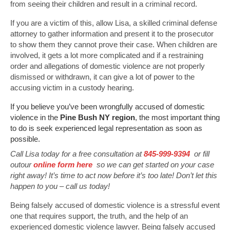
from seeing their children and result in a criminal record.
If you are a victim of this, allow Lisa, a skilled criminal defense
attorney to gather information and present it to the prosecutor
to show them they cannot prove their case. When children are
involved, it gets a lot more complicated and if a restraining
order and allegations of domestic violence are not properly
dismissed or withdrawn, it can give a lot of power to the
accusing victim in a custody hearing.
If you believe you’ve been wrongfully accused of domestic
violence in the
Pine Bush NY region
, the most important thing
to do is seek experienced legal representation as soon as
possible.
Call Lisa today for a free consultation at
845-999-9394
or fill
outour
online form here
so we can get started on your case
right away! It’s time to act now before it’s too late! Don’t let this
happen to you – call us today!
Being falsely accused of domestic violence is a stressful event
one that requires support, the truth, and the help of an
experienced domestic violence lawyer. Being falsely accused